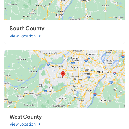
South County
View Location
West County
View Location