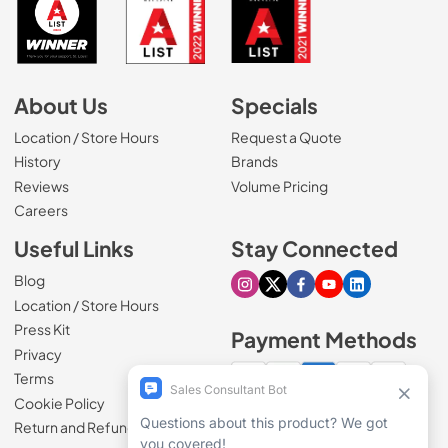
About Us
Specials
Location / Store Hours
Request a Quote
History
Brands
Reviews
Volume Pricing
(Opens in a new tab)
Careers
Useful Links
Stay Connected
Blog
Visit our Instagram page
Visit our X page
Visit our Facebook pa
Visit our Youtube 
Visit our Link
Location / Store Hours
Press Kit
Payment Methods
Privacy
Terms
Cookie Policy
100% secure checkout
Return and Refund Policy