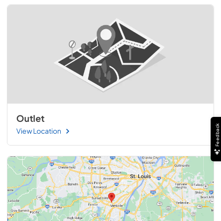
Outlet
Feedback
View Location