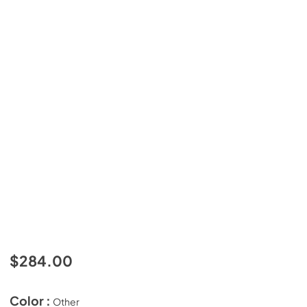
$284.00
Color :
Other