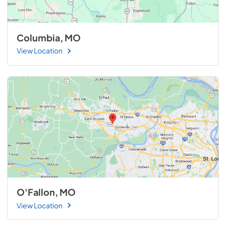
Columbia, MO
View Location
O'Fallon, MO
View Location