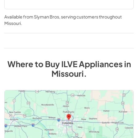
Available from
Slyman Bros
, serving customers throughout
Missouri
.
Where to Buy
ILVE
Appliances
in
Missouri
.