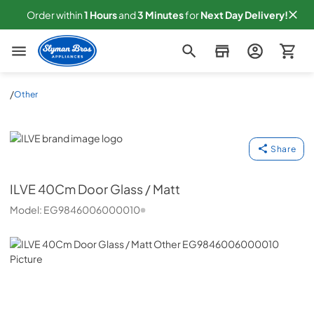
Order within
1
Hours
and
3
Minutes
for
Next
Day Delivery!
Slyman Bros
/
Other
ILVE
Share
ILVE
40Cm Door Glass / Matt
Model:
EG9846006000010