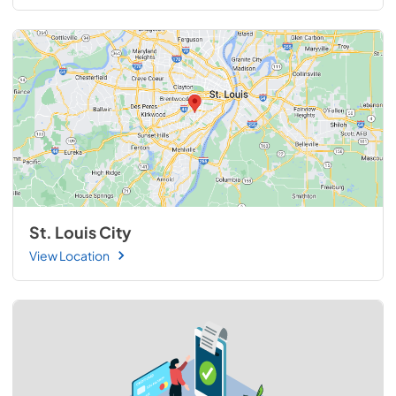
St. Louis City
View Location