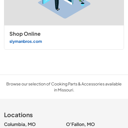
Shop Online
slymanbros.com
Browse our selection of Cooking Parts & Accessories available
in Missouri.
Locations
Columbia, MO
O'Fallon, MO