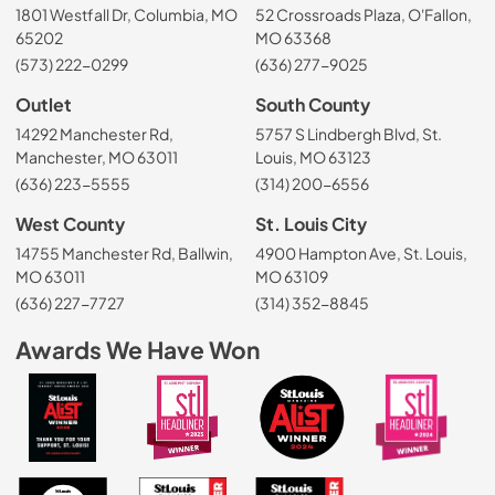
1801 Westfall Dr, Columbia, MO
52 Crossroads Plaza, O'Fallon,
65202
MO 63368
(573) 222-0299
(636) 277-9025
Outlet
South County
14292 Manchester Rd,
5757 S Lindbergh Blvd, St.
Manchester, MO 63011
Louis, MO 63123
(636) 223-5555
(314) 200-6556
West County
St. Louis City
14755 Manchester Rd, Ballwin,
4900 Hampton Ave, St. Louis,
MO 63011
MO 63109
(636) 227-7727
(314) 352-8845
Awards We Have Won