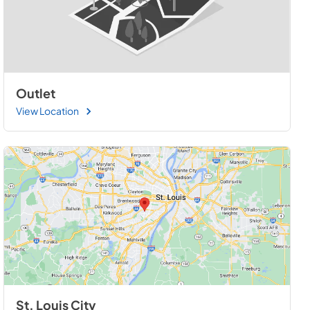
Outlet
View Location
St. Louis City