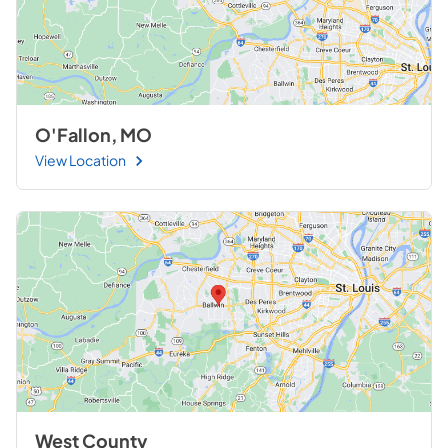
O'Fallon, MO
View Location
West County