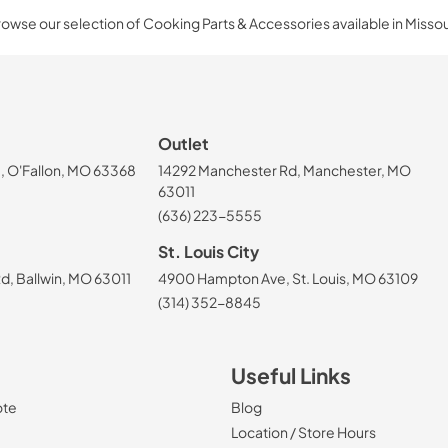
owse our selection of Cooking Parts & Accessories available in Missou
Outlet
, O'Fallon, MO 63368
14292 Manchester Rd, Manchester, MO
63011
(636) 223-5555
St. Louis City
, Ballwin, MO 63011
4900 Hampton Ave, St. Louis, MO 63109
(314) 352-8845
Useful Links
ote
Blog
Location / Store Hours