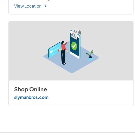
View Location
Shop Online
slymanbros.com