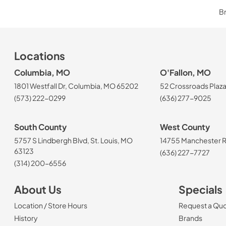
Br
Locations
Columbia, MO
O'Fallon, MO
1801 Westfall Dr, Columbia, MO 65202
52 Crossroads Plaza
(573) 222-0299
(636) 277-9025
South County
West County
5757 S Lindbergh Blvd, St. Louis, MO
14755 Manchester Rd
63123
(636) 227-7727
(314) 200-6556
About Us
Specials
Location / Store Hours
Request a Qu
History
Brands