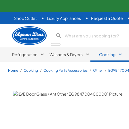
Shop Outlet
Luxury Appliances
Request a Quote
Slyman Bros
search product
Refrigeration
Washers & Dryers
Cooking
Home
/
Cooking
/
Cooking Parts Accessories
/
Other
/
EG984700