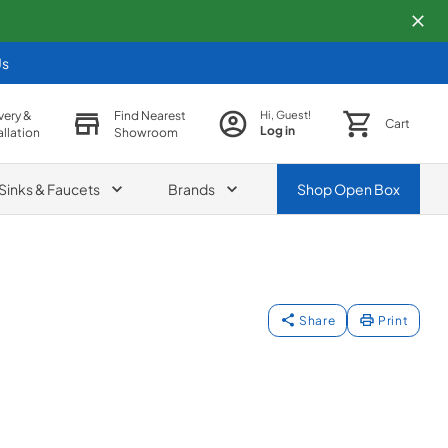
Us
very &
Find Nearest
Hi, Guest!
Cart
Log in
allation
Showroom
Sinks & Faucets
Brands
Shop
Open Box
Share
Print