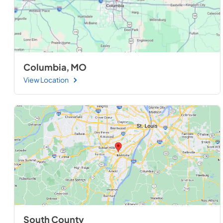
Columbia, MO
View Location
South County