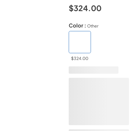
$324.00
Color :
Other
$324.00