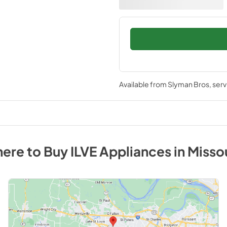
Available from
Slyman Bros
, ser
ere to Buy
ILVE
Appliances
in
Misso