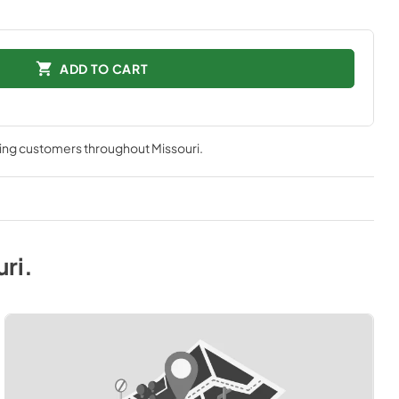
ADD TO CART
ving customers throughout
Missouri
.
uri
.