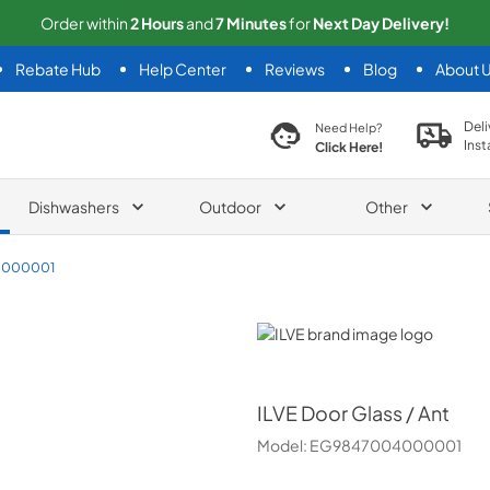
Order within
2
Hours
and
7
Minutes
for
Next
Day Delivery!
Rebate Hub
Help Center
Reviews
Blog
About 
search product
Deli
Need Help?
Inst
Click Here!
Dishwashers
Outdoor
Other
4000001
ILVE
ILVE
Door Glass / Ant
Model:
EG9847004000001