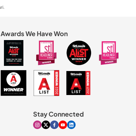
ri.
Awards We Have Won
Stay Connected
Visit our Instagram page
Visit our X page
Visit our Facebook page
Visit our Youtube page
Visit our Linkedin page