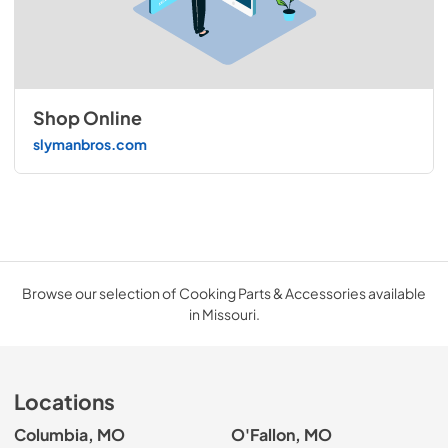
Shop Online
slymanbros.com
Browse our selection of Cooking Parts & Accessories available
in Missouri.
Locations
Columbia, MO
O'Fallon, MO