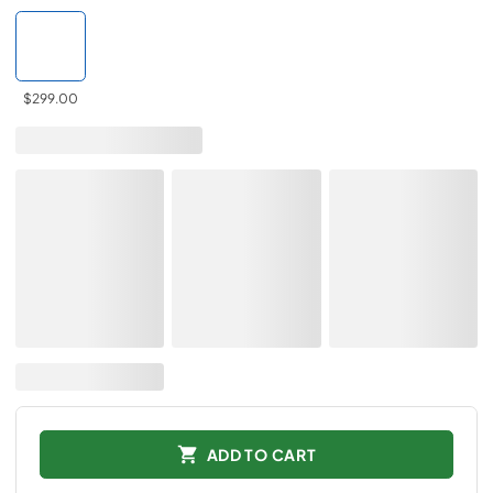
$299.00
ADD TO CART