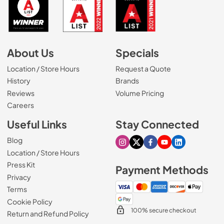
About Us
Specials
Location / Store Hours
Request a Quote
History
Brands
Reviews
Volume Pricing
(Opens in a new tab)
Careers
Useful Links
Stay Connected
Blog
Visit our Instagram page
Visit our X page
Visit our Facebook pa
Visit our Youtube 
Visit our Link
Location / Store Hours
Press Kit
Payment Methods
Privacy
Terms
Cookie Policy
100% secure checkout
Return and Refund Policy