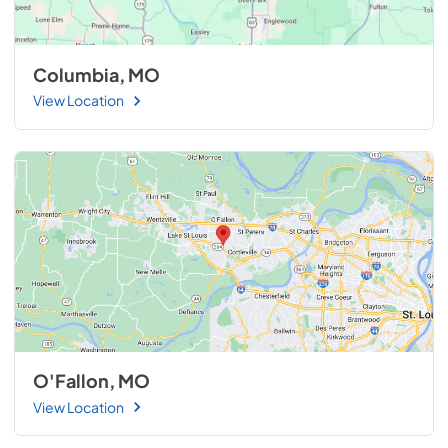
Columbia, MO
View Location
O'Fallon, MO
View Location