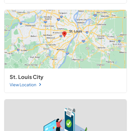
St. Louis City
View Location