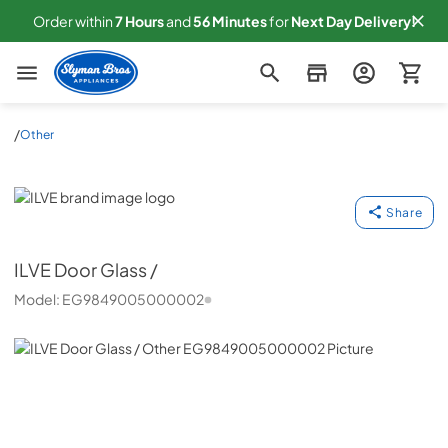
Order within
7
Hours
and
56
Minutes
for
Next
Day Delivery!
Slyman Bros
/
Other
ILVE
Share
ILVE
Door Glass /
Model:
EG9849005000002