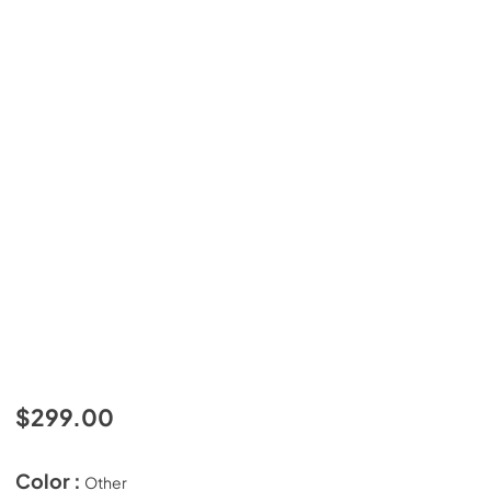
$299.00
Color :
Other