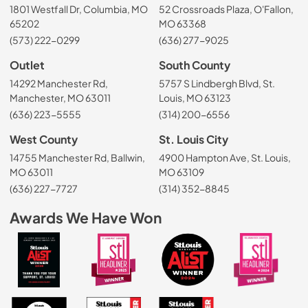
1801 Westfall Dr, Columbia, MO
52 Crossroads Plaza, O'Fallon,
65202
MO 63368
(573) 222-0299
(636) 277-9025
Outlet
South County
14292 Manchester Rd,
5757 S Lindbergh Blvd, St.
Manchester, MO 63011
Louis, MO 63123
(636) 223-5555
(314) 200-6556
West County
St. Louis City
14755 Manchester Rd, Ballwin,
4900 Hampton Ave, St. Louis,
MO 63011
MO 63109
(636) 227-7727
(314) 352-8845
Awards We Have Won