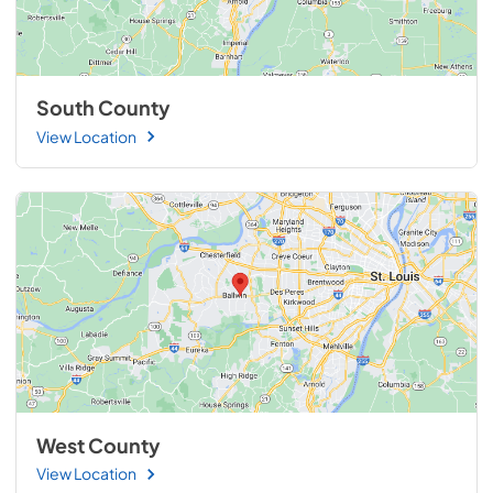
South County
View Location
West County
View Location