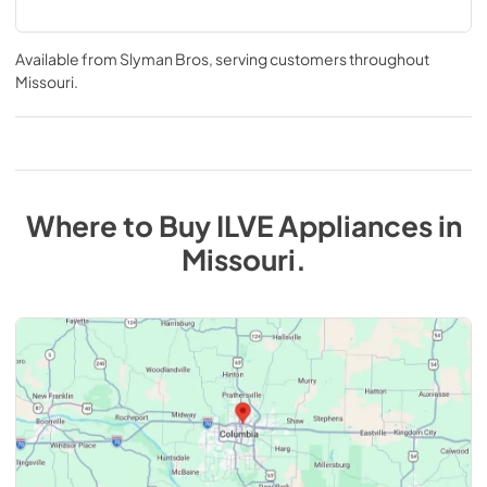
Available from
Slyman Bros
, serving customers throughout
Missouri
.
Where to Buy
ILVE
Appliances
in
Missouri
.