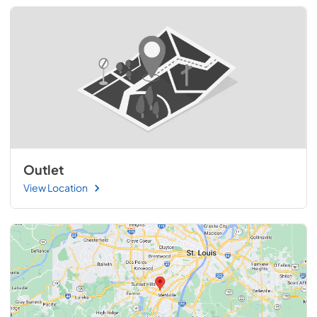
Outlet
View Location