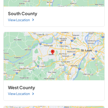
South County
View Location
West County
View Location