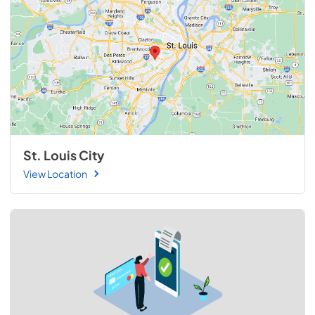
St. Louis City
View Location