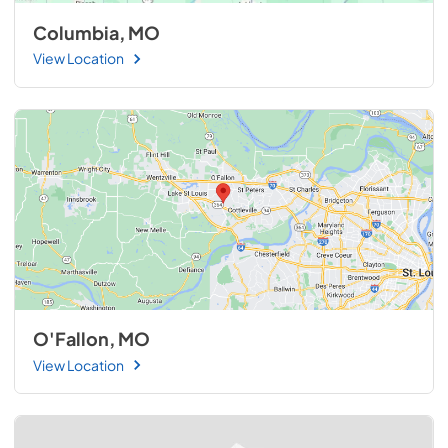
Columbia, MO
View Location
O'Fallon, MO
View Location