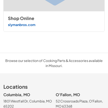
Shop Online
slymanbros.com
Browse our selection of Cooking Parts & Accessories available
in Missouri.
Locations
Columbia, MO
O'Fallon, MO
1801 Westfall Dr, Columbia, MO
52 Crossroads Plaza, O'Fallon,
65202
MO 63368