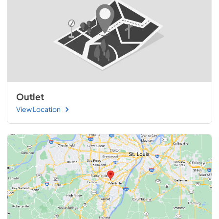
Outlet
View Location