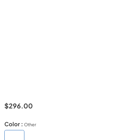
$296.00
Color :
Other