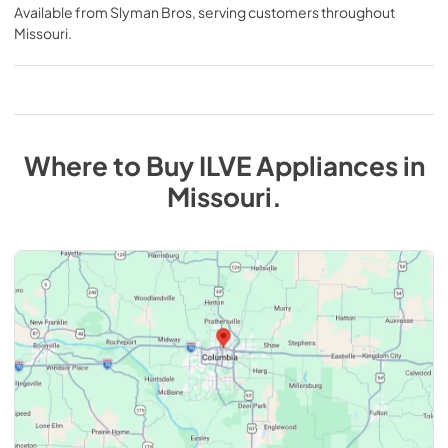
Available from
Slyman Bros
, serving customers throughout
Missouri
.
Where to Buy
ILVE
Appliances
in
Missouri
.