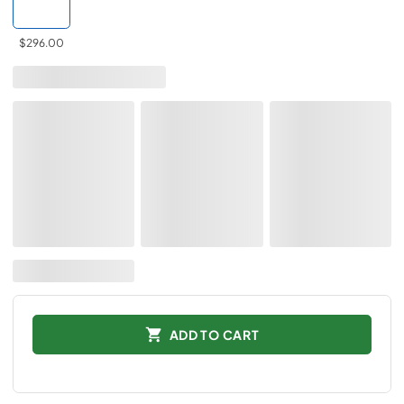
$296.00
ADD TO CART