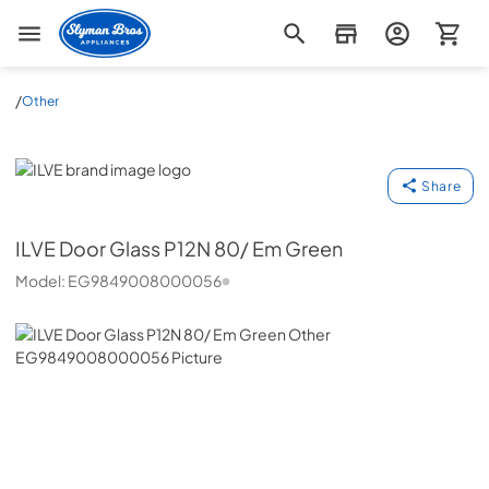
Slyman Bros
/
Other
ILVE
Share
ILVE
Door Glass P12N 80/ Em Green
Model:
EG9849008000056