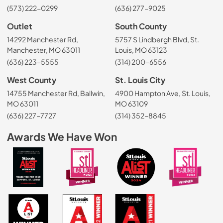
(573) 222-0299
(636) 277-9025
Outlet
South County
14292 Manchester Rd,
5757 S Lindbergh Blvd, St.
Manchester, MO 63011
Louis, MO 63123
(636) 223-5555
(314) 200-6556
West County
St. Louis City
14755 Manchester Rd, Ballwin,
4900 Hampton Ave, St. Louis,
MO 63011
MO 63109
(636) 227-7727
(314) 352-8845
Awards We Have Won