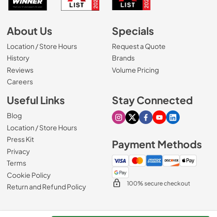
About Us
Specials
Location / Store Hours
Request a Quote
History
Brands
Reviews
Volume Pricing
(Opens in a new tab)
Careers
Useful Links
Stay Connected
Blog
Visit our Instagram page
Visit our X page
Visit our Facebook pa
Visit our Youtube 
Visit our Link
Location / Store Hours
Press Kit
Payment Methods
Privacy
Terms
Cookie Policy
100% secure checkout
Return and Refund Policy