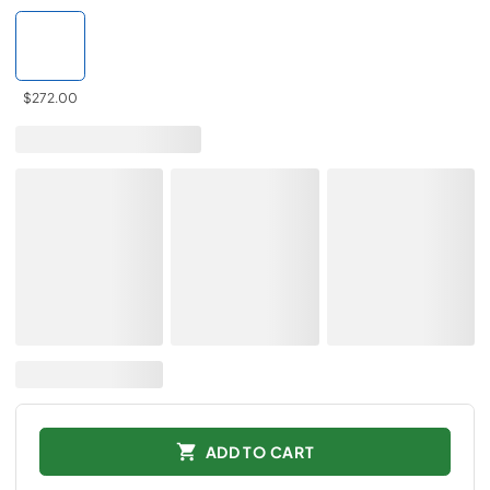
$272.00
ADD TO CART