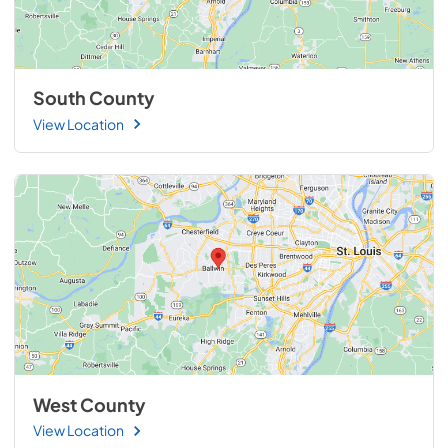
South County
View Location
West County
View Location