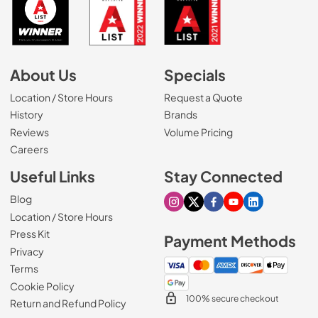
About Us
Specials
Location / Store Hours
Request a Quote
History
Brands
Reviews
Volume Pricing
(Opens in a new tab)
Careers
Useful Links
Stay Connected
Blog
Visit our Instagram page
Visit our X page
Visit our Facebook pa
Visit our Youtube 
Visit our Link
Location / Store Hours
Press Kit
Payment Methods
Privacy
Terms
Cookie Policy
100% secure checkout
Return and Refund Policy