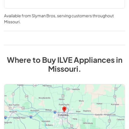
Available from
Slyman Bros
, serving customers throughout
Missouri
.
Where to Buy
ILVE
Appliances
in
Missouri
.