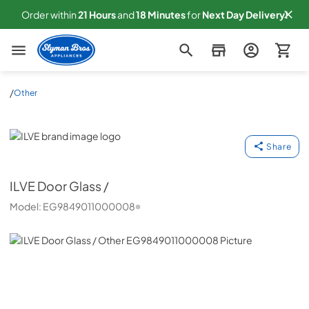
Order within
21
Hours
and
18
Minutes
for
Next
Day Delivery!
Slyman Bros
/
Other
ILVE
Share
ILVE
Door Glass /
Model:
EG9849011000008