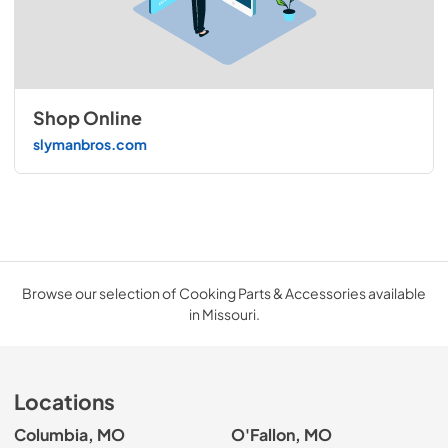
Shop Online
slymanbros.com
Browse our selection of Cooking Parts & Accessories available
in Missouri.
Locations
Columbia, MO
O'Fallon, MO