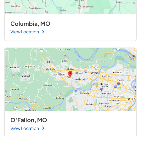
Columbia, MO
View Location
O'Fallon, MO
View Location