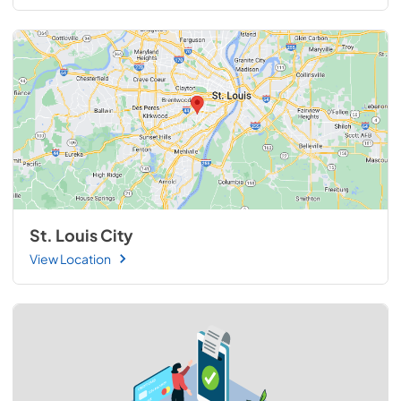
St. Louis City
View Location