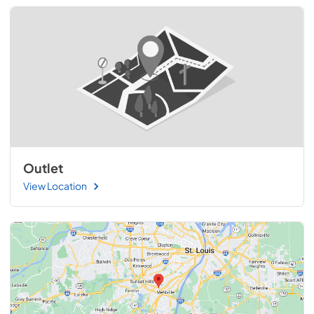
Outlet
View Location