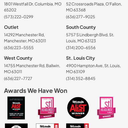
1801 Westfall Dr, Columbia, MO
52 Crossroads Plaza, O'Fallon,
65202
MO 63368
(573) 222-0299
(636) 277-9025
Outlet
South County
14292 Manchester Rd,
5757 S Lindbergh Blvd, St.
Manchester, MO 63011
Louis, MO 63123
(636) 223-5555
(314) 200-6556
West County
St. Louis City
14755 Manchester Rd, Ballwin,
4900 Hampton Ave, St. Louis,
MO 63011
MO 63109
(636) 227-7727
(314) 352-8845
Awards We Have Won