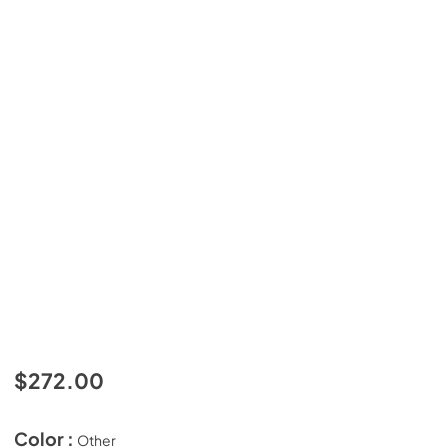
$272.00
Color :
Other