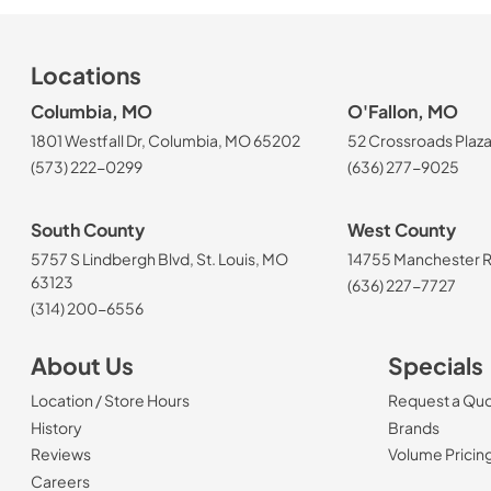
Locations
Columbia, MO
O'Fallon, MO
1801 Westfall Dr, Columbia, MO 65202
52 Crossroads Plaza
(573) 222-0299
(636) 277-9025
South County
West County
5757 S Lindbergh Blvd, St. Louis, MO
14755 Manchester Rd
63123
(636) 227-7727
(314) 200-6556
About Us
Specials
Location / Store Hours
Request a Qu
History
Brands
Reviews
Volume Pricin
(Opens in a new tab)
Careers