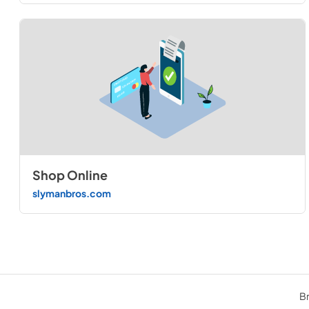
Shop Online
slymanbros.com
Br