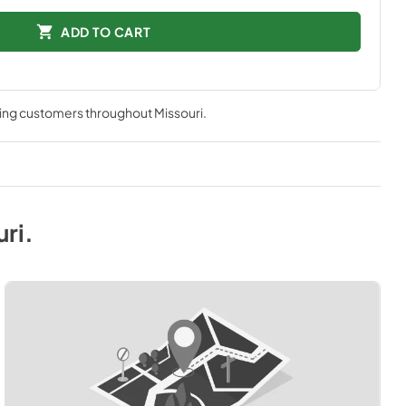
ADD TO CART
ving customers throughout
Missouri
.
uri
.