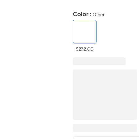
Color :
Other
$272.00