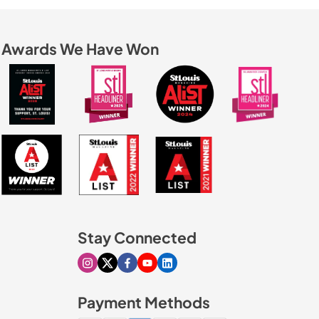
Awards We Have Won
Stay Connected
Visit our Instagram page
Visit our X page
Visit our Facebook page
Visit our Youtube page
Visit our Linkedin page
Payment Methods