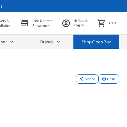
Us
very &
Find Nearest
Hi, Guest!
Cart
Log in
allation
Showroom
ther
Brands
Shop
Open Box
Share
Print