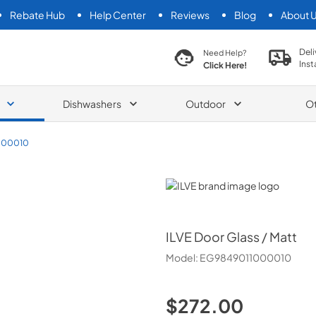
Rebate Hub
Help Center
Reviews
Blog
About 
search product
Deli
Need Help?
Inst
Click Here!
Dishwashers
Outdoor
O
000010
ILVE
ILVE
Door Glass / Matt
Model:
EG9849011000010
$272.00