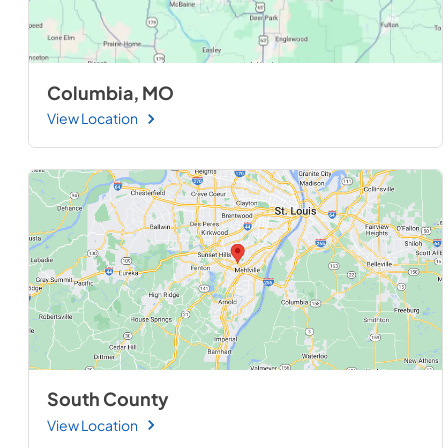
Columbia, MO
View Location
South County
View Location