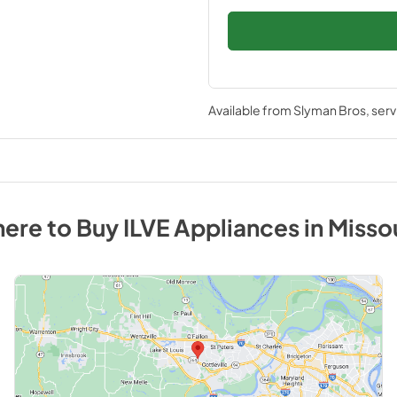
Available from
Slyman Bros
, ser
ere to Buy
ILVE
Appliances
in
Misso