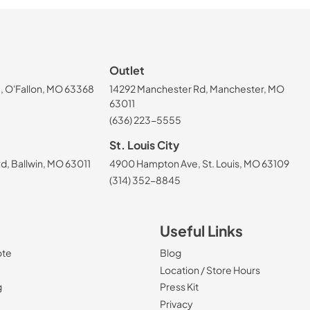
Outlet
, O'Fallon, MO 63368
14292 Manchester Rd, Manchester, MO
63011
(636) 223-5555
St. Louis City
, Ballwin, MO 63011
4900 Hampton Ave, St. Louis, MO 63109
(314) 352-8845
Useful Links
ote
Blog
Location / Store Hours
g
Press Kit
Privacy