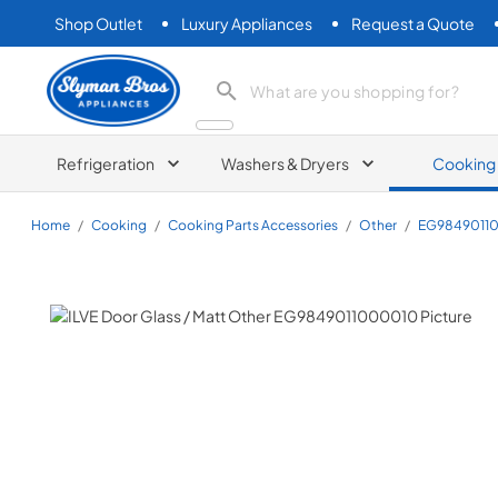
Shop Outlet
Luxury Appliances
Request a Quote
Slyman Bros
search product
Refrigeration
Washers & Dryers
Cooking
Home
/
Cooking
/
Cooking Parts Accessories
/
Other
/
EG9849011