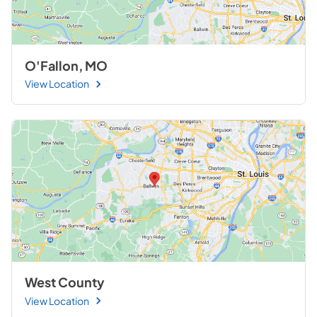
O'Fallon, MO
View Location
West County
View Location