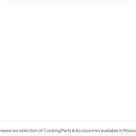
owse our selection of Cooking Parts & Accessories available in Missou