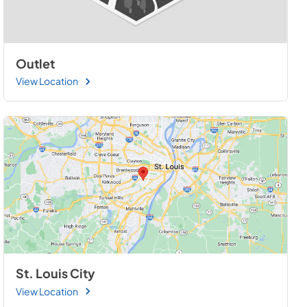
Outlet
View Location
St. Louis City
View Location