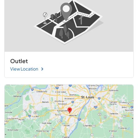
Outlet
View Location