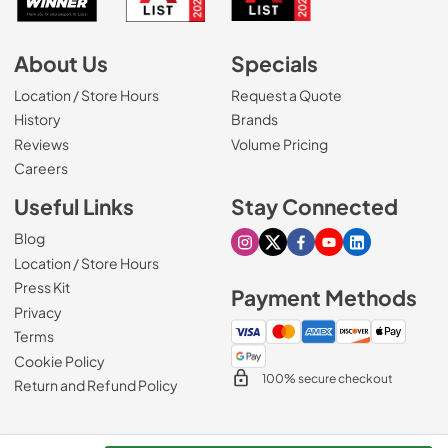
About Us
Specials
Location / Store Hours
Request a Quote
History
Brands
Reviews
Volume Pricing
(Opens in a new tab)
Careers
Useful Links
Stay Connected
Blog
Visit our Instagram page
Visit our X page
Visit our Facebook pa
Visit our Youtube 
Visit our Link
Location / Store Hours
Press Kit
Payment Methods
Privacy
Terms
Cookie Policy
100% secure checkout
Return and Refund Policy