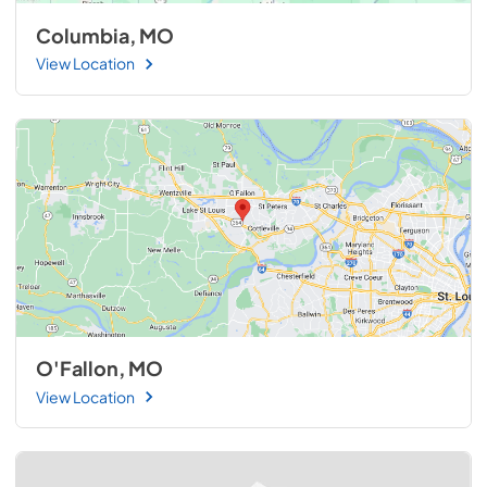
Columbia, MO
View Location
O'Fallon, MO
View Location