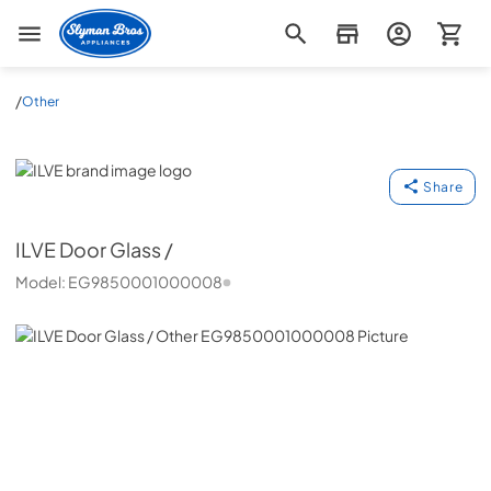
Slyman Bros
/
Other
ILVE
Share
ILVE
Door Glass /
Model:
EG9850001000008