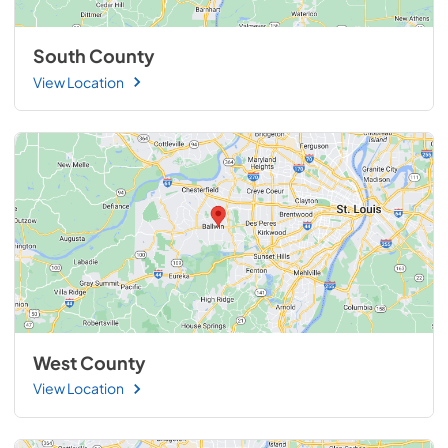
South County
View Location
West County
View Location