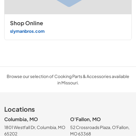
Shop Online
slymanbros.com
Browse our selection of Cooking Parts & Accessories available
in Missouri.
Locations
Columbia, MO
O'Fallon, MO
1801 Westfall Dr, Columbia, MO
52 Crossroads Plaza, O'Fallon,
65202
MO 63368