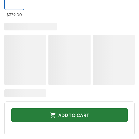
$379.00
ADD TO CART