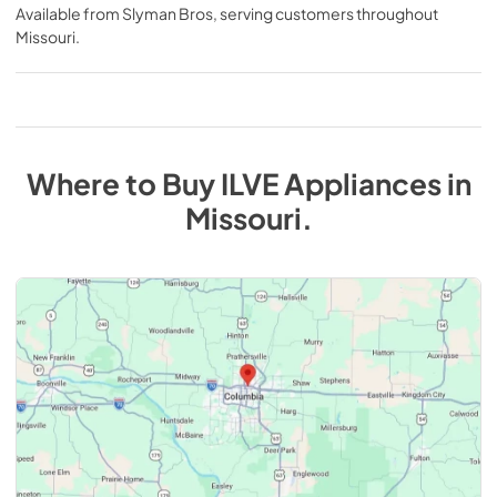
Available from
Slyman Bros
, serving customers throughout
Missouri
.
Where to Buy
ILVE
Appliances
in
Missouri
.