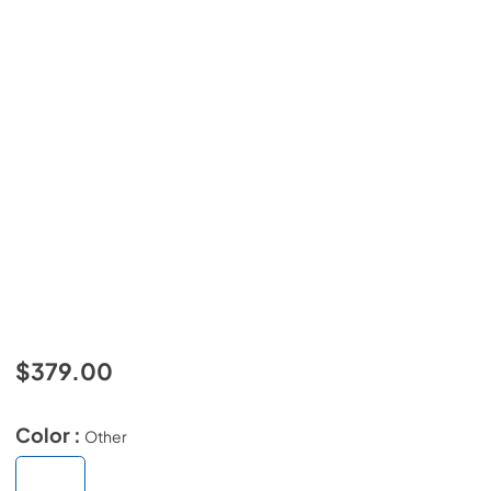
$379.00
Color :
Other