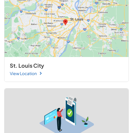
St. Louis City
View Location