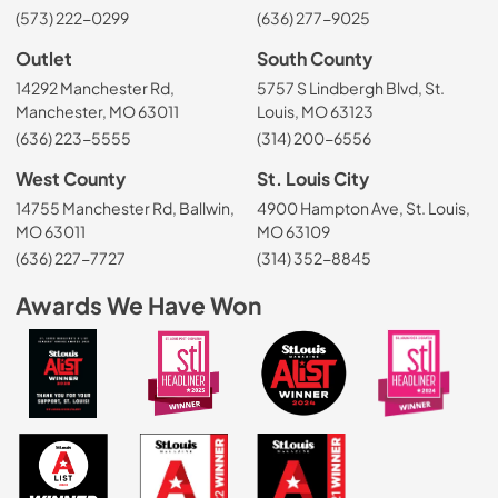
(573) 222-0299
(636) 277-9025
Outlet
South County
14292 Manchester Rd,
5757 S Lindbergh Blvd, St.
Manchester, MO 63011
Louis, MO 63123
(636) 223-5555
(314) 200-6556
West County
St. Louis City
14755 Manchester Rd, Ballwin,
4900 Hampton Ave, St. Louis,
MO 63011
MO 63109
(636) 227-7727
(314) 352-8845
Awards We Have Won