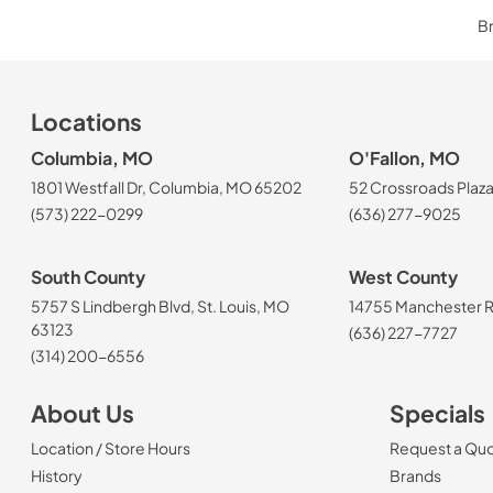
Br
Locations
Columbia, MO
O'Fallon, MO
1801 Westfall Dr, Columbia, MO 65202
52 Crossroads Plaza
(573) 222-0299
(636) 277-9025
South County
West County
5757 S Lindbergh Blvd, St. Louis, MO
14755 Manchester Rd
63123
(636) 227-7727
(314) 200-6556
About Us
Specials
Location / Store Hours
Request a Qu
History
Brands