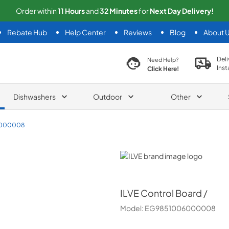
Order within
11
Hours
and
32
Minutes
for
Next
Day Delivery!
Rebate Hub
Help Center
Reviews
Blog
About 
search product
Deli
Need Help?
Inst
Click Here!
Dishwashers
Outdoor
Other
6000008
ILVE
ILVE
Control Board /
Model:
EG9851006000008