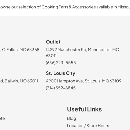
owse our selection of Cooking Parts & Accessories available in Missou
Outlet
, O'Fallon, MO 63368
14292 Manchester Rd, Manchester, MO
63011
(636) 223-5555
St. Louis City
, Ballwin, MO 63011
4900 Hampton Ave, St. Louis, MO 63109
(314) 352-8845
Useful Links
ote
Blog
Location / Store Hours