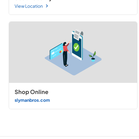
View Location
Shop Online
slymanbros.com