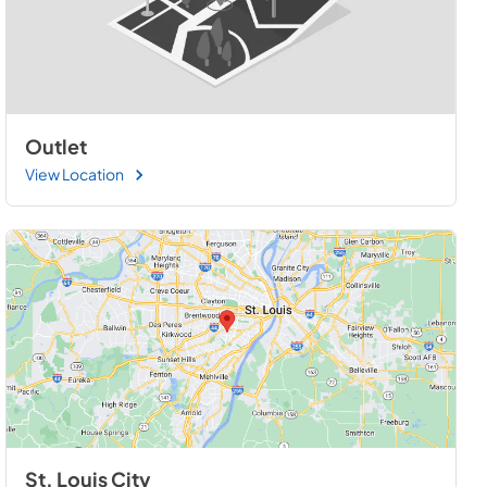
Outlet
View Location
St. Louis City