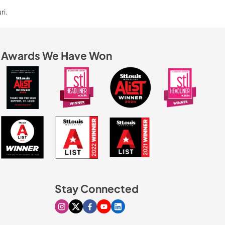
ri.
Awards We Have Won
Stay Connected
Visit our Instagram page
Visit our X page
Visit our Facebook page
Visit our Youtube page
Visit our Linkedin page