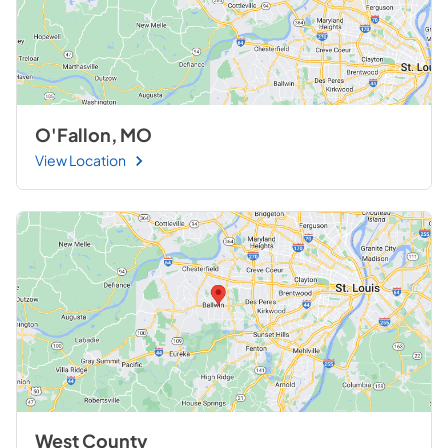
O'Fallon, MO
View Location
West County