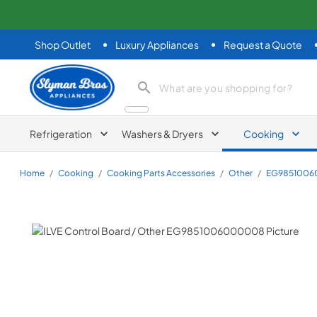
Shop Outlet
Luxury Appliances
Request a Quote
Slyman Bros
search product
Refrigeration
Washers & Dryers
Cooking
Home
/
Cooking
/
Cooking Parts Accessories
/
Other
/
EG985100