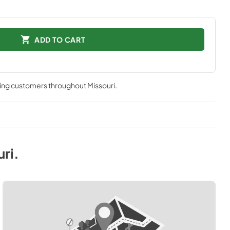
ADD TO CART
ving customers throughout
Missouri
.
uri
.