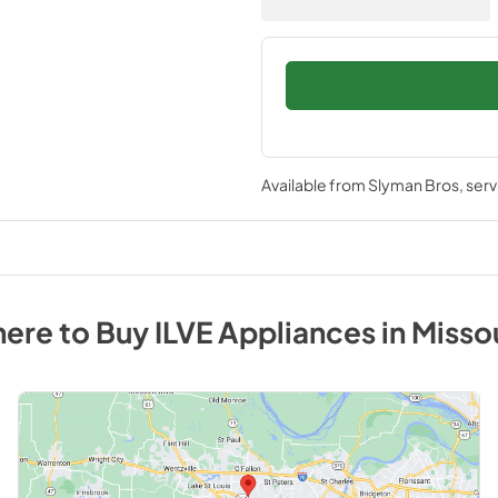
Available from
Slyman Bros
, ser
ere to Buy
ILVE
Appliances
in
Misso