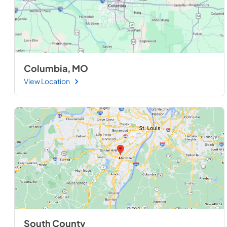
Columbia, MO
View Location
South County