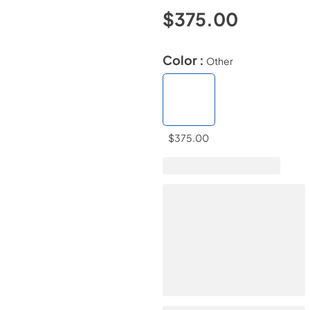
$375.00
Color :
Other
$375.00