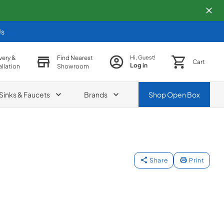
Us
very &
Find Nearest
Hi, Guest!
Cart
Log in
allation
Showroom
Sinks & Faucets
Brands
Shop
Open Box
Share
Print