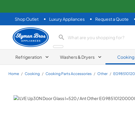
Shop Outlet
Luxury Appliances
Request a Quote
Slyman Bros
search product
Refrigeration
Washers & Dryers
Cooking
Home
/
Cooking
/
Cooking Parts Accessories
/
Other
/
EG9851012