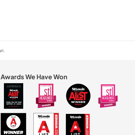
ri.
Awards We Have Won