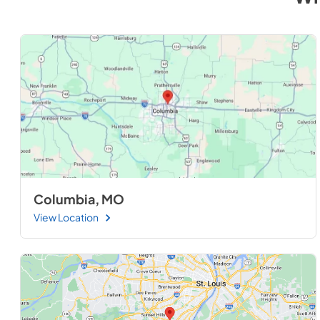
Columbia, MO
View Location