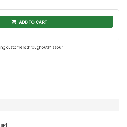
ADD TO CART
ving customers throughout
Missouri
.
uri
.