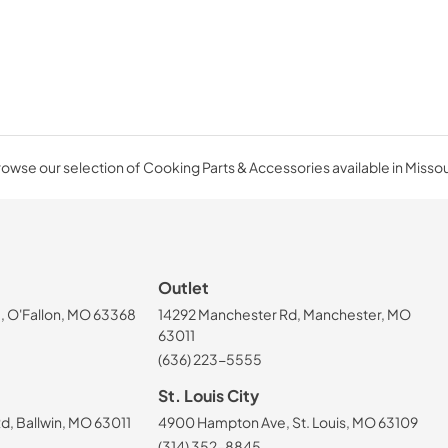
owse our selection of Cooking Parts & Accessories available in Missou
Outlet
, O'Fallon, MO 63368
14292 Manchester Rd, Manchester, MO
63011
(636) 223-5555
St. Louis City
, Ballwin, MO 63011
4900 Hampton Ave, St. Louis, MO 63109
(314) 352-8845