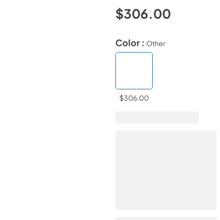
$306.00
Color :
Other
$306.00