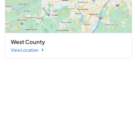
West County
View Location