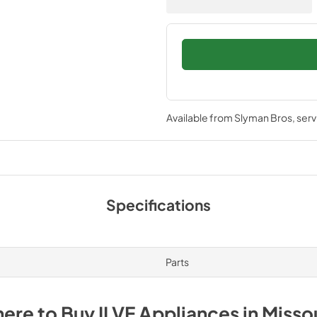
Available from
Slyman Bros
, ser
Specifications
Parts
ere to Buy
ILVE
Appliances
in
Misso