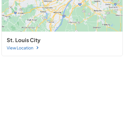
St. Louis City
View Location