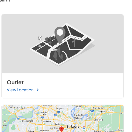
Outlet
View Location