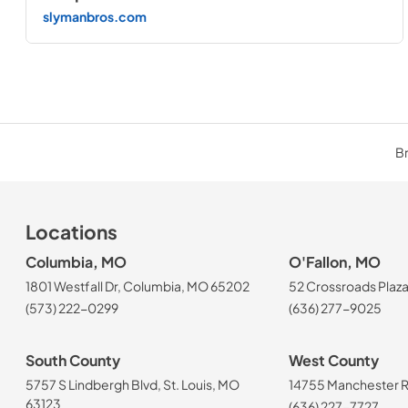
slymanbros.com
Br
Locations
Columbia, MO
O'Fallon, MO
1801 Westfall Dr, Columbia, MO 65202
52 Crossroads Plaza
(573) 222-0299
(636) 277-9025
South County
West County
5757 S Lindbergh Blvd, St. Louis, MO
14755 Manchester Rd
63123
(636) 227-7727