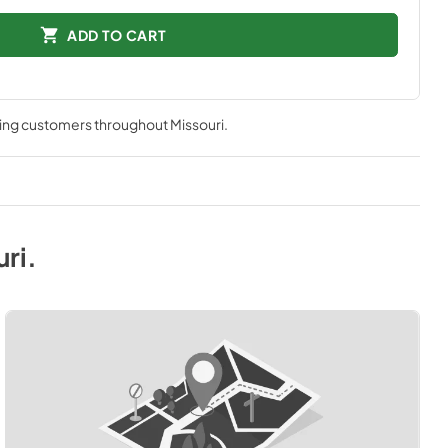
ADD TO CART
ving customers throughout
Missouri
.
uri
.