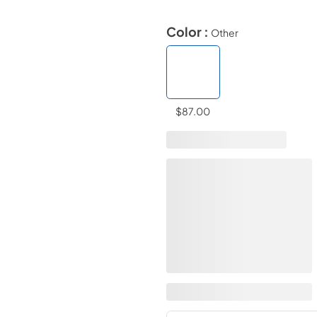
Color :
Other
$87.00