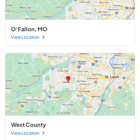
O'Fallon, MO
View Location
West County
View Location