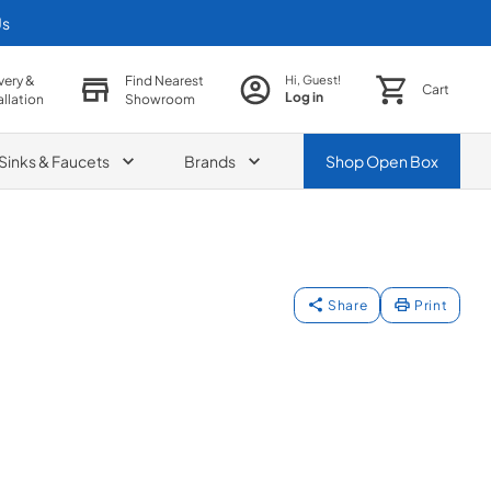
Us
very &
Find Nearest
Hi, Guest!
Cart
Log in
allation
Showroom
Sinks & Faucets
Brands
Shop
Open Box
Share
Print