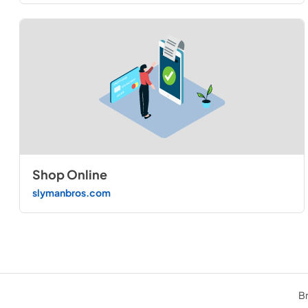
Shop Online
slymanbros.com
Br