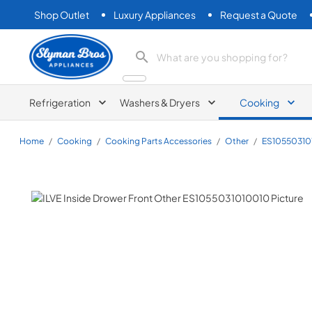
Shop Outlet
Luxury Appliances
Request a Quote
Slyman Bros
search product
Refrigeration
Washers & Dryers
Cooking
Home
/
Cooking
/
Cooking Parts Accessories
/
Other
/
ES10550310