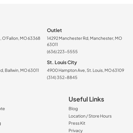
Outlet
, O'Fallon, MO 63368
14292 Manchester Rd, Manchester, MO
63011
(636) 223-5555
St. Louis City
, Ballwin, MO 63011
4900 Hampton Ave, St. Louis, MO 63109
(314) 352-8845
Useful Links
ote
Blog
Location / Store Hours
g
Press Kit
Privacy