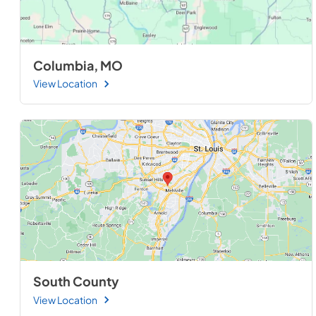
Columbia, MO
View Location
South County
View Location