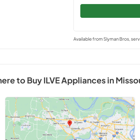
Available from
Slyman Bros
, ser
ere to Buy
ILVE
Appliances
in
Misso