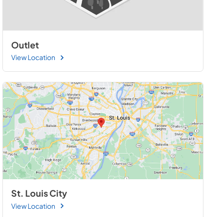
Outlet
View Location
St. Louis City
View Location