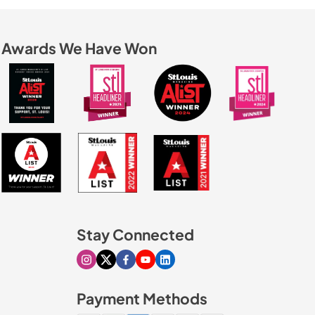
Awards We Have Won
Stay Connected
Visit our Instagram page
Visit our X page
Visit our Facebook page
Visit our Youtube page
Visit our Linkedin page
Payment Methods