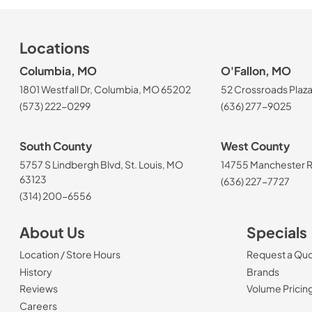
Locations
Columbia, MO
O'Fallon, MO
1801 Westfall Dr, Columbia, MO 65202
52 Crossroads Plaza
(573) 222-0299
(636) 277-9025
South County
West County
5757 S Lindbergh Blvd, St. Louis, MO
14755 Manchester Rd
63123
(636) 227-7727
(314) 200-6556
About Us
Specials
Location / Store Hours
Request a Qu
History
Brands
Reviews
Volume Pricin
(Opens in a new tab)
Careers