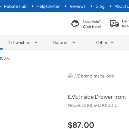
Rebate Hub
Help Center
Reviews
Blog
About 
search product
Deli
Need Help?
Inst
Click Here!
Dishwashers
Outdoor
Other
10010
ILVE
ILVE
Inside Drower Front
Model:
ES1055031010010
$87.00