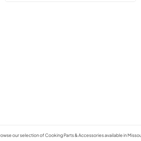
owse our selection of Cooking Parts & Accessories available in Missou