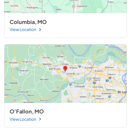
Columbia, MO
View Location
O'Fallon, MO
View Location