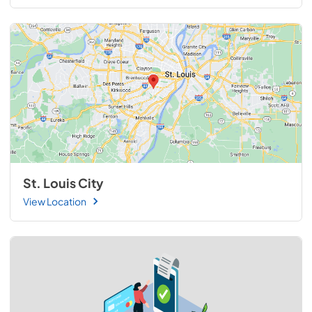
St. Louis City
View Location