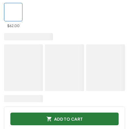
$62.00
ADD TO CART