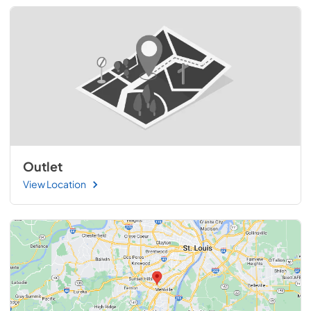
Outlet
View Location