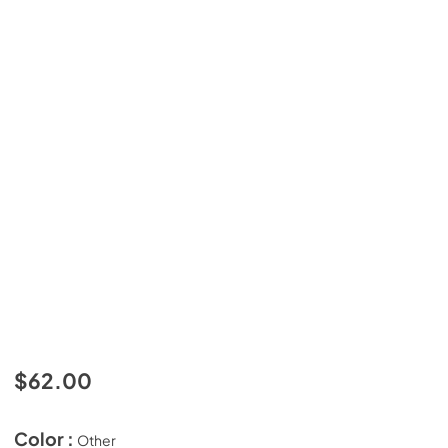
$62.00
Color :
Other