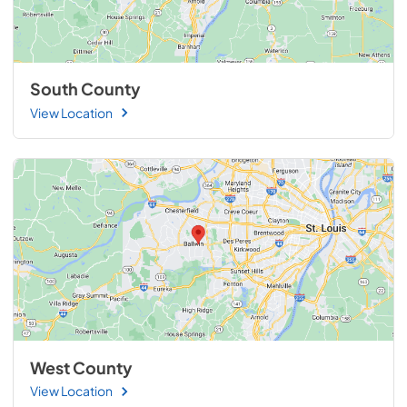
South County
View Location
West County
View Location