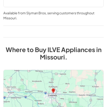
Available from
Slyman Bros
, serving customers throughout
Missouri
.
Where to Buy
ILVE
Appliances
in
Missouri
.