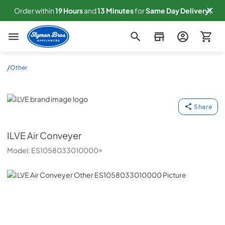
Order within
19
Hours
and
13
Minutes
for
Same
Day Delivery!
Slyman Bros
/
Other
ILVE
Share
ILVE
Air Conveyer
Model:
ES1058033010000