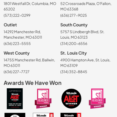
1801 Westfall Dr, Columbia, MO
52 Crossroads Plaza, O'Fallon,
65202
MO 63368
(573) 222-0299
(636) 277-9025
Outlet
South County
14292 Manchester Rd,
5757 S Lindbergh Blvd, St.
Manchester, MO 63011
Louis, MO 63123
(636) 223-5555
(314) 200-6556
West County
St. Louis City
14755 Manchester Rd, Ballwin,
4900 Hampton Ave, St. Louis,
MO 63011
MO 63109
(636) 227-7727
(314) 352-8845
Awards We Have Won