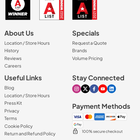
About Us
Specials
Location / Store Hours
Request a Quote
History
Brands
Reviews
Volume Pricing
(Opens in a new tab)
Careers
Useful Links
Stay Connected
Blog
Visit our Instagram page
Visit our X page
Visit our Facebook pa
Visit our Youtube 
Visit our Link
Location / Store Hours
Press Kit
Payment Methods
Privacy
Terms
Cookie Policy
100% secure checkout
Return and Refund Policy