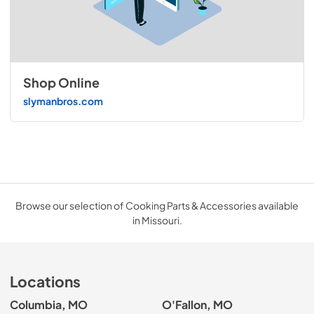
Shop Online
slymanbros.com
Browse our selection of Cooking Parts & Accessories available
in Missouri.
Locations
Columbia, MO
O'Fallon, MO