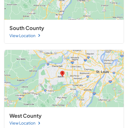
South County
View Location
West County
View Location