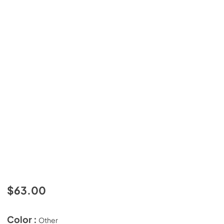
$63.00
Color :
Other