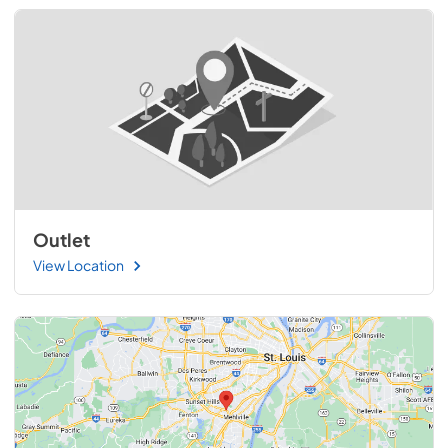
Outlet
View Location