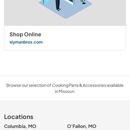
Shop Online
slymanbros.com
Browse our selection of Cooking Parts & Accessories available
in Missouri.
Locations
Columbia, MO
O'Fallon, MO