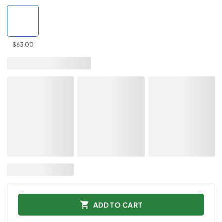
$63.00
ADD TO CART