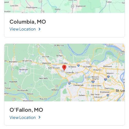
Columbia, MO
View Location
O'Fallon, MO
View Location