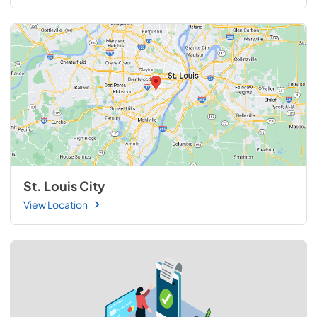
St. Louis City
View Location