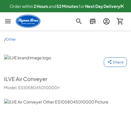
Order within
2
Hours
and
52
Minutes
for
Next
Day Delivery!
Slyman Bros
/
Other
ILVE
Share
ILVE
Air Conveyer
Model:
ES1058045010000