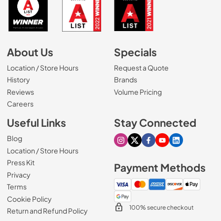
About Us
Specials
Location / Store Hours
Request a Quote
History
Brands
Reviews
Volume Pricing
(Opens in a new tab)
Careers
Useful Links
Stay Connected
Blog
Visit our Instagram page
Visit our X page
Visit our Facebook pa
Visit our Youtube 
Visit our Link
Location / Store Hours
Press Kit
Payment Methods
Privacy
Terms
Cookie Policy
100% secure checkout
Return and Refund Policy