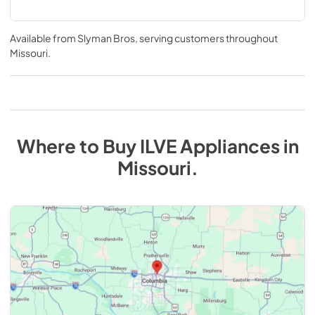
Available from
Slyman Bros
, serving customers throughout
Missouri
.
Where to Buy
ILVE
Appliances
in
Missouri
.