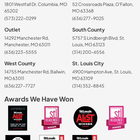
1801 Westfall Dr, Columbia, MO
52 Crossroads Plaza, O'Fallon,
65202
MO 63368
(573) 222-0299
(636) 277-9025
Outlet
South County
14292 Manchester Rd,
5757 S Lindbergh Blvd, St.
Manchester, MO 63011
Louis, MO 63123
(636) 223-5555
(314) 200-6556
West County
St. Louis City
14755 Manchester Rd, Ballwin,
4900 Hampton Ave, St. Louis,
MO 63011
MO 63109
(636) 227-7727
(314) 352-8845
Awards We Have Won