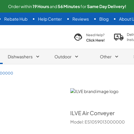
Order within
19
Hours
and
56
Minutes
for
Same
Day Delivery!
Rebate Hub
Help Center
Reviews
Blog
About 
search product
Deli
Need Help?
Inst
Click Here!
Dishwashers
Outdoor
Other
000000
ILVE
ILVE
Air Conveyer
Model:
ES1059013000000