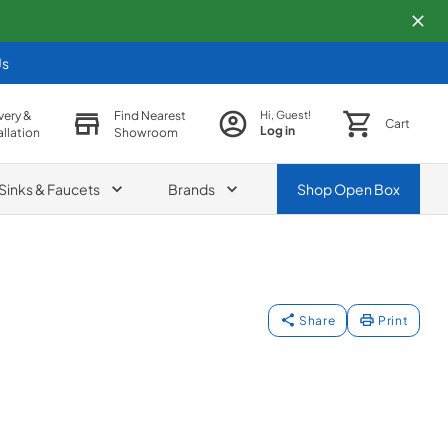
Us
very &
Find Nearest
Hi, Guest!
Cart
Log in
allation
Showroom
Sinks & Faucets
Brands
Shop
Open Box
Share
Print