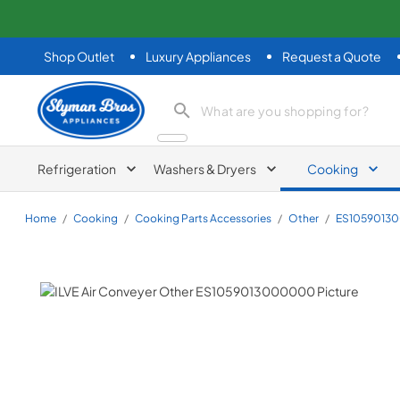
Shop Outlet
Luxury Appliances
Request a Quote
Slyman Bros
search product
Refrigeration
Washers & Dryers
Cooking
Home
/
Cooking
/
Cooking Parts Accessories
/
Other
/
ES1059013