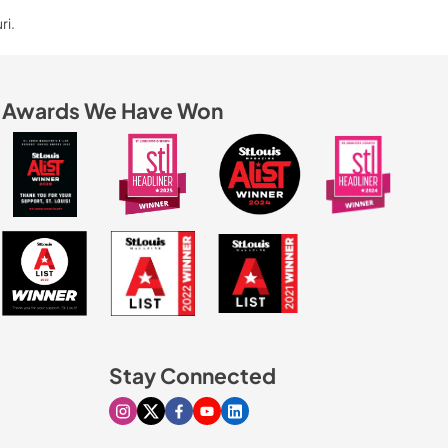
ri.
Awards We Have Won
Stay Connected
Visit our Instagram page
Visit our X page
Visit our Facebook page
Visit our Youtube page
Visit our Linkedin page