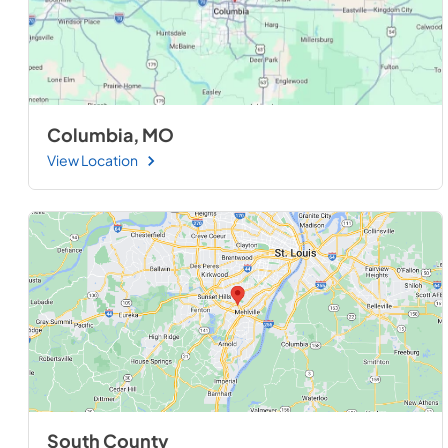
Columbia, MO
View Location
South County