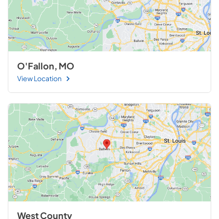
O'Fallon, MO
View Location
West County