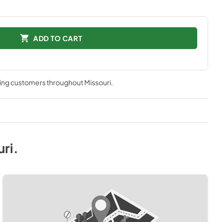
ADD TO CART
ving customers throughout
Missouri
.
uri
.