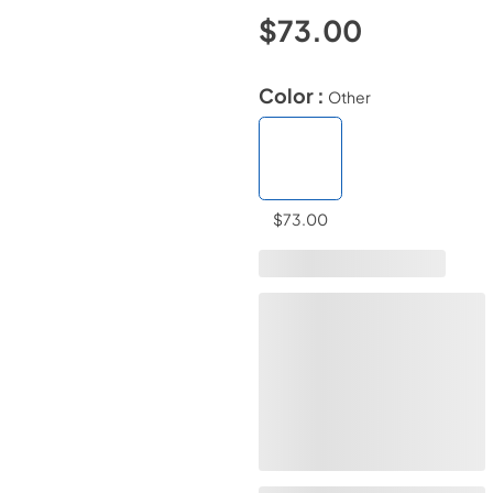
$73.00
Color :
Other
$73.00