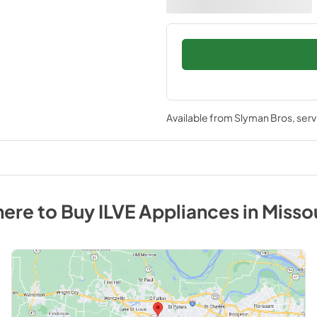
Available from
Slyman Bros
, ser
ere to Buy
ILVE
Appliances
in
Misso