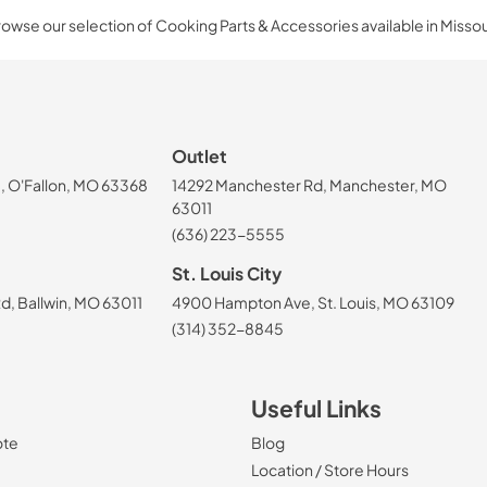
owse our selection of Cooking Parts & Accessories available in Missou
Outlet
, O'Fallon, MO 63368
14292 Manchester Rd, Manchester, MO
63011
(636) 223-5555
St. Louis City
, Ballwin, MO 63011
4900 Hampton Ave, St. Louis, MO 63109
(314) 352-8845
Useful Links
ote
Blog
Location / Store Hours