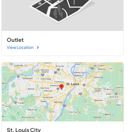
Outlet
View Location
St. Louis City