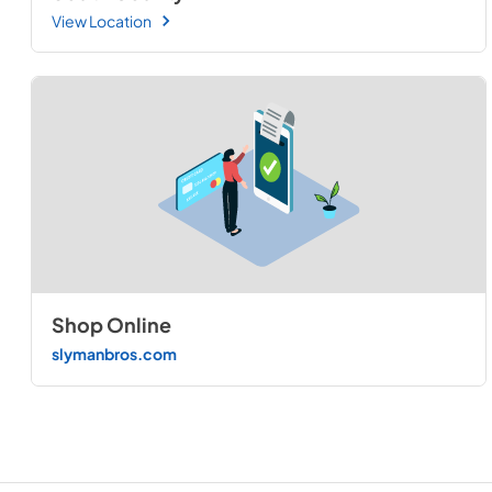
View Location
Shop Online
slymanbros.com