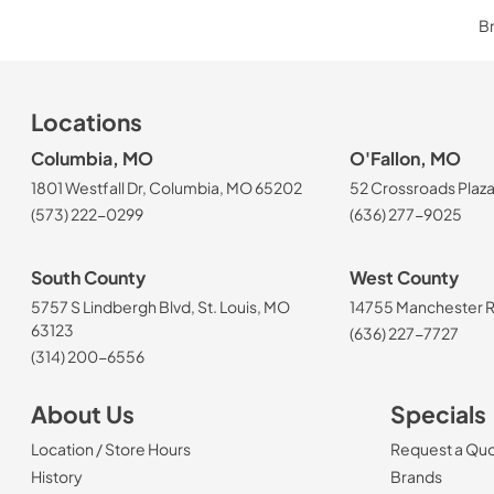
Br
Locations
Columbia, MO
O'Fallon, MO
1801 Westfall Dr, Columbia, MO 65202
52 Crossroads Plaza
(573) 222-0299
(636) 277-9025
South County
West County
5757 S Lindbergh Blvd, St. Louis, MO
14755 Manchester Rd
63123
(636) 227-7727
(314) 200-6556
About Us
Specials
Location / Store Hours
Request a Qu
History
Brands