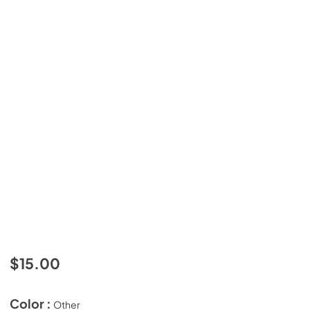
$15.00
Color :
Other