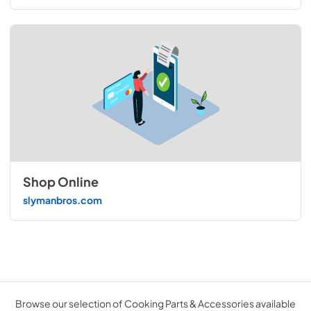
Shop Online
slymanbros.com
Browse our selection of Cooking Parts & Accessories available