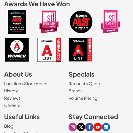
Awards We Have Won
About Us
Specials
Location / Store Hours
Request a Quote
History
Brands
Reviews
Volume Pricing
(Opens in a new tab)
Careers
Useful Links
Stay Connected
Blog
Visit our Instagram page
Visit our X page
Visit our Facebook pa
Visit our Youtube 
Visit our Link