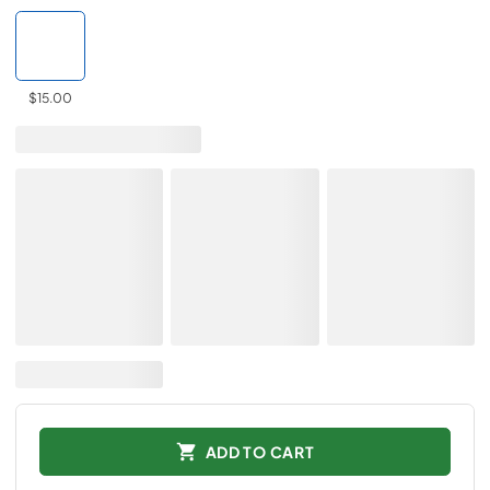
$15.00
ADD TO CART