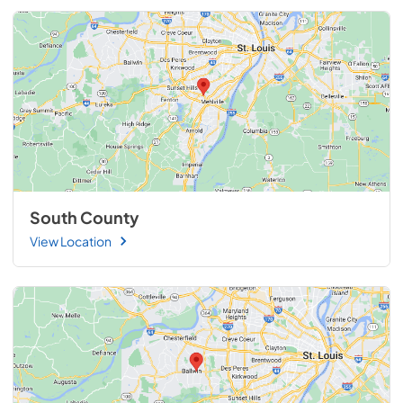
South County
View Location