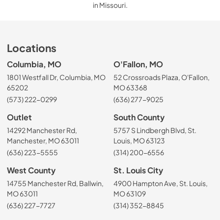
in Missouri.
Locations
Columbia, MO
O'Fallon, MO
1801 Westfall Dr, Columbia, MO
52 Crossroads Plaza, O'Fallon,
65202
MO 63368
(573) 222-0299
(636) 277-9025
Outlet
South County
14292 Manchester Rd,
5757 S Lindbergh Blvd, St.
Manchester, MO 63011
Louis, MO 63123
(636) 223-5555
(314) 200-6556
West County
St. Louis City
14755 Manchester Rd, Ballwin,
4900 Hampton Ave, St. Louis,
MO 63011
MO 63109
(636) 227-7727
(314) 352-8845