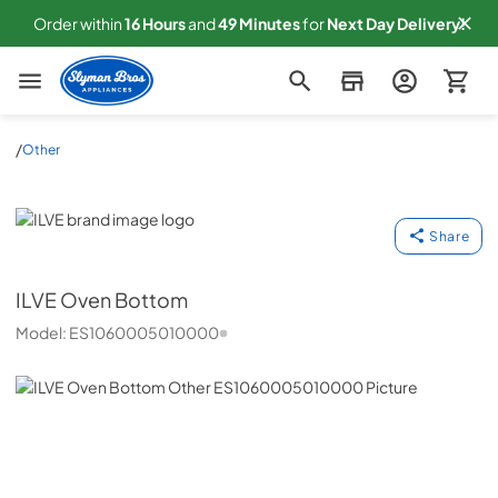
Order within
16
Hours
and
49
Minutes
for
Next
Day Delivery!
Slyman Bros
/
Other
ILVE
Share
ILVE
Oven Bottom
Model:
ES1060005010000