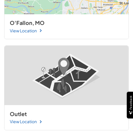
O'Fallon, MO
View Location
Feedback
Outlet
View Location