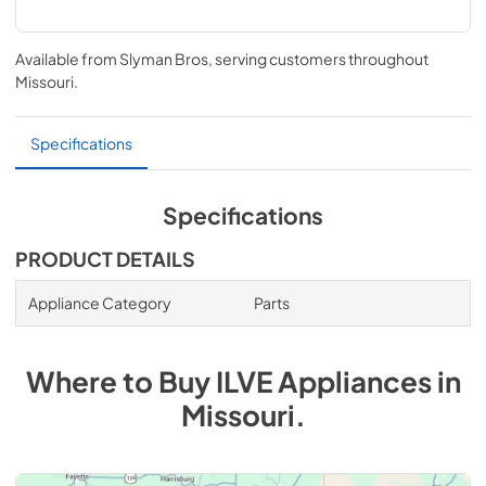
Available from
Slyman Bros
, serving customers throughout
Missouri
.
Specifications
Specifications
PRODUCT DETAILS
Appliance Category
Parts
Where to Buy
ILVE
Appliances
in
Missouri
.