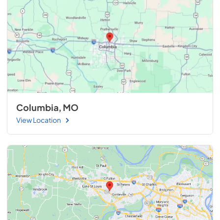
Columbia, MO
View Location