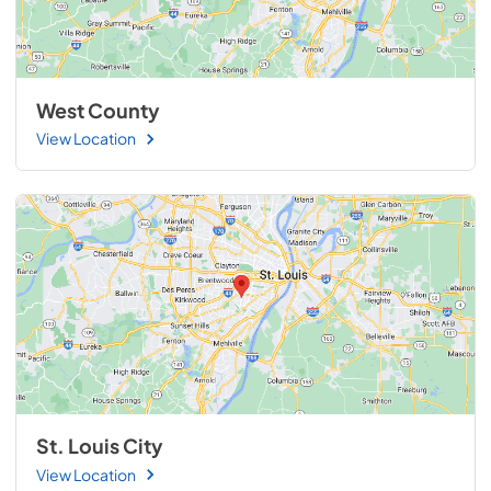
West County
View Location
St. Louis City
View Location