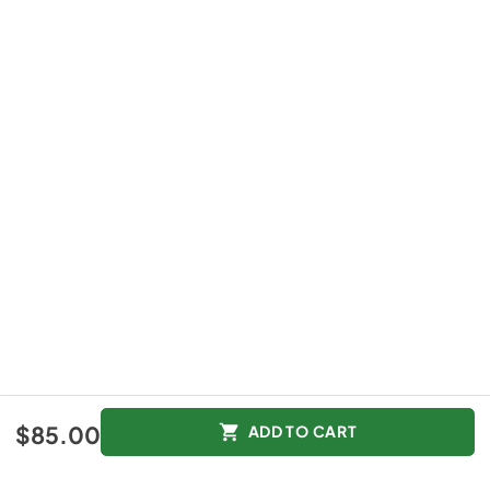
$85.00
$85.00
ADD TO CART
Color :
Other