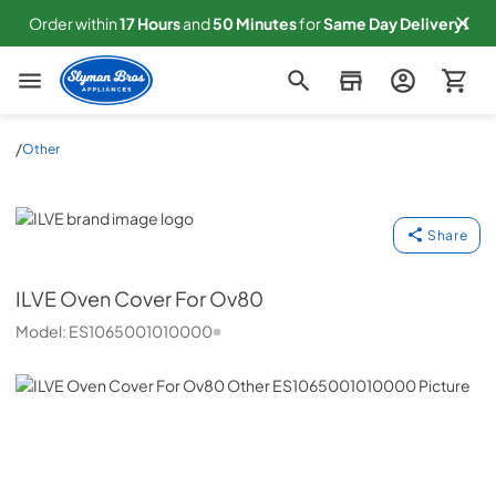
Order within
17
Hours
and
50
Minutes
for
Same
Day Delivery!
Slyman Bros
/
Other
ILVE
Share
ILVE
Oven Cover For Ov80
Model:
ES1065001010000