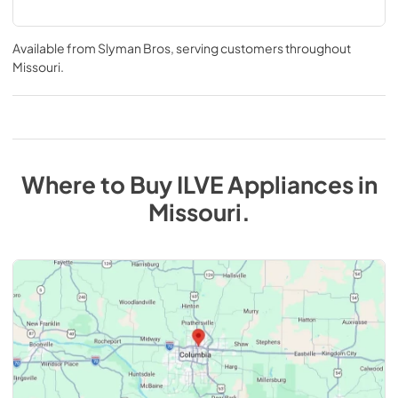
Available from
Slyman Bros
, serving customers throughout
Missouri
.
Where to Buy
ILVE
Appliances
in
Missouri
.