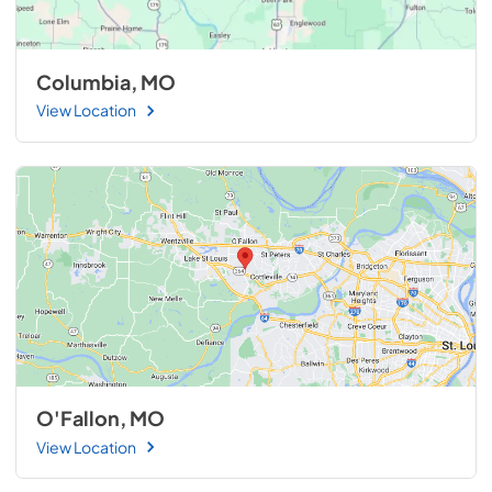
Columbia, MO
View Location
O'Fallon, MO
View Location