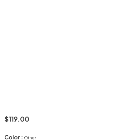
$119.00
Color :
Other