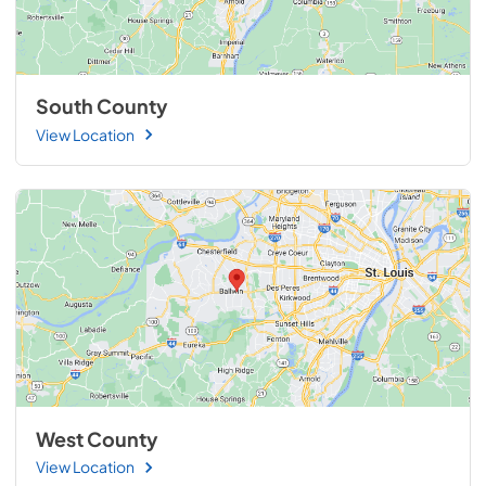
South County
View Location
West County
View Location