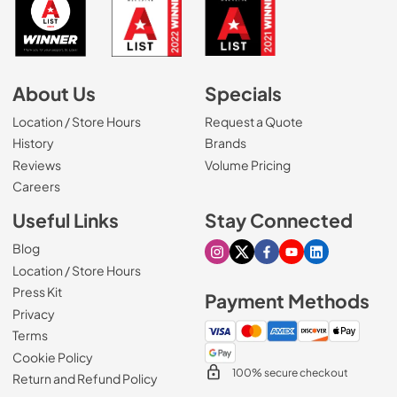
About Us
Specials
Location / Store Hours
Request a Quote
History
Brands
Reviews
Volume Pricing
(Opens in a new tab)
Careers
Useful Links
Stay Connected
Blog
Visit our Instagram page
Visit our X page
Visit our Facebook pa
Visit our Youtube 
Visit our Link
Location / Store Hours
Press Kit
Payment Methods
Privacy
Terms
Cookie Policy
100% secure checkout
Return and Refund Policy