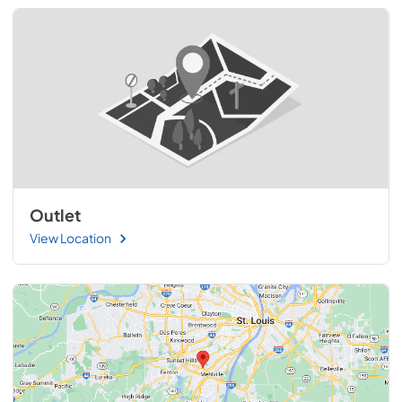
Outlet
View Location