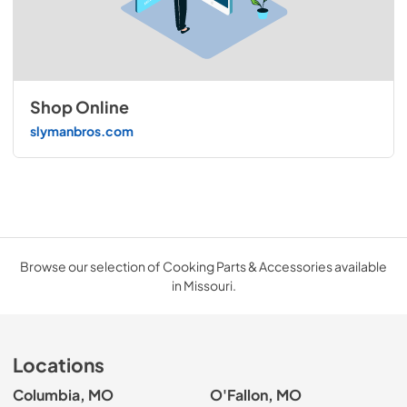
Shop Online
slymanbros.com
Browse our selection of Cooking Parts & Accessories available
in Missouri.
Locations
Columbia, MO
O'Fallon, MO