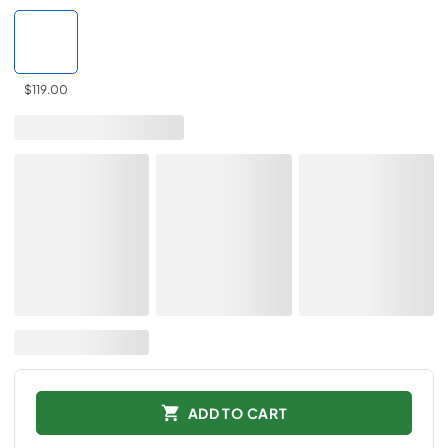
$119.00
ADD TO CART