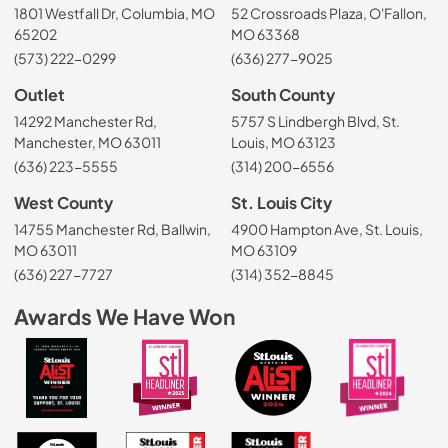
1801 Westfall Dr, Columbia, MO
52 Crossroads Plaza, O'Fallon,
65202
MO 63368
(573) 222-0299
(636) 277-9025
Outlet
South County
14292 Manchester Rd,
5757 S Lindbergh Blvd, St.
Manchester, MO 63011
Louis, MO 63123
(636) 223-5555
(314) 200-6556
West County
St. Louis City
14755 Manchester Rd, Ballwin,
4900 Hampton Ave, St. Louis,
MO 63011
MO 63109
(636) 227-7727
(314) 352-8845
Awards We Have Won