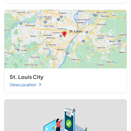
St. Louis City
View Location