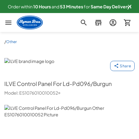
Order within
10
Hours
and
53
Minutes
for
Same
Day Delivery!
Slyman Bros
/
Other
ILVE
Share
ILVE
Control Panel For Ld-Pd096/Burgun
Model:
ES1076010010052