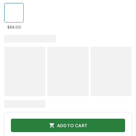
$88.00
ADD TO CART