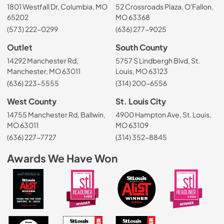
1801 Westfall Dr, Columbia, MO
52 Crossroads Plaza, O'Fallon,
65202
MO 63368
(573) 222-0299
(636) 277-9025
Outlet
South County
14292 Manchester Rd,
5757 S Lindbergh Blvd, St.
Manchester, MO 63011
Louis, MO 63123
(636) 223-5555
(314) 200-6556
West County
St. Louis City
14755 Manchester Rd, Ballwin,
4900 Hampton Ave, St. Louis,
MO 63011
MO 63109
(636) 227-7727
(314) 352-8845
Awards We Have Won