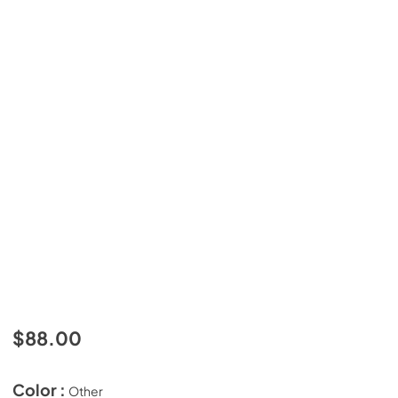
$88.00
Color :
Other