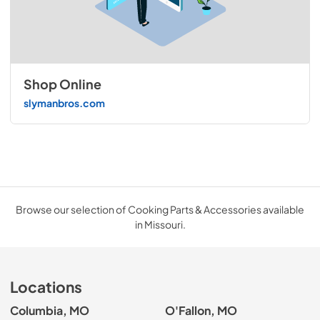
Shop Online
slymanbros.com
Browse our selection of Cooking Parts & Accessories available
in Missouri.
Locations
Columbia, MO
O'Fallon, MO