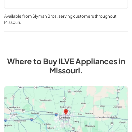
Available from
Slyman Bros
, serving customers throughout
Missouri
.
Where to Buy
ILVE
Appliances
in
Missouri
.