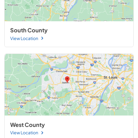
South County
View Location
West County
View Location