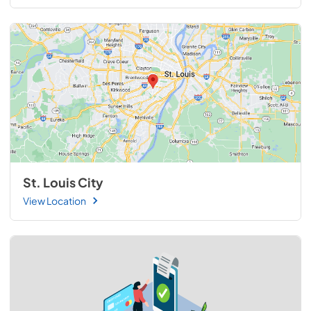
St. Louis City
View Location