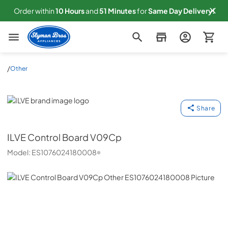
Order within
10
Hours
and
51
Minutes
for
Same
Day Delivery!
Slyman Bros
/
Other
ILVE
Share
ILVE
Control Board V09Cp
Model:
ES1076024180008