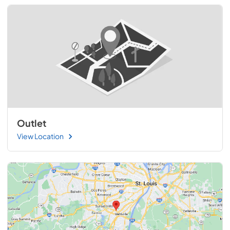
Outlet
View Location