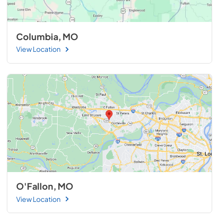
Columbia, MO
View Location
O'Fallon, MO
View Location