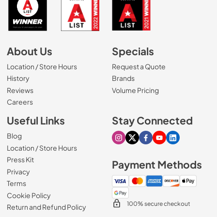
About Us
Specials
Location / Store Hours
Request a Quote
History
Brands
Reviews
Volume Pricing
(Opens in a new tab)
Careers
Useful Links
Stay Connected
Blog
Visit our Instagram page
Visit our X page
Visit our Facebook pa
Visit our Youtube 
Visit our Link
Location / Store Hours
Press Kit
Payment Methods
Privacy
Terms
Cookie Policy
100% secure checkout
Return and Refund Policy