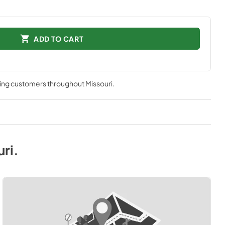
ADD TO CART
ving customers throughout
Missouri
.
uri
.