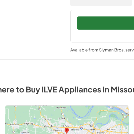
Available from
Slyman Bros
, ser
ere to Buy
ILVE
Appliances
in
Misso