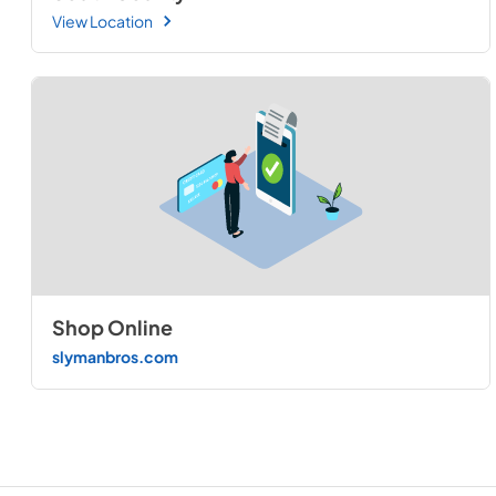
View Location
Shop Online
slymanbros.com