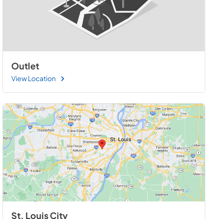
Outlet
View Location
St. Louis City