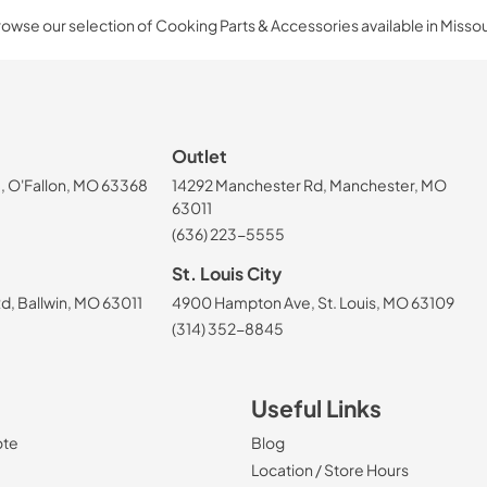
owse our selection of Cooking Parts & Accessories available in Missou
Outlet
, O'Fallon, MO 63368
14292 Manchester Rd, Manchester, MO
63011
(636) 223-5555
St. Louis City
, Ballwin, MO 63011
4900 Hampton Ave, St. Louis, MO 63109
(314) 352-8845
Useful Links
ote
Blog
Location / Store Hours