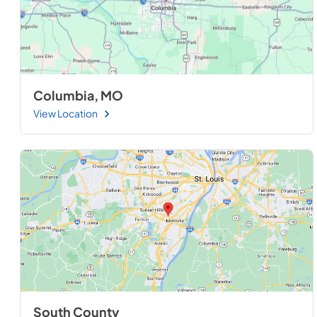
Columbia, MO
View Location
South County