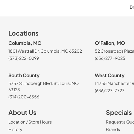
Br
Locations
Columbia, MO
O'Fallon, MO
1801 Westfall Dr, Columbia, MO 65202
52 Crossroads Plaza
(573) 222-0299
(636) 277-9025
South County
West County
5757 S Lindbergh Blvd, St. Louis, MO
14755 Manchester Rd
63123
(636) 227-7727
(314) 200-6556
About Us
Specials
Location / Store Hours
Request a Qu
History
Brands