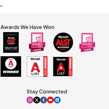
ri.
Awards We Have Won
Stay Connected
Visit our Instagram page
Visit our X page
Visit our Facebook page
Visit our Youtube page
Visit our Linkedin page