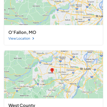
O'Fallon, MO
View Location
West County