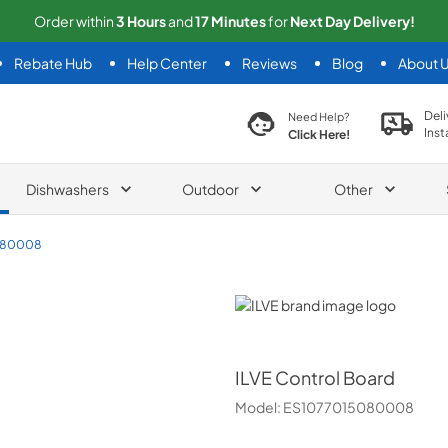
Order within
3
Hours
and
17
Minutes
for
Next
Day Delivery!
Rebate Hub
Help Center
Reviews
Blog
About 
search product
Deli
Need Help?
Inst
Click Here!
Dishwashers
Outdoor
Other
080008
ILVE
ILVE
Control Board
Model:
ES1077015080008