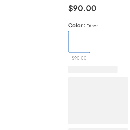
$90.00
Color :
Other
$90.00