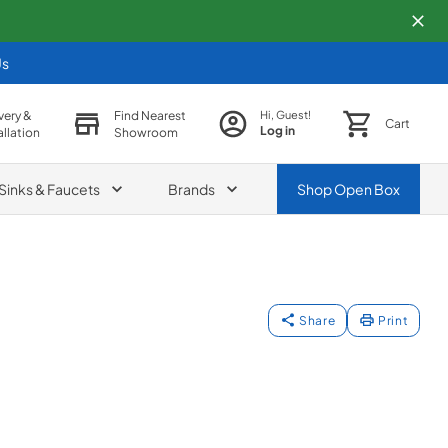
Us
very &
Find Nearest
Hi, Guest!
Cart
Log in
allation
Showroom
Sinks & Faucets
Brands
Shop
Open Box
Share
Print