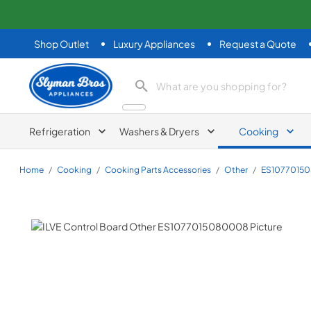
Shop Outlet
Luxury Appliances
Request a Quote
Slyman Bros
search product
Refrigeration
Washers & Dryers
Cooking
Home
/
Cooking
/
Cooking Parts Accessories
/
Other
/
ES1077015