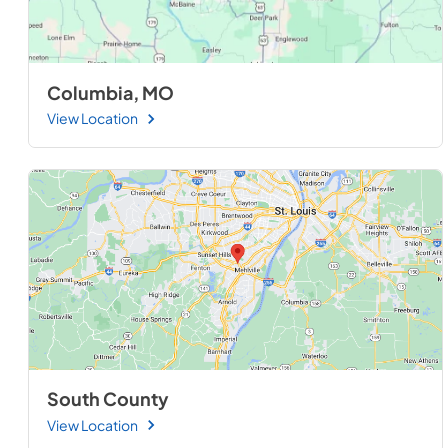
Columbia, MO
View Location
South County
View Location