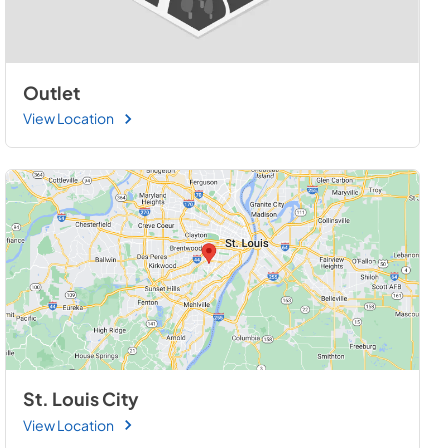
Outlet
View Location
St. Louis City
View Location