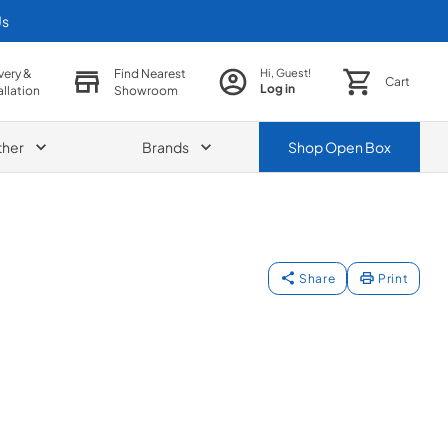
Us
very &
Find Nearest
Hi, Guest!
Cart
Log in
allation
Showroom
ther
Brands
Shop
Open Box
Share
Print