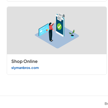
Shop Online
slymanbros.com
Br