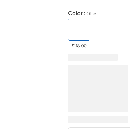
Color :
Other
$118.00