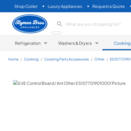
Shop Outlet
Luxury Appliances
Request a Quote
Slyman Bros
search product
Refrigeration
Washers & Dryers
Cooking
Home
/
Cooking
/
Cooking Parts Accessories
/
Other
/
ES10770190