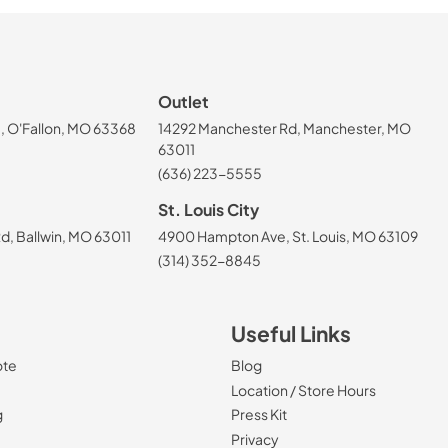
Outlet
, O'Fallon, MO 63368
14292 Manchester Rd, Manchester, MO
63011
(636) 223-5555
St. Louis City
, Ballwin, MO 63011
4900 Hampton Ave, St. Louis, MO 63109
(314) 352-8845
Useful Links
ote
Blog
Location / Store Hours
g
Press Kit
Privacy