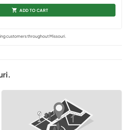
ADD TO CART
ving customers throughout
Missouri
.
uri
.