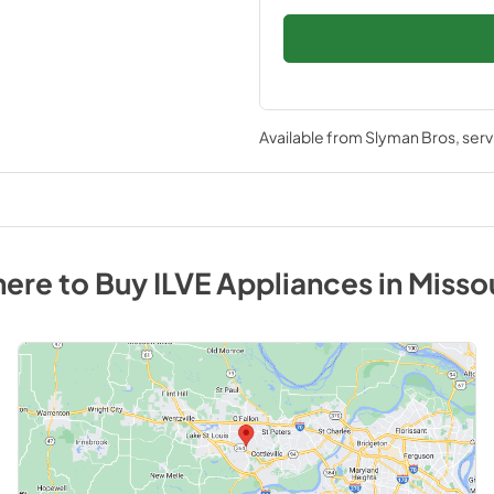
Available from
Slyman Bros
, ser
ere to Buy
ILVE
Appliances
in
Misso