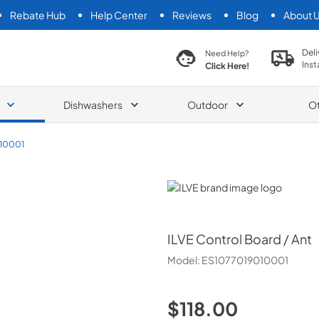
Rebate Hub
Help Center
Reviews
Blog
About 
search product
Deli
Need Help?
Inst
Click Here!
Dishwashers
Outdoor
O
10001
ILVE
ILVE
Control Board / Ant
Model:
ES1077019010001
$118.00