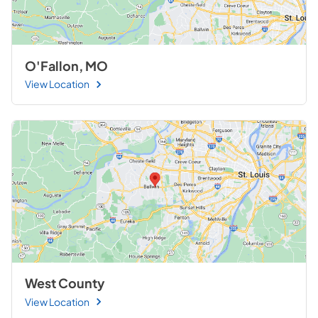
O'Fallon, MO
View Location
West County
View Location