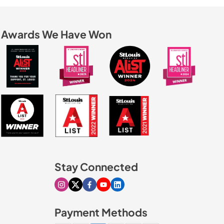
Awards We Have Won
Stay Connected
Visit our Instagram page
Visit our X page
Visit our Facebook page
Visit our Youtube page
Visit our Linkedin page
Payment Methods