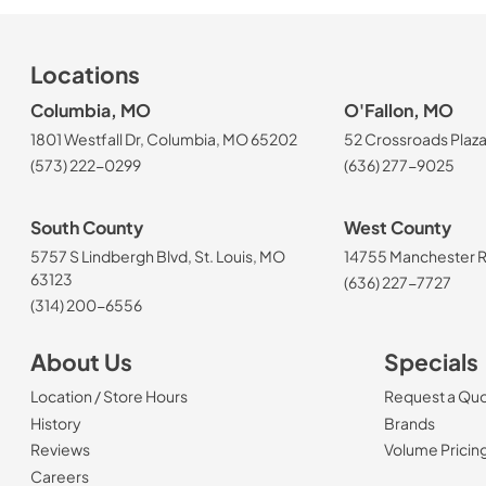
Locations
Columbia, MO
O'Fallon, MO
1801 Westfall Dr, Columbia, MO 65202
52 Crossroads Plaza
(573) 222-0299
(636) 277-9025
South County
West County
5757 S Lindbergh Blvd, St. Louis, MO
14755 Manchester Rd
63123
(636) 227-7727
(314) 200-6556
About Us
Specials
Location / Store Hours
Request a Qu
History
Brands
Reviews
Volume Pricin
(Opens in a new tab)
Careers