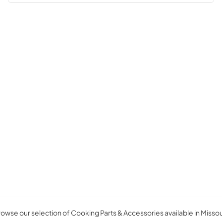
owse our selection of Cooking Parts & Accessories available in Missou