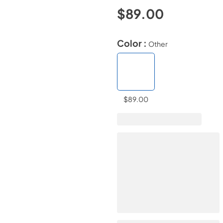
$89.00
Color :
Other
$89.00