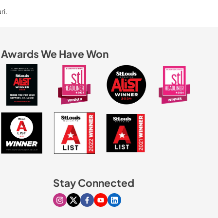
ri.
Awards We Have Won
Stay Connected
Visit our Instagram page
Visit our X page
Visit our Facebook page
Visit our Youtube page
Visit our Linkedin page