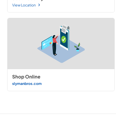
View Location
Shop Online
slymanbros.com