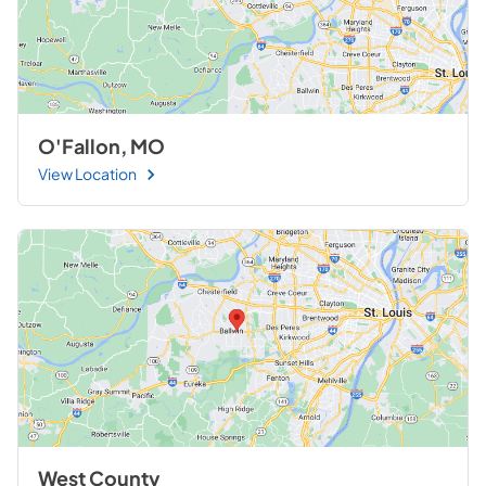
O'Fallon, MO
View Location
West County