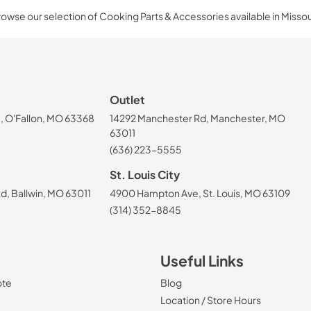
owse our selection of Cooking Parts & Accessories available in Missou
Outlet
, O'Fallon, MO 63368
14292 Manchester Rd, Manchester, MO
63011
(636) 223-5555
St. Louis City
, Ballwin, MO 63011
4900 Hampton Ave, St. Louis, MO 63109
(314) 352-8845
Useful Links
ote
Blog
Location / Store Hours