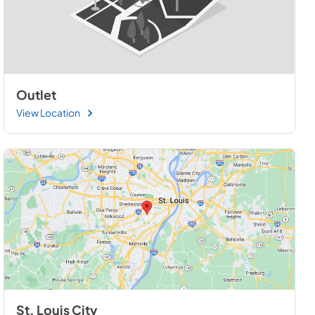
Outlet
View Location
St. Louis City