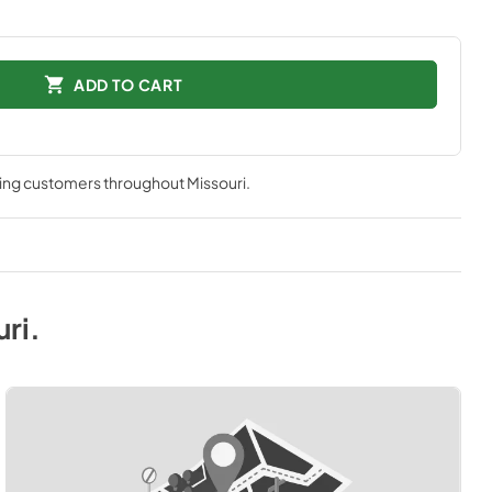
ADD TO CART
ving customers throughout
Missouri
.
uri
.