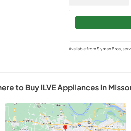
Available from
Slyman Bros
, ser
ere to Buy
ILVE
Appliances
in
Misso