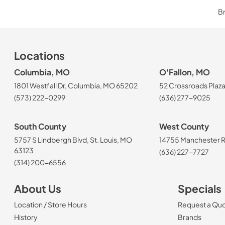
Br
Locations
Columbia, MO
O'Fallon, MO
1801 Westfall Dr, Columbia, MO 65202
52 Crossroads Plaza
(573) 222-0299
(636) 277-9025
South County
West County
5757 S Lindbergh Blvd, St. Louis, MO
14755 Manchester Rd
63123
(636) 227-7727
(314) 200-6556
About Us
Specials
Location / Store Hours
Request a Qu
History
Brands