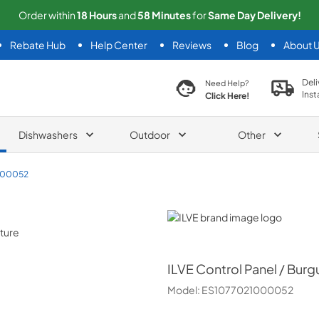
Order within
18
Hours
and
58
Minutes
for
Same
Day Delivery!
Rebate Hub
Help Center
Reviews
Blog
About 
search product
Deli
Need Help?
Inst
Click Here!
Dishwashers
Outdoor
Other
000052
ILVE
ILVE
Control Panel / Bur
Model:
ES1077021000052