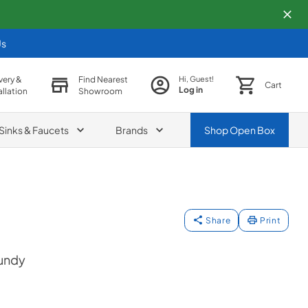
Us
very &
Find Nearest
Hi, Guest!
Cart
Log in
allation
Showroom
Sinks & Faucets
Brands
Shop
Open Box
Share
Print
gundy