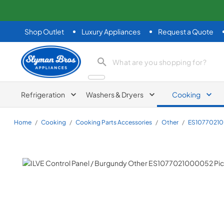
Shop Outlet
Luxury Appliances
Request a Quote
Slyman Bros
search product
Refrigeration
Washers & Dryers
Cooking
Home
/
Cooking
/
Cooking Parts Accessories
/
Other
/
ES1077021