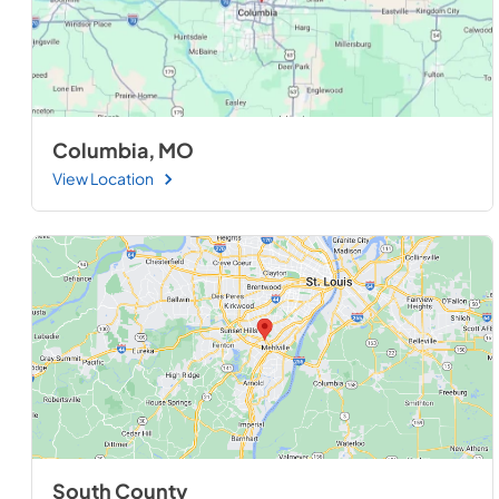
Columbia, MO
View Location
South County