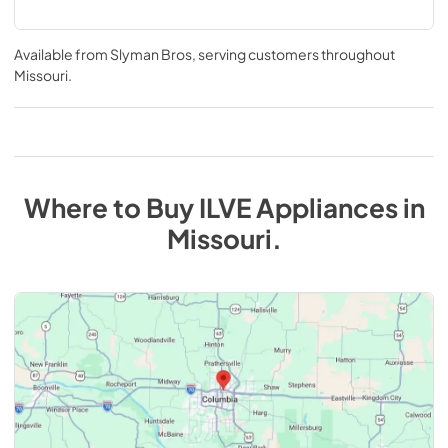
Available from
Slyman Bros
, serving customers throughout
Missouri
.
Where to Buy
ILVE
Appliances
in
Missouri
.