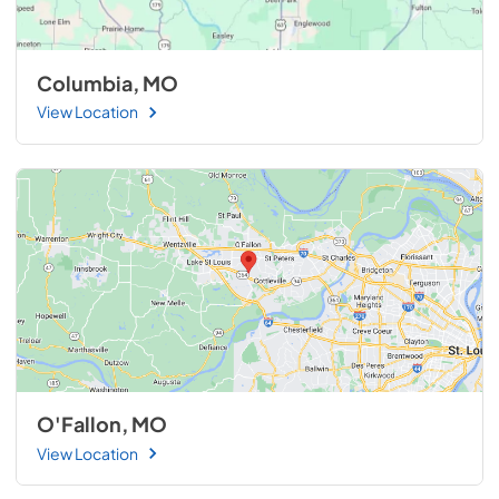
Columbia, MO
View Location
O'Fallon, MO
View Location