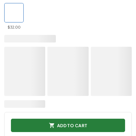
$32.00
ADD TO CART