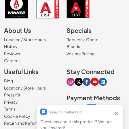
About Us
Specials
Location / Store Hours
Request a Quote
History
Brands
Reviews
Volume Pricing
(Opens in a new tab)
Careers
Useful Links
Stay Connected
Blog
Visit our Instagram page
Visit our X page
Visit our Facebook pa
Visit our Youtube 
Visit our Link
Location / Store Hours
Press Kit
Payment Methods
Privacy
Terms
Cookie Policy
100% secure checkout
Return and Refund Policy