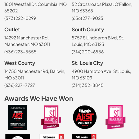
1801 Westfall Dr, Columbia, MO
52 Crossroads Plaza, O'Fallon,
65202
MO 63368
(573) 222-0299
(636) 277-9025
Outlet
South County
14292 Manchester Rd,
5757 S Lindbergh Blvd, St.
Manchester, MO 63011
Louis, MO 63123
(636) 223-5555
(314) 200-6556
West County
St. Louis City
14755 Manchester Rd, Ballwin,
4900 Hampton Ave, St. Louis,
MO 63011
MO 63109
(636) 227-7727
(314) 352-8845
Awards We Have Won