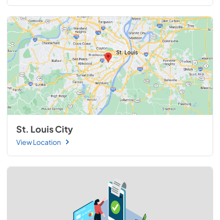
St. Louis City
View Location