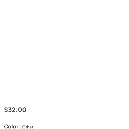
$32.00
Color :
Other