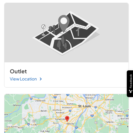
Outlet
Feedback
View Location