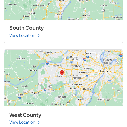
South County
View Location
West County
View Location