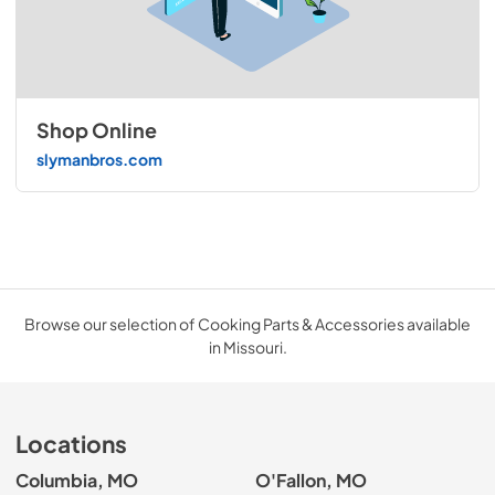
Shop Online
slymanbros.com
Browse our selection of Cooking Parts & Accessories available
in Missouri.
Locations
Columbia, MO
O'Fallon, MO