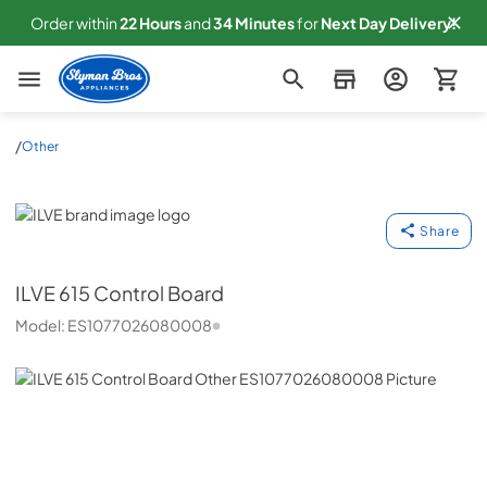
Order within
22
Hours
and
34
Minutes
for
Next
Day Delivery!
Slyman Bros
/
Other
ILVE
Share
ILVE
615 Control Board
Model:
ES1077026080008