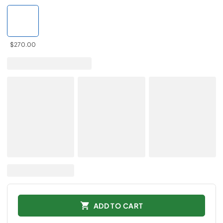
$270.00
ADD TO CART