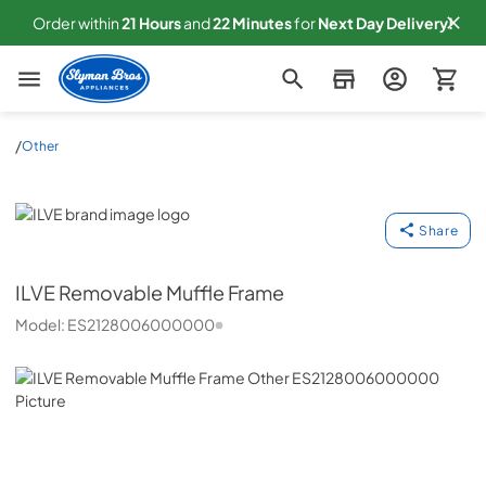
Order within
21
Hours
and
22
Minutes
for
Next
Day Delivery!
Slyman Bros
/
Other
ILVE
Share
ILVE
Removable Muffle Frame
Model:
ES2128006000000