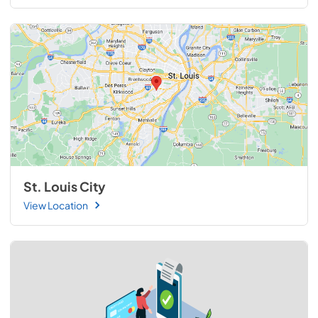
St. Louis City
View Location