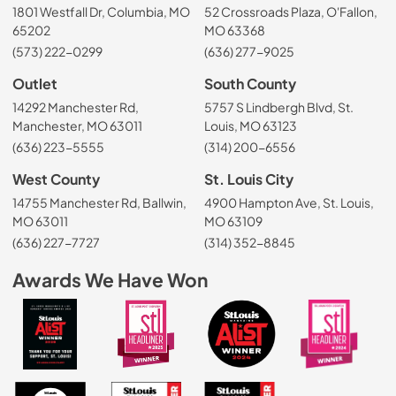
1801 Westfall Dr, Columbia, MO
52 Crossroads Plaza, O'Fallon,
65202
MO 63368
(573) 222-0299
(636) 277-9025
Outlet
South County
14292 Manchester Rd,
5757 S Lindbergh Blvd, St.
Manchester, MO 63011
Louis, MO 63123
(636) 223-5555
(314) 200-6556
West County
St. Louis City
14755 Manchester Rd, Ballwin,
4900 Hampton Ave, St. Louis,
MO 63011
MO 63109
(636) 227-7727
(314) 352-8845
Awards We Have Won