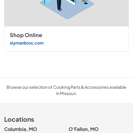
Shop Online
slymanbros.com
Browse our selection of Cooking Parts & Accessories available
in Missouri.
Locations
Columbia, MO
O'Fallon, MO