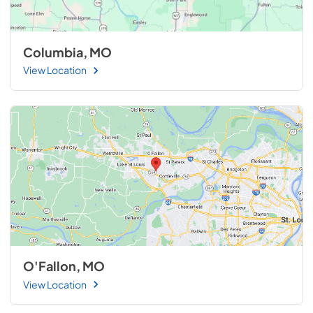
Columbia, MO
View Location
O'Fallon, MO
View Location