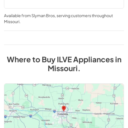
Available from
Slyman Bros
, serving customers throughout
Missouri
.
Where to Buy
ILVE
Appliances
in
Missouri
.