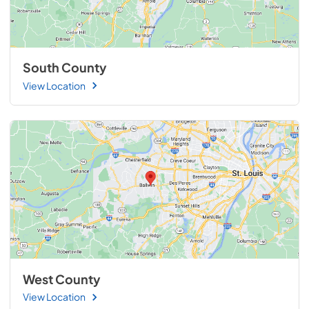
South County
View Location
West County
View Location