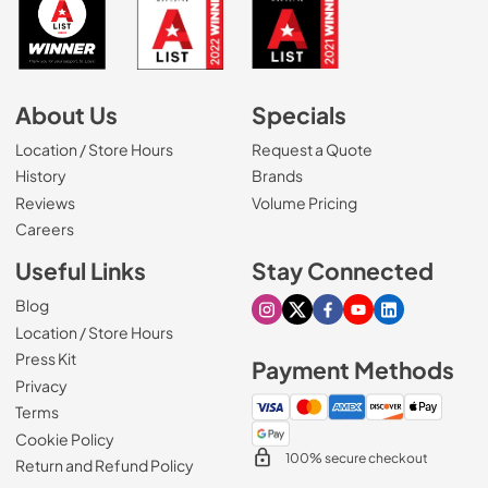
About Us
Specials
Location / Store Hours
Request a Quote
History
Brands
Reviews
Volume Pricing
(Opens in a new tab)
Careers
Useful Links
Stay Connected
Blog
Visit our Instagram page
Visit our X page
Visit our Facebook pa
Visit our Youtube 
Visit our Link
Location / Store Hours
Press Kit
Payment Methods
Privacy
Terms
Cookie Policy
100% secure checkout
Return and Refund Policy