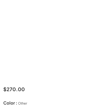
$270.00
Color :
Other