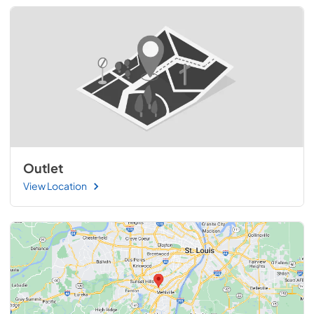
Outlet
View Location