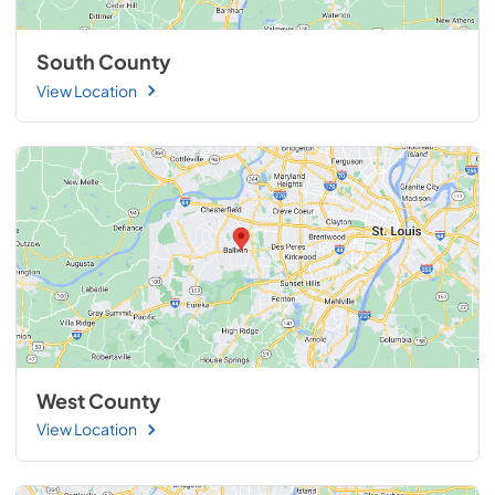
South County
View Location
West County
View Location