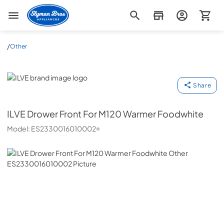
Slyman Bros
/
Other
ILVE
Share
ILVE
Drower Front For M120 Warmer Foodwhite
Model:
ES2330016010002