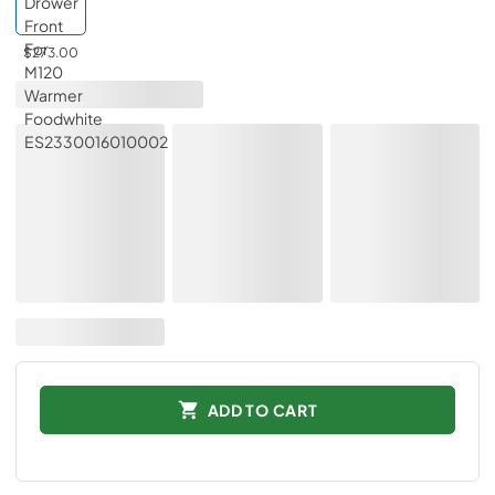
$273.00
ADD TO CART