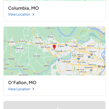
Columbia, MO
View Location
O'Fallon, MO
View Location