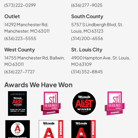
(573) 222-0299
(636) 277-9025
Outlet
South County
14292 Manchester Rd,
5757 S Lindbergh Blvd, St.
Manchester, MO 63011
Louis, MO 63123
(636) 223-5555
(314) 200-6556
West County
St. Louis City
14755 Manchester Rd, Ballwin,
4900 Hampton Ave, St. Louis,
MO 63011
MO 63109
(636) 227-7727
(314) 352-8845
Awards We Have Won