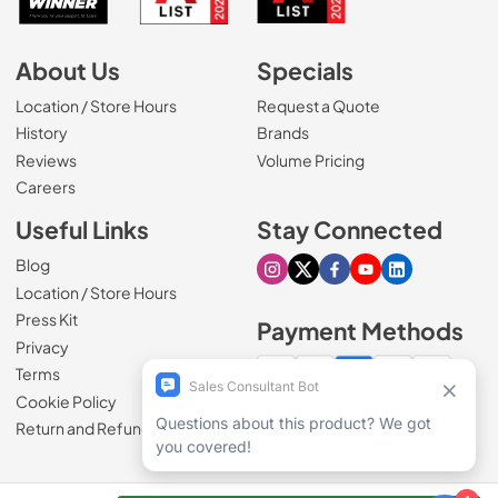
About Us
Specials
Location / Store Hours
Request a Quote
History
Brands
Reviews
Volume Pricing
(Opens in a new tab)
Careers
Useful Links
Stay Connected
Blog
Visit our Instagram page
Visit our X page
Visit our Facebook pa
Visit our Youtube 
Visit our Link
Location / Store Hours
Press Kit
Payment Methods
Privacy
Terms
Cookie Policy
100% secure checkout
Return and Refund Policy