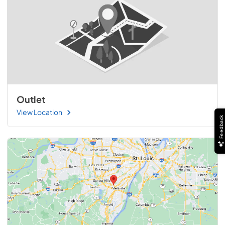
Outlet
View Location
Feedback