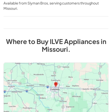
Available from
Slyman Bros
, serving customers throughout
Missouri
.
Where to Buy
ILVE
Appliances
in
Missouri
.