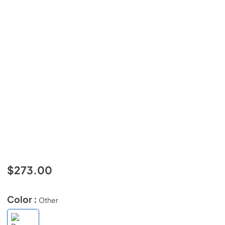
$273.00
Color :
Other