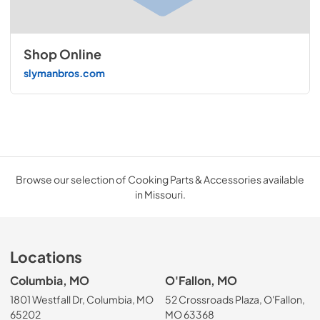
Shop Online
slymanbros.com
Browse our selection of Cooking Parts & Accessories available
in Missouri.
Locations
Columbia, MO
O'Fallon, MO
1801 Westfall Dr, Columbia, MO
52 Crossroads Plaza, O'Fallon,
65202
MO 63368