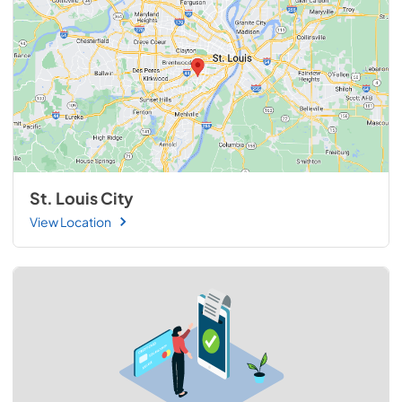
St. Louis City
View Location