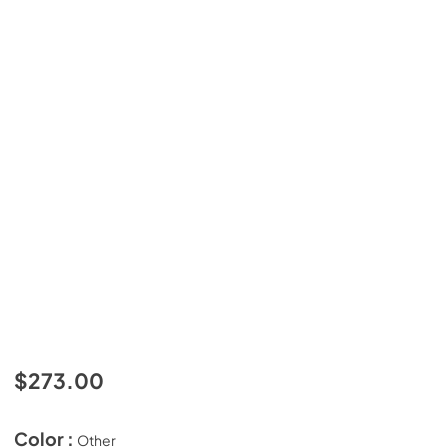
$273.00
Color :
Other