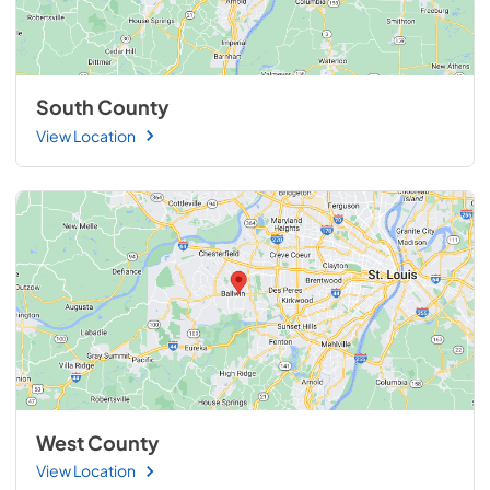
South County
View Location
West County
View Location