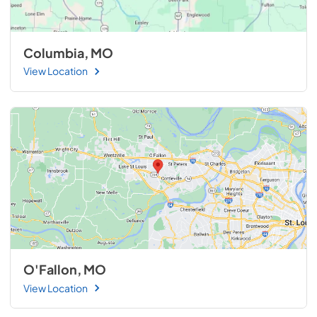
Columbia, MO
View Location
O'Fallon, MO
View Location