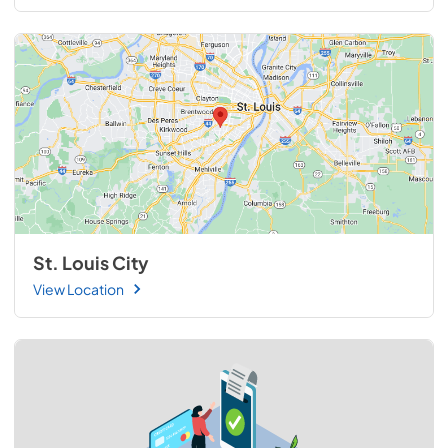
St. Louis City
View Location