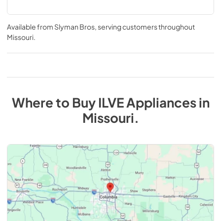
Available from
Slyman Bros
, serving customers throughout
Missouri
.
Where to Buy
ILVE
Appliances
in
Missouri
.