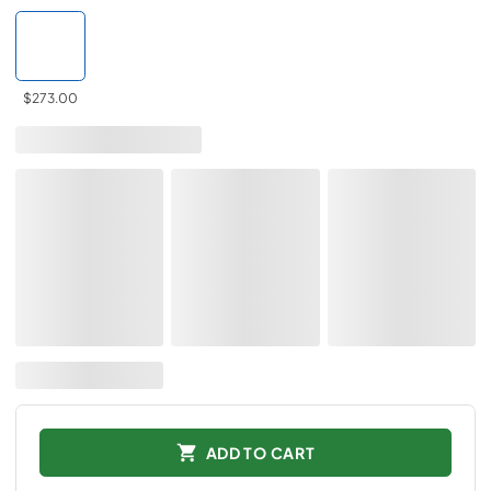
$273.00
ADD TO CART