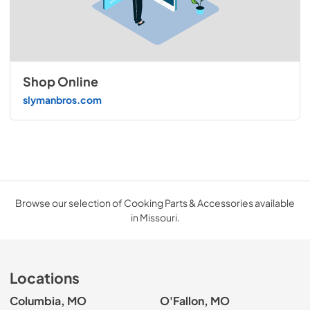
Shop Online
slymanbros.com
Browse our selection of Cooking Parts & Accessories available
in Missouri.
Locations
Columbia, MO
O'Fallon, MO