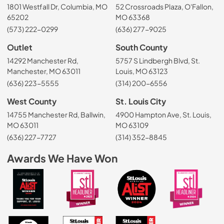
1801 Westfall Dr, Columbia, MO
52 Crossroads Plaza, O'Fallon,
65202
MO 63368
(573) 222-0299
(636) 277-9025
Outlet
South County
14292 Manchester Rd,
5757 S Lindbergh Blvd, St.
Manchester, MO 63011
Louis, MO 63123
(636) 223-5555
(314) 200-6556
West County
St. Louis City
14755 Manchester Rd, Ballwin,
4900 Hampton Ave, St. Louis,
MO 63011
MO 63109
(636) 227-7727
(314) 352-8845
Awards We Have Won