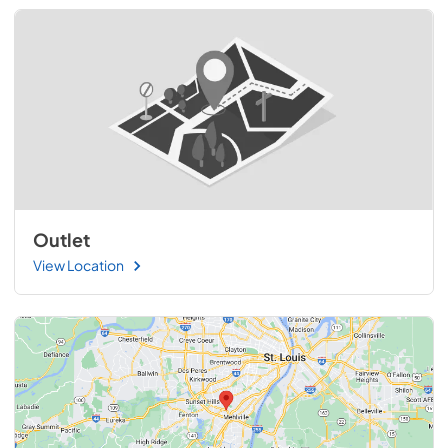
Outlet
View Location