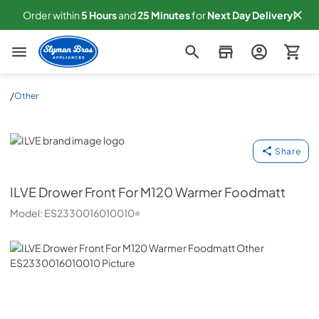
Order within
5
Hours
and
25
Minutes
for
Next
Day Delivery!
Slyman Bros
/
Other
ILVE
Share
ILVE
Drower Front For M120 Warmer Foodmatt
Model:
ES2330016010010