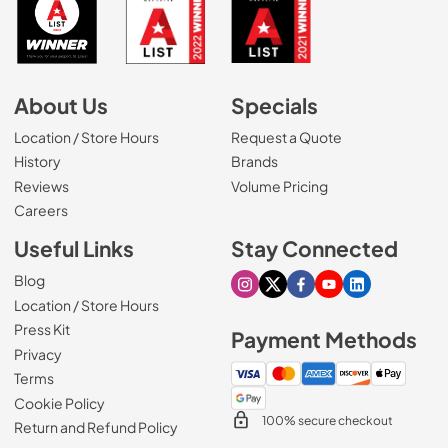
About Us
Specials
Location / Store Hours
Request a Quote
History
Brands
Reviews
Volume Pricing
(Opens in a new tab)
Careers
Useful Links
Stay Connected
Blog
Visit our Instagram page
Visit our X page
Visit our Facebook pa
Visit our Youtube 
Visit our Link
Location / Store Hours
Press Kit
Payment Methods
Privacy
Terms
Cookie Policy
100% secure checkout
Return and Refund Policy