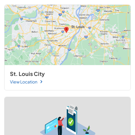
St. Louis City
View Location