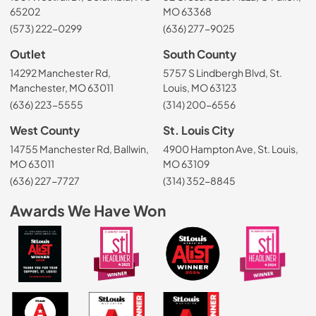
65202
MO 63368
(573) 222-0299
(636) 277-9025
Outlet
South County
14292 Manchester Rd,
5757 S Lindbergh Blvd, St.
Manchester, MO 63011
Louis, MO 63123
(636) 223-5555
(314) 200-6556
West County
St. Louis City
14755 Manchester Rd, Ballwin,
4900 Hampton Ave, St. Louis,
MO 63011
MO 63109
(636) 227-7727
(314) 352-8845
Awards We Have Won