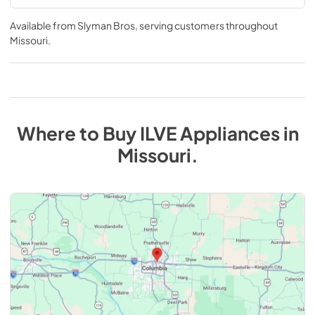
Available from
Slyman Bros
, serving customers throughout
Missouri
.
Where to Buy
ILVE
Appliances
in
Missouri
.