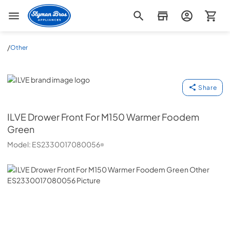
Slyman Bros
/
Other
ILVE
Share
ILVE
Drower Front For M150 Warmer Foodem
Green
Model:
ES2330017080056