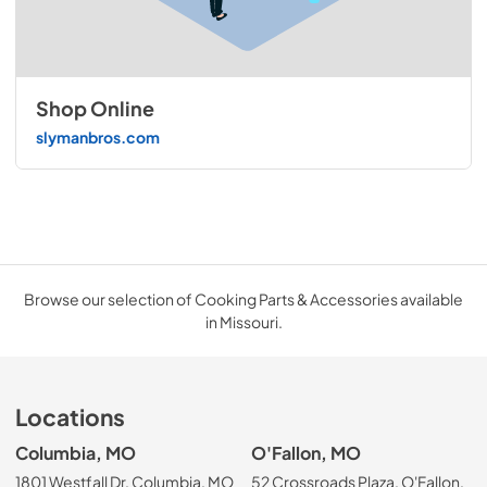
Shop Online
slymanbros.com
Browse our selection of Cooking Parts & Accessories available
in Missouri.
Locations
Columbia, MO
O'Fallon, MO
1801 Westfall Dr, Columbia, MO
52 Crossroads Plaza, O'Fallon,