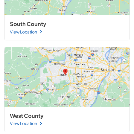
South County
View Location
West County
View Location