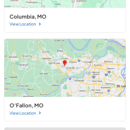
Columbia, MO
View Location
O'Fallon, MO
View Location