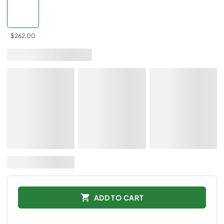
$262.00
ADD TO CART