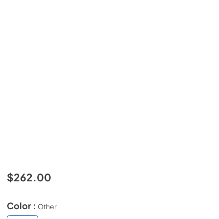
$262.00
Color :
Other