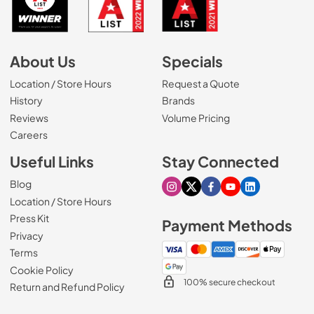
About Us
Specials
Location / Store Hours
Request a Quote
History
Brands
Reviews
Volume Pricing
(Opens in a new tab)
Careers
Useful Links
Stay Connected
Blog
Visit our Instagram page
Visit our X page
Visit our Facebook pa
Visit our Youtube 
Visit our Link
Location / Store Hours
Press Kit
Payment Methods
Privacy
Terms
Cookie Policy
100% secure checkout
Return and Refund Policy