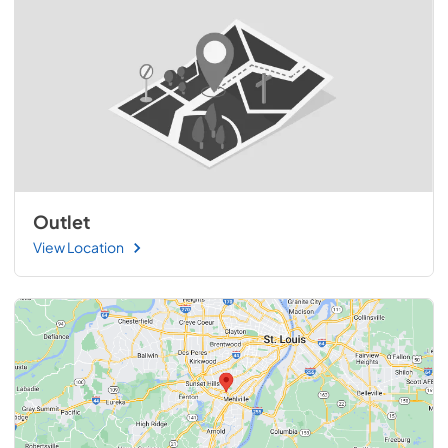
Outlet
View Location