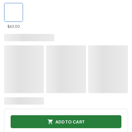
$63.00
ADD TO CART