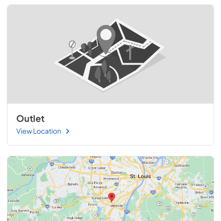
Outlet
View Location