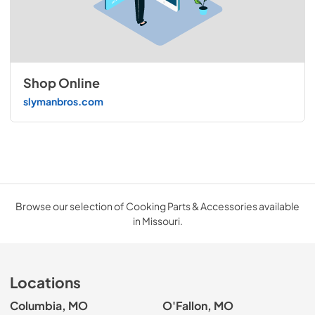
Shop Online
slymanbros.com
Browse our selection of Cooking Parts & Accessories available
in Missouri.
Locations
Columbia, MO
O'Fallon, MO