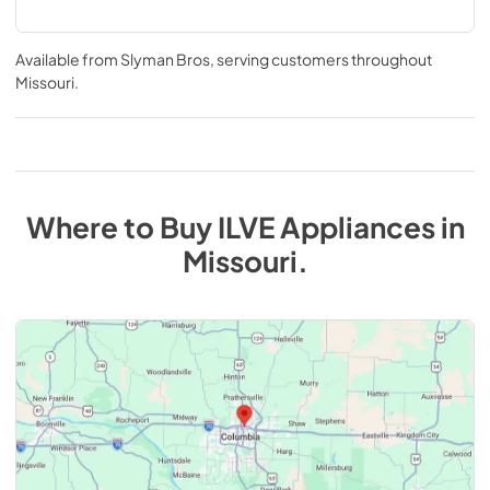
Available from
Slyman Bros
, serving customers throughout
Missouri
.
Where to Buy
ILVE
Appliances
in
Missouri
.