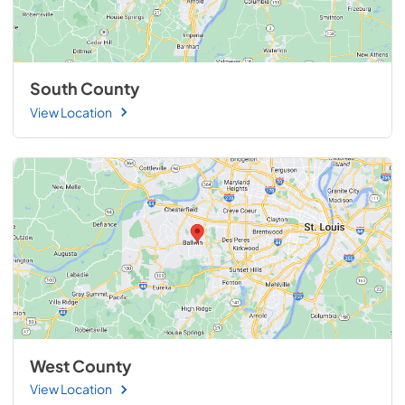
South County
View Location
West County
View Location