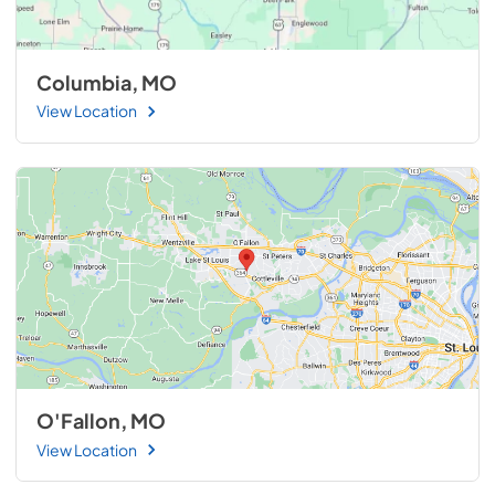
Columbia, MO
View Location
O'Fallon, MO
View Location