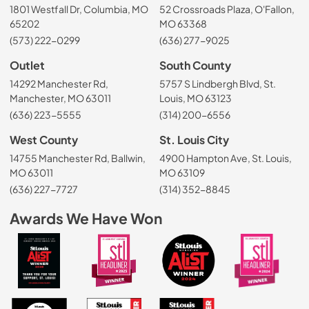
1801 Westfall Dr, Columbia, MO
52 Crossroads Plaza, O'Fallon,
65202
MO 63368
(573) 222-0299
(636) 277-9025
Outlet
South County
14292 Manchester Rd,
5757 S Lindbergh Blvd, St.
Manchester, MO 63011
Louis, MO 63123
(636) 223-5555
(314) 200-6556
West County
St. Louis City
14755 Manchester Rd, Ballwin,
4900 Hampton Ave, St. Louis,
MO 63011
MO 63109
(636) 227-7727
(314) 352-8845
Awards We Have Won