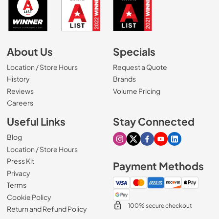
About Us
Specials
Location / Store Hours
Request a Quote
History
Brands
Reviews
Volume Pricing
(Opens in a new tab)
Careers
Useful Links
Stay Connected
Blog
Visit our Instagram page
Visit our X page
Visit our Facebook pa
Visit our Youtube 
Visit our Link
Location / Store Hours
Press Kit
Payment Methods
Privacy
Terms
Cookie Policy
100% secure checkout
Return and Refund Policy