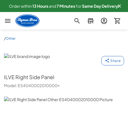
Order within
13
Hours
and
7
Minutes
for
Same
Day Delivery!
Slyman Bros
/
Other
ILVE
Share
ILVE
Right Side Panel
Model:
ES4040002010000