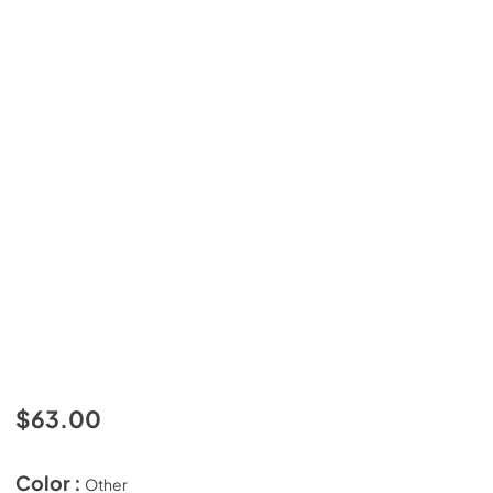
$63.00
Color :
Other