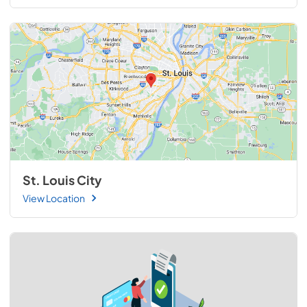
St. Louis City
View Location