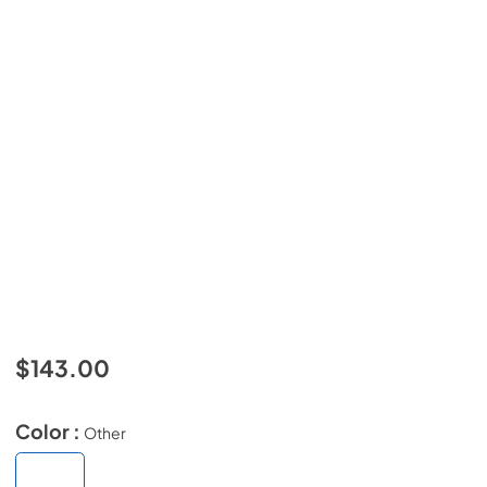
$143.00
Color :
Other