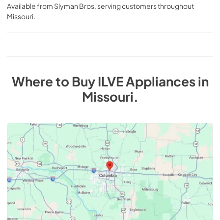
Available from
Slyman Bros
, serving customers throughout
Missouri
.
Where to Buy
ILVE
Appliances
in
Missouri
.