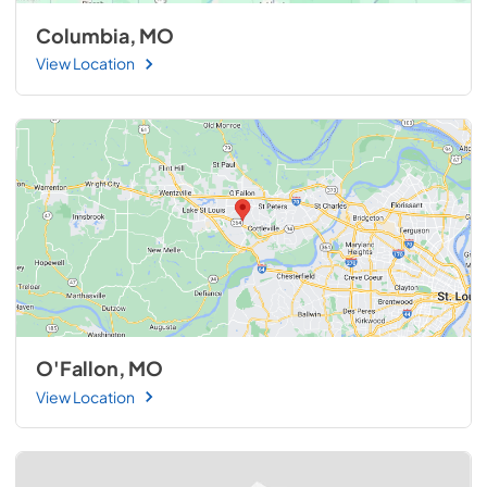
Columbia, MO
View Location
O'Fallon, MO
View Location