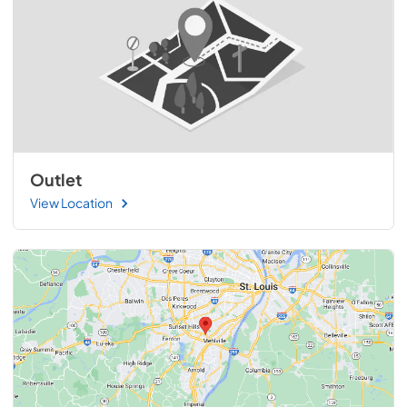
Outlet
View Location