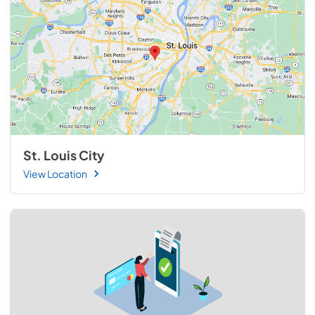
St. Louis City
View Location