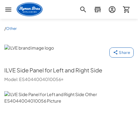
Slyman Bros
/
Other
ILVE
Share
ILVE
Side Panel for Left and Right Side
Model:
ES4044004010056