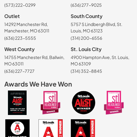
(573) 222-0299
(636) 277-9025
Outlet
South County
14292 Manchester Rd,
5757 S Lindbergh Blvd, St.
Manchester, MO 63011
Louis, MO 63123
(636) 223-5555
(314) 200-6556
West County
St. Louis City
14755 Manchester Rd, Ballwin,
4900 Hampton Ave, St. Louis,
MO 63011
MO 63109
(636) 227-7727
(314) 352-8845
Awards We Have Won