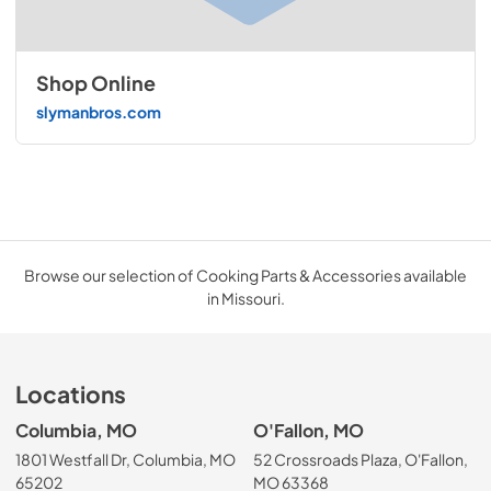
Shop Online
slymanbros.com
Browse our selection of Cooking Parts & Accessories available
in Missouri.
Locations
Columbia, MO
O'Fallon, MO
1801 Westfall Dr, Columbia, MO
52 Crossroads Plaza, O'Fallon,
65202
MO 63368