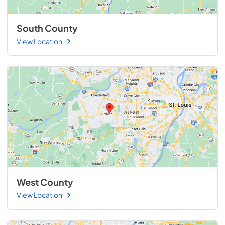
South County
View Location
West County
View Location