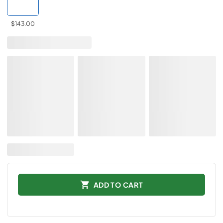
$143.00
ADD TO CART