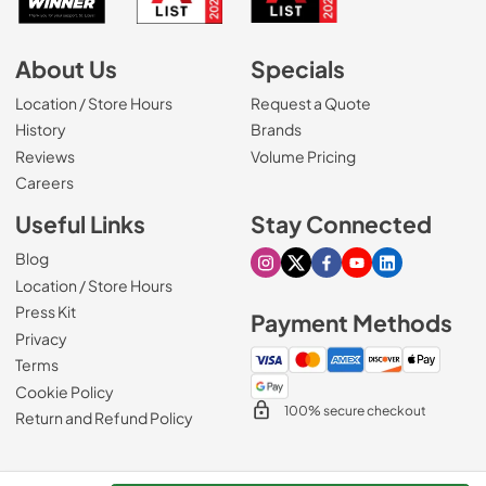
About Us
Specials
Location / Store Hours
Request a Quote
History
Brands
Reviews
Volume Pricing
(Opens in a new tab)
Careers
Useful Links
Stay Connected
Blog
Visit our Instagram page
Visit our X page
Visit our Facebook pa
Visit our Youtube 
Visit our Link
Location / Store Hours
Press Kit
Payment Methods
Privacy
Terms
Cookie Policy
100% secure checkout
Return and Refund Policy