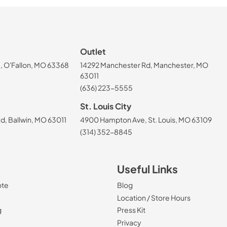
Outlet
, O'Fallon, MO 63368
14292 Manchester Rd, Manchester, MO
63011
(636) 223-5555
St. Louis City
, Ballwin, MO 63011
4900 Hampton Ave, St. Louis, MO 63109
(314) 352-8845
Useful Links
ote
Blog
Location / Store Hours
g
Press Kit
Privacy