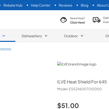
Rebate Hub
Help Center
Reviews
Blog
About 
search product
Deli
Need Help?
Inst
Click Here!
Dishwashers
Outdoor
O
010000
ILVE
ILVE
Heat Shield For 645
Model:
ES5246007010000
$51.00