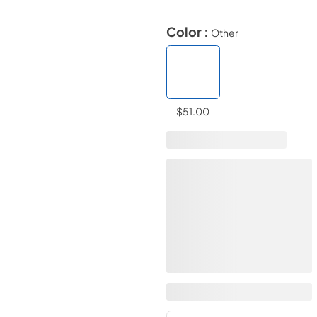
Color :
Other
$51.00