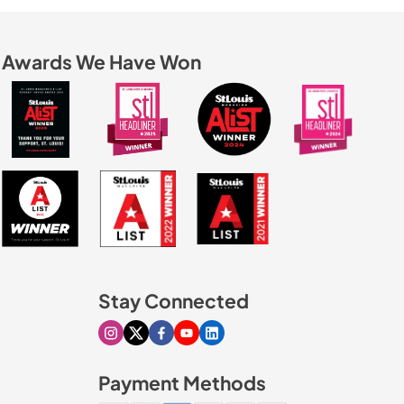
Awards We Have Won
Stay Connected
Visit our Instagram page
Visit our X page
Visit our Facebook page
Visit our Youtube page
Visit our Linkedin page
Payment Methods