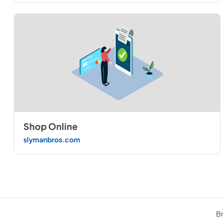
Shop Online
slymanbros.com
Br