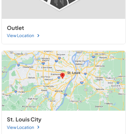
Outlet
View Location
St. Louis City
View Location