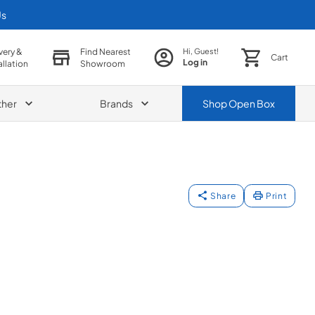
Us
very &
Find Nearest
Hi, Guest!
Cart
Log in
allation
Showroom
ther
Brands
Shop
Open Box
Share
Print