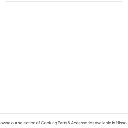
owse our selection of Cooking Parts & Accessories available in Missou