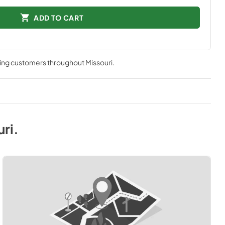
ADD TO CART
ving customers throughout
Missouri
.
uri
.