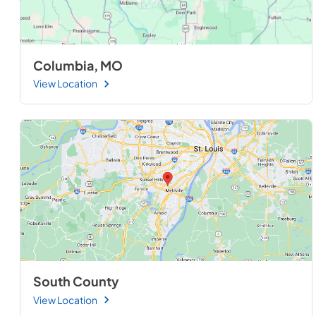
Columbia, MO
View Location
South County
View Location