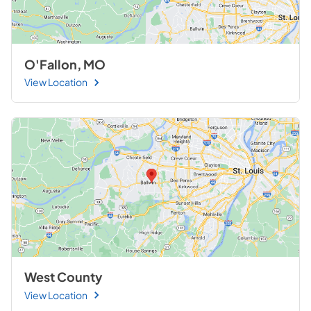
O'Fallon, MO
View Location
West County
View Location