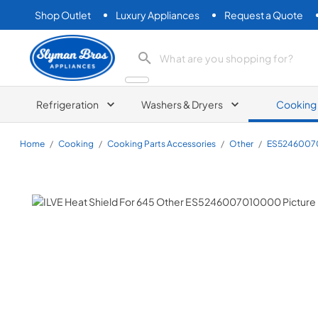
Shop Outlet
Luxury Appliances
Request a Quote
Slyman Bros
search product
Refrigeration
Washers & Dryers
Cooking
Home
/
Cooking
/
Cooking Parts Accessories
/
Other
/
ES5246007