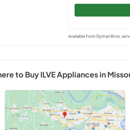
Available from
Slyman Bros
, ser
ere to Buy
ILVE
Appliances
in
Misso