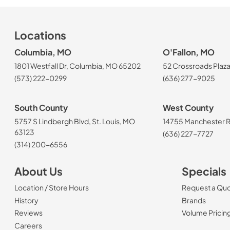
Locations
Columbia, MO
O'Fallon, MO
1801 Westfall Dr, Columbia, MO 65202
52 Crossroads Plaza
(573) 222-0299
(636) 277-9025
South County
West County
5757 S Lindbergh Blvd, St. Louis, MO
14755 Manchester Rd
63123
(636) 227-7727
(314) 200-6556
About Us
Specials
Location / Store Hours
Request a Qu
History
Brands
Reviews
Volume Pricin
(Opens in a new tab)
Careers