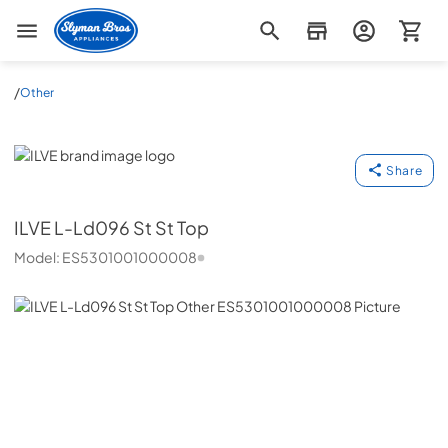
Slyman Bros
/
Other
ILVE
Share
ILVE
L-Ld096 St St Top
Model:
ES5301001000008