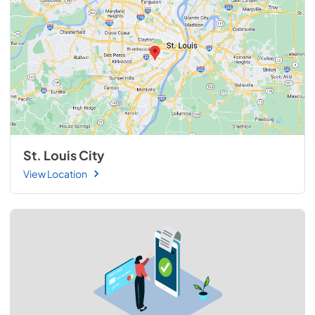
St. Louis City
View Location