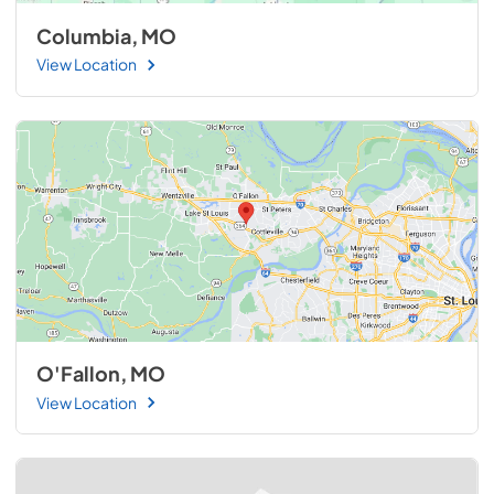
Columbia, MO
View Location
O'Fallon, MO
View Location