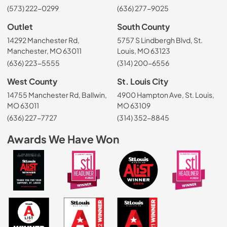
(573) 222-0299
(636) 277-9025
Outlet
South County
14292 Manchester Rd,
5757 S Lindbergh Blvd, St.
Manchester, MO 63011
Louis, MO 63123
(636) 223-5555
(314) 200-6556
West County
St. Louis City
14755 Manchester Rd, Ballwin,
4900 Hampton Ave, St. Louis,
MO 63011
MO 63109
(636) 227-7727
(314) 352-8845
Awards We Have Won