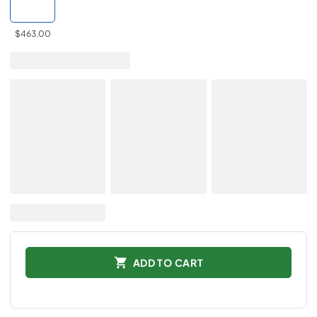
$463.00
ADD TO CART