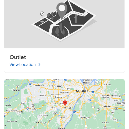
Outlet
View Location