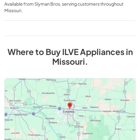
Available from
Slyman Bros
, serving customers throughout
Missouri
.
Where to Buy
ILVE
Appliances
in
Missouri
.