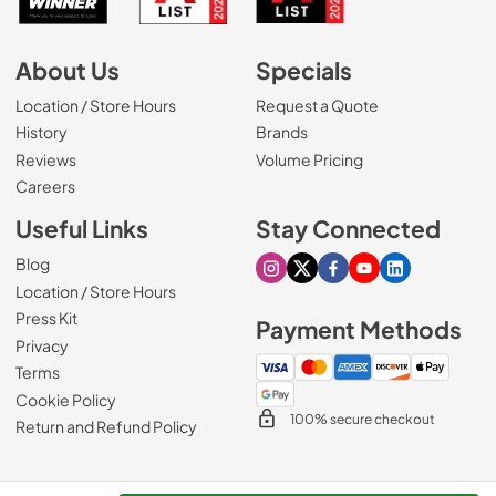
About Us
Specials
Location / Store Hours
Request a Quote
History
Brands
Reviews
Volume Pricing
(Opens in a new tab)
Careers
Useful Links
Stay Connected
Blog
Visit our Instagram page
Visit our X page
Visit our Facebook pa
Visit our Youtube 
Visit our Link
Location / Store Hours
Press Kit
Payment Methods
Privacy
Terms
Cookie Policy
100% secure checkout
Return and Refund Policy