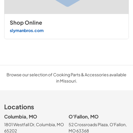
Shop Online
slymanbros.com
Browse our selection of Cooking Parts & Accessories available
in Missouri.
Locations
Columbia, MO
O'Fallon, MO
1801 Westfall Dr, Columbia, MO
52 Crossroads Plaza, O'Fallon,
65202
MO 63368