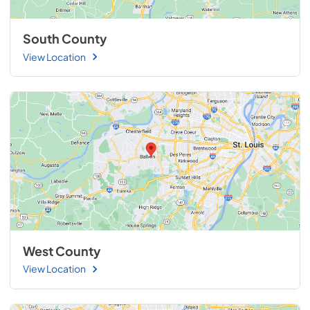
South County
View Location
West County
View Location