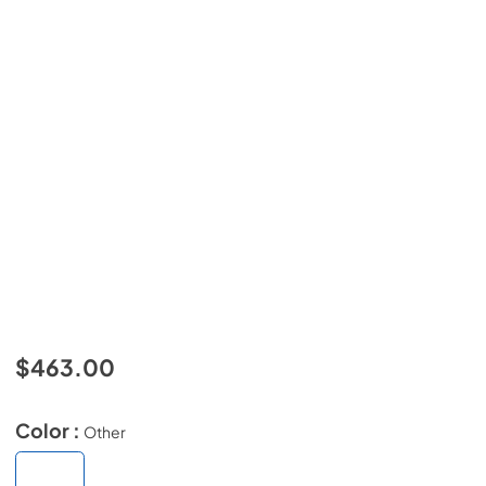
$463.00
Color :
Other