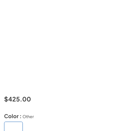
$425.00
Color :
Other