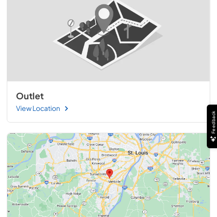
Outlet
View Location
Feedback