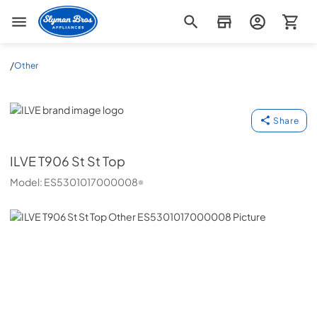
Slyman Bros
/
Other
ILVE
Share
ILVE
T906 St St Top
Model:
ES5301017000008