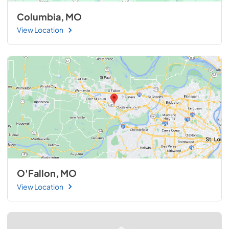
Columbia, MO
View Location
O'Fallon, MO
View Location