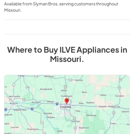
Available from
Slyman Bros
, serving customers throughout
Missouri
.
Where to Buy
ILVE
Appliances
in
Missouri
.