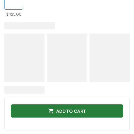
$425.00
ADD TO CART