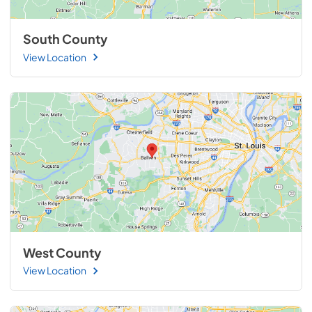
South County
View Location
West County
View Location