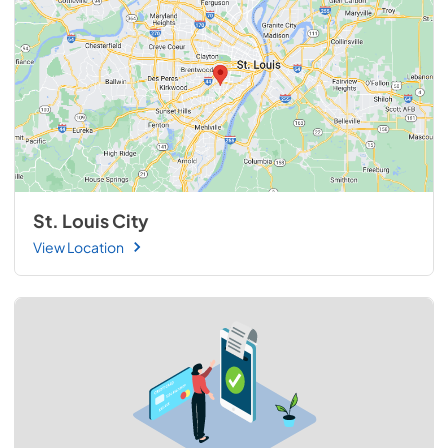
St. Louis City
View Location