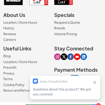
About Us
Specials
Location / Store Hours
Request a Quote
History
Brands
Reviews
Volume Pricing
(Opens in a new tab)
Careers
Useful Links
Stay Connected
Blog
Visit our Instagram page
Visit our X page
Visit our Facebook pa
Visit our Youtube 
Visit our Link
Location / Store Hours
Press Kit
Payment Methods
Privacy
Terms
Cookie Policy
100% secure checkout
Return and Refund Policy