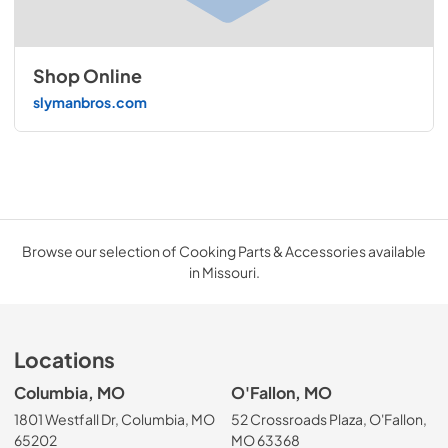
Shop Online
slymanbros.com
Browse our selection of Cooking Parts & Accessories available
in Missouri.
Locations
Columbia, MO
O'Fallon, MO
1801 Westfall Dr, Columbia, MO
52 Crossroads Plaza, O'Fallon,
65202
MO 63368