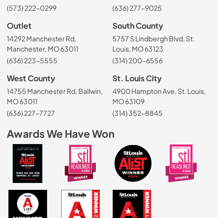
(573) 222-0299
(636) 277-9025
Outlet
South County
14292 Manchester Rd,
5757 S Lindbergh Blvd, St.
Manchester, MO 63011
Louis, MO 63123
(636) 223-5555
(314) 200-6556
West County
St. Louis City
14755 Manchester Rd, Ballwin,
4900 Hampton Ave, St. Louis,
MO 63011
MO 63109
(636) 227-7727
(314) 352-8845
Awards We Have Won