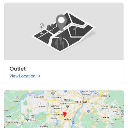
Outlet
View Location