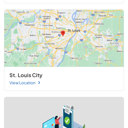
St. Louis City
View Location