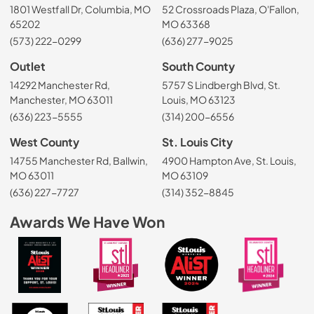
1801 Westfall Dr, Columbia, MO
52 Crossroads Plaza, O'Fallon,
65202
MO 63368
(573) 222-0299
(636) 277-9025
Outlet
South County
14292 Manchester Rd,
5757 S Lindbergh Blvd, St.
Manchester, MO 63011
Louis, MO 63123
(636) 223-5555
(314) 200-6556
West County
St. Louis City
14755 Manchester Rd, Ballwin,
4900 Hampton Ave, St. Louis,
MO 63011
MO 63109
(636) 227-7727
(314) 352-8845
Awards We Have Won