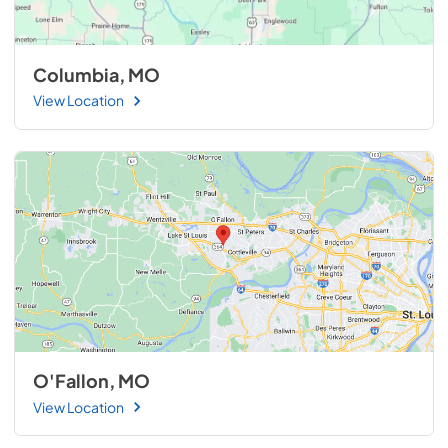
Columbia, MO
View Location
O'Fallon, MO
View Location