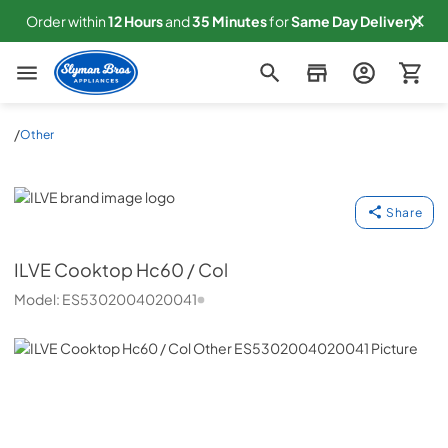
Order within
12
Hours
and
35
Minutes
for
Same
Day Delivery!
Slyman Bros
/
Other
ILVE
Share
ILVE
Cooktop Hc60 / Col
Model:
ES5302004020041