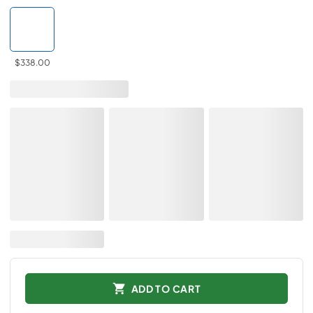
$338.00
ADD TO CART