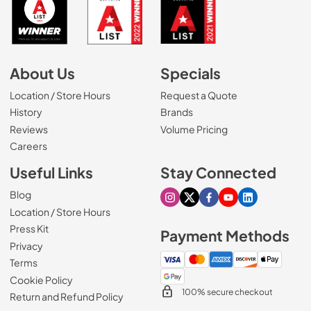
About Us
Specials
Location / Store Hours
Request a Quote
History
Brands
Reviews
Volume Pricing
(Opens in a new tab)
Careers
Useful Links
Stay Connected
Blog
Visit our Instagram page
Visit our X page
Visit our Facebook pa
Visit our Youtube 
Visit our Link
Location / Store Hours
Press Kit
Payment Methods
Privacy
Terms
Cookie Policy
100% secure checkout
Return and Refund Policy