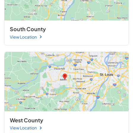
South County
View Location
West County
View Location