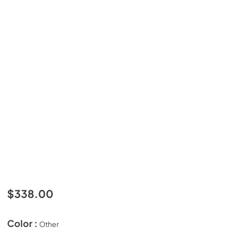
$338.00
Color :
Other