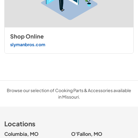
Shop Online
slymanbros.com
Browse our selection of Cooking Parts & Accessories available
in Missouri.
Locations
Columbia, MO
O'Fallon, MO