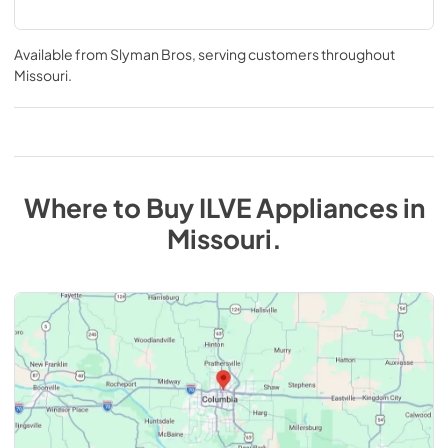
Available from
Slyman Bros
, serving customers throughout
Missouri
.
Where to Buy
ILVE
Appliances
in
Missouri
.