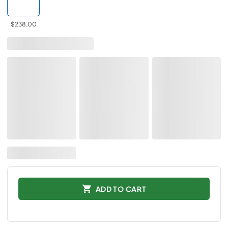
$238.00
ADD TO CART