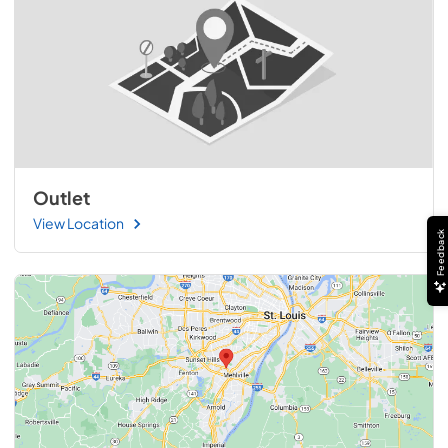
Outlet
View Location
Feedback