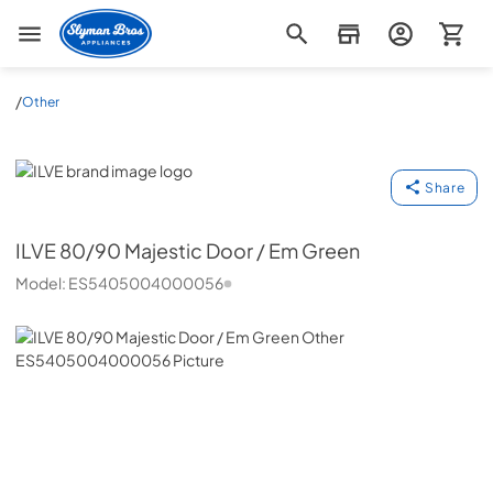
Slyman Bros
/
Other
ILVE
Share
ILVE
80/90 Majestic Door / Em Green
Model:
ES5405004000056