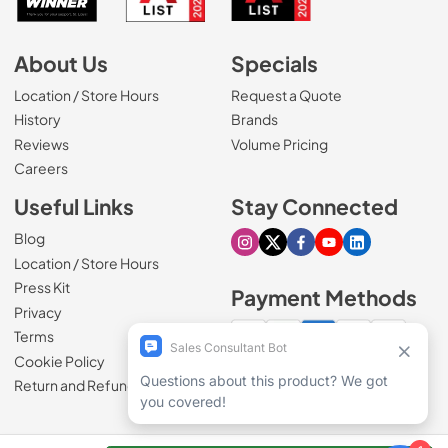
About Us
Specials
Location / Store Hours
Request a Quote
History
Brands
Reviews
Volume Pricing
(Opens in a new tab)
Careers
Useful Links
Stay Connected
Blog
Visit our Instagram page
Visit our X page
Visit our Facebook pa
Visit our Youtube 
Visit our Link
Location / Store Hours
Press Kit
Payment Methods
Privacy
Terms
Cookie Policy
100% secure checkout
Return and Refund Policy