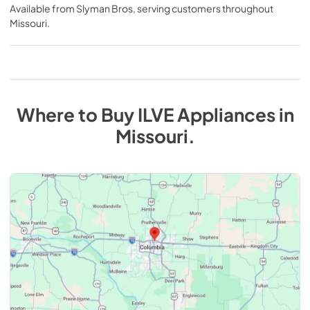
Available from
Slyman Bros
, serving customers throughout
Missouri
.
Where to Buy
ILVE
Appliances
in
Missouri
.