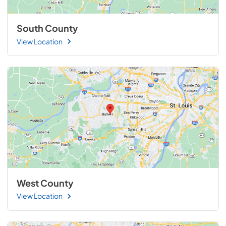
South County
View Location
West County
View Location