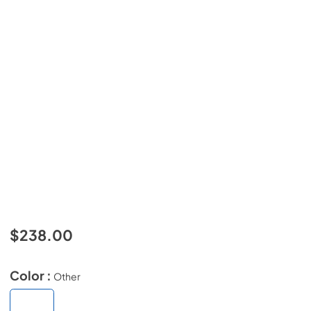
$238.00
Color :
Other