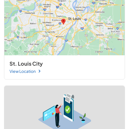
St. Louis City
View Location