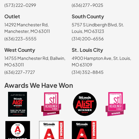
(573) 222-0299
(636) 277-9025
Outlet
South County
14292 Manchester Rd,
5757 S Lindbergh Blvd, St.
Manchester, MO 63011
Louis, MO 63123
(636) 223-5555
(314) 200-6556
West County
St. Louis City
14755 Manchester Rd, Ballwin,
4900 Hampton Ave, St. Louis,
MO 63011
MO 63109
(636) 227-7727
(314) 352-8845
Awards We Have Won