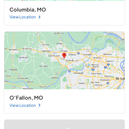
Columbia, MO
View Location
O'Fallon, MO
View Location