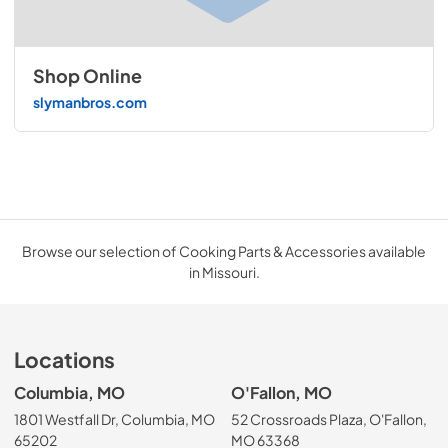
Shop Online
slymanbros.com
Browse our selection of Cooking Parts & Accessories available
in Missouri.
Locations
Columbia, MO
O'Fallon, MO
1801 Westfall Dr, Columbia, MO
52 Crossroads Plaza, O'Fallon,
65202
MO 63368