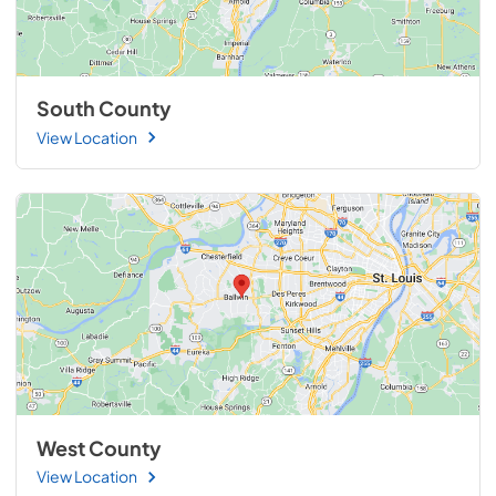
South County
View Location
West County
View Location