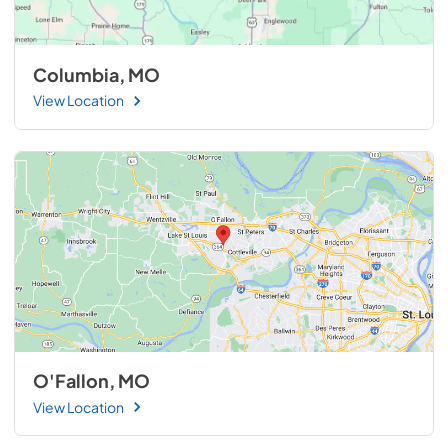
Columbia, MO
View Location
O'Fallon, MO
View Location