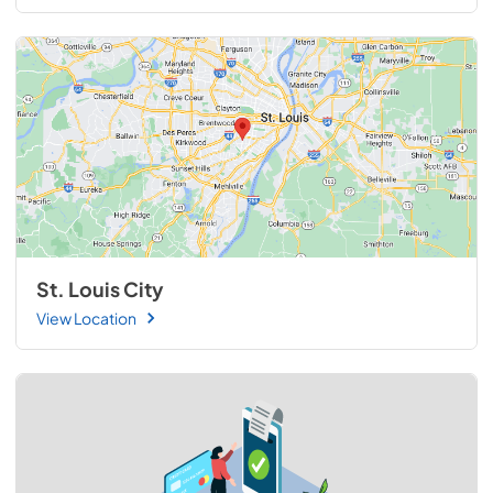
St. Louis City
View Location