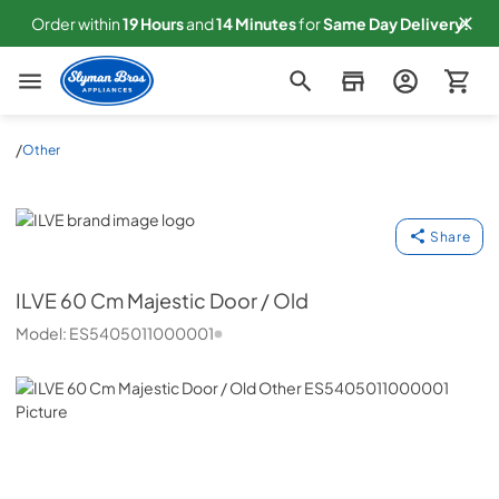
Order within
19
Hours
and
14
Minutes
for
Same
Day Delivery!
Slyman Bros
/
Other
ILVE
Share
ILVE
60 Cm Majestic Door / Old
Model:
ES5405011000001