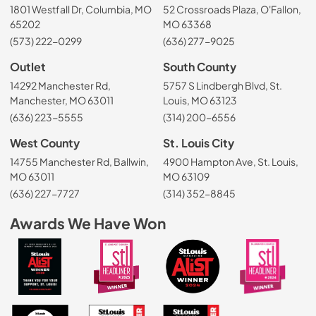
1801 Westfall Dr, Columbia, MO
52 Crossroads Plaza, O'Fallon,
65202
MO 63368
(573) 222-0299
(636) 277-9025
Outlet
South County
14292 Manchester Rd,
5757 S Lindbergh Blvd, St.
Manchester, MO 63011
Louis, MO 63123
(636) 223-5555
(314) 200-6556
West County
St. Louis City
14755 Manchester Rd, Ballwin,
4900 Hampton Ave, St. Louis,
MO 63011
MO 63109
(636) 227-7727
(314) 352-8845
Awards We Have Won