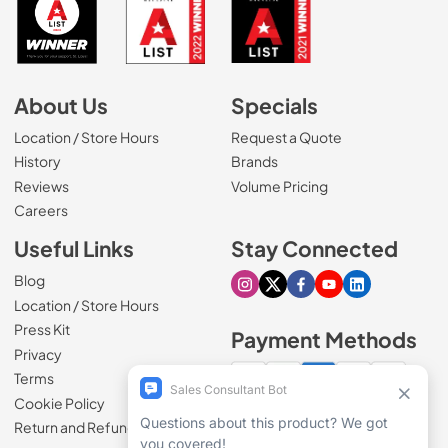
About Us
Specials
Location / Store Hours
Request a Quote
History
Brands
Reviews
Volume Pricing
(Opens in a new tab)
Careers
Useful Links
Stay Connected
Blog
Visit our Instagram page
Visit our X page
Visit our Facebook pa
Visit our Youtube 
Visit our Link
Location / Store Hours
Press Kit
Payment Methods
Privacy
Terms
Cookie Policy
100% secure checkout
Return and Refund Policy