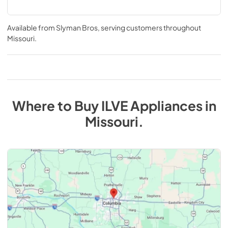
Available from
Slyman Bros
, serving customers throughout
Missouri
.
Where to Buy
ILVE
Appliances
in
Missouri
.