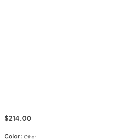
$214.00
Color :
Other