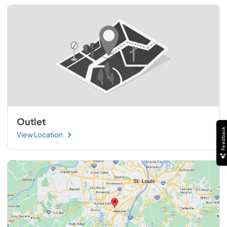
Outlet
Feedback
View Location