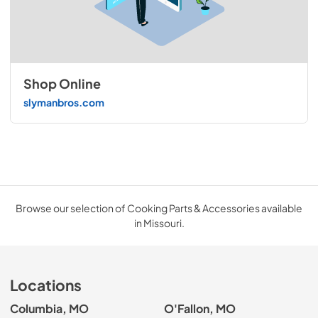
Shop Online
slymanbros.com
Browse our selection of Cooking Parts & Accessories available
in Missouri.
Locations
Columbia, MO
O'Fallon, MO