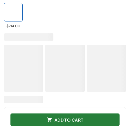
$214.00
ADD TO CART