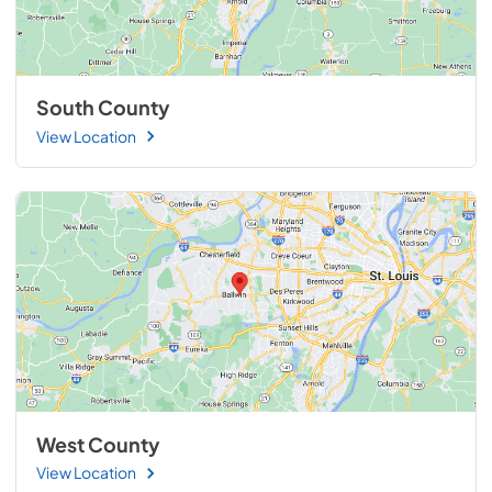
South County
View Location
West County
View Location