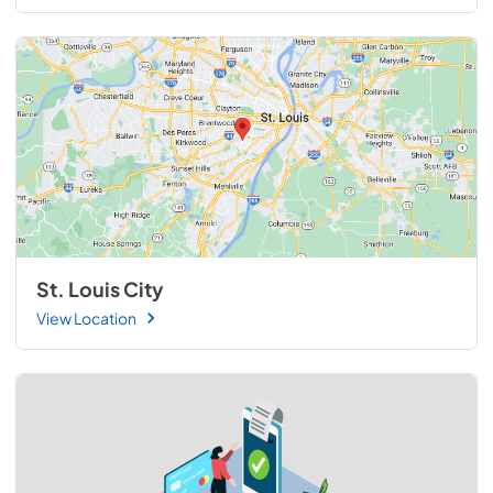
St. Louis City
View Location