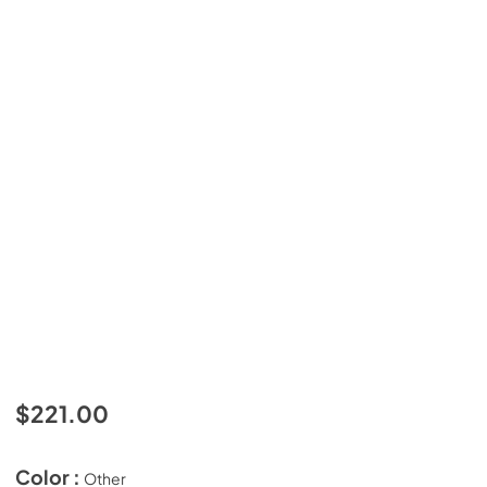
$221.00
Color :
Other