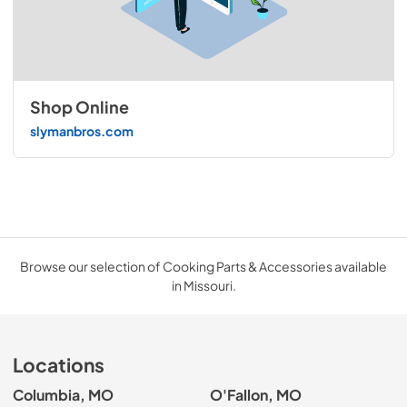
Shop Online
slymanbros.com
Browse our selection of Cooking Parts & Accessories available
in Missouri.
Locations
Columbia, MO
O'Fallon, MO