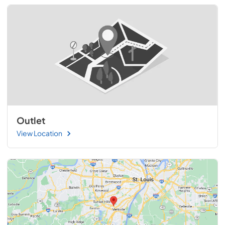
Outlet
View Location