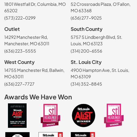
1801 Westfall Dr, Columbia, MO
52 Crossroads Plaza, O'Fallon,
65202
MO 63368
(573) 222-0299
(636) 277-9025
Outlet
South County
14292 Manchester Rd,
5757 S Lindbergh Blvd, St.
Manchester, MO 63011
Louis, MO 63123
(636) 223-5555
(314) 200-6556
West County
St. Louis City
14755 Manchester Rd, Ballwin,
4900 Hampton Ave, St. Louis,
MO 63011
MO 63109
(636) 227-7727
(314) 352-8845
Awards We Have Won