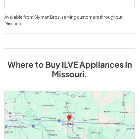
Available from
Slyman Bros
, serving customers throughout
Missouri
.
Where to Buy
ILVE
Appliances
in
Missouri
.