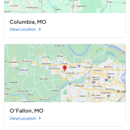
Columbia, MO
View Location
O'Fallon, MO
View Location