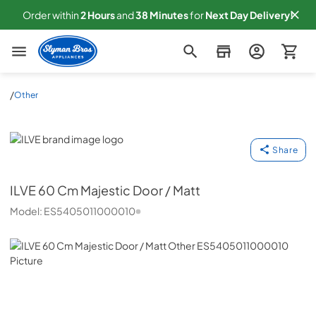
Order within
2
Hours
and
38
Minutes
for
Next
Day Delivery!
Slyman Bros
/
Other
ILVE
Share
ILVE
60 Cm Majestic Door / Matt
Model:
ES5405011000010