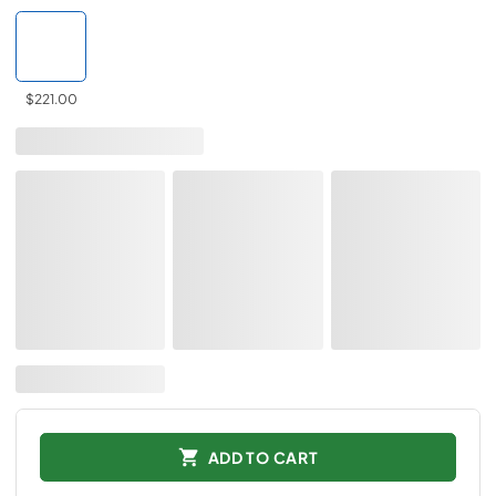
$221.00
ADD TO CART