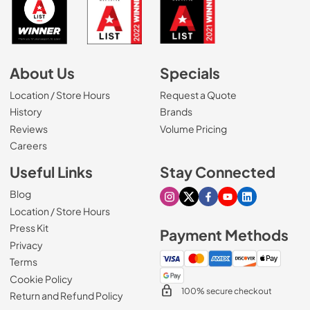
About Us
Specials
Location / Store Hours
Request a Quote
History
Brands
Reviews
Volume Pricing
(Opens in a new tab)
Careers
Useful Links
Stay Connected
Blog
Visit our Instagram page
Visit our X page
Visit our Facebook pa
Visit our Youtube 
Visit our Link
Location / Store Hours
Press Kit
Payment Methods
Privacy
Terms
Cookie Policy
100% secure checkout
Return and Refund Policy