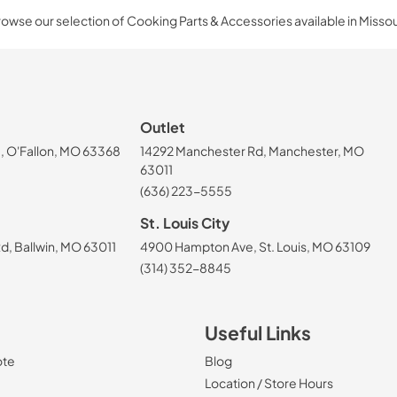
owse our selection of Cooking Parts & Accessories available in Missou
Outlet
, O'Fallon, MO 63368
14292 Manchester Rd, Manchester, MO
63011
(636) 223-5555
St. Louis City
, Ballwin, MO 63011
4900 Hampton Ave, St. Louis, MO 63109
(314) 352-8845
Useful Links
ote
Blog
Location / Store Hours