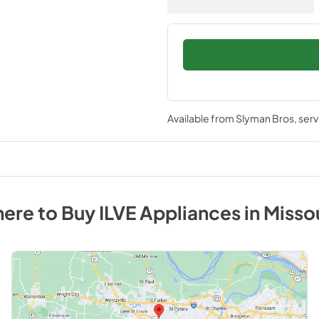
Available from
Slyman Bros
, ser
ere to Buy
ILVE
Appliances
in
Misso