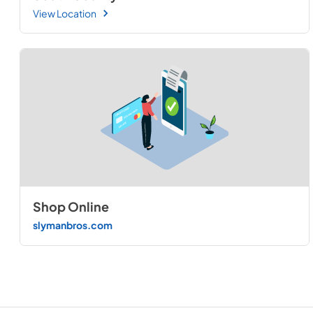
View Location
Shop Online
slymanbros.com