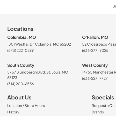
Br
Locations
Columbia, MO
O'Fallon, MO
1801 Westfall Dr, Columbia, MO 65202
52 Crossroads Plaza
(573) 222-0299
(636) 277-9025
South County
West County
5757 S Lindbergh Blvd, St. Louis, MO
14755 Manchester Rd
63123
(636) 227-7727
(314) 200-6556
About Us
Specials
Location / Store Hours
Request a Qu
History
Brands