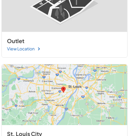
Outlet
View Location
St. Louis City