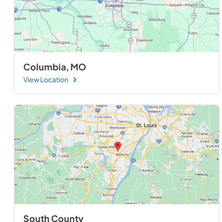
Columbia, MO
View Location
South County