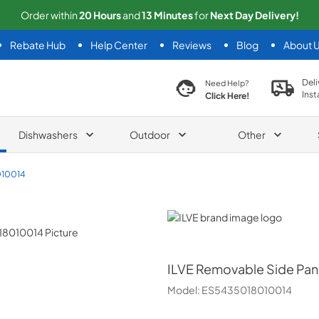
Order within
20
Hours
and
13
Minutes
for
Next
Day Delivery!
Rebate Hub
Help Center
Reviews
Blog
About 
search product
Deli
Need Help?
Inst
Click Here!
Dishwashers
Outdoor
Other
10014
ILVE
ILVE
Removable Side Pane
Model:
ES5435018010014