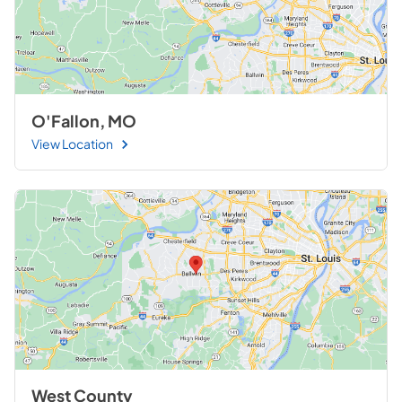
O'Fallon, MO
View Location
West County