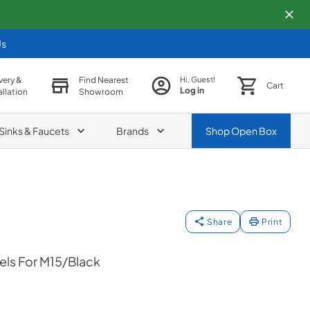
Us
very &
Find Nearest
Hi, Guest!
Cart
Log in
allation
Showroom
Sinks & Faucets
Brands
Shop
Open Box
Share
Print
ls For M15/Black