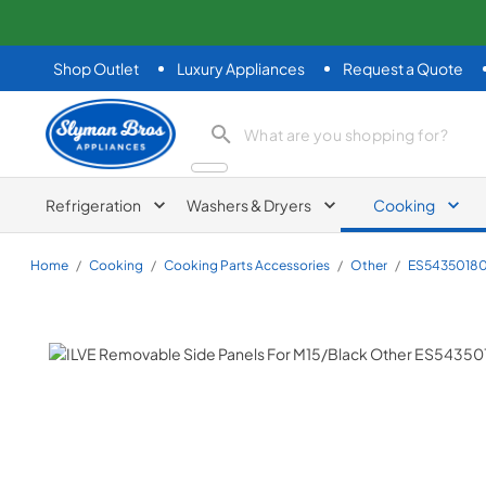
Shop Outlet
Luxury Appliances
Request a Quote
Slyman Bros
search product
Refrigeration
Washers & Dryers
Cooking
Home
/
Cooking
/
Cooking Parts Accessories
/
Other
/
ES54350180