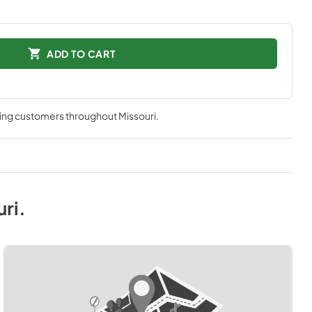
ADD TO CART
ving customers throughout
Missouri
.
uri
.