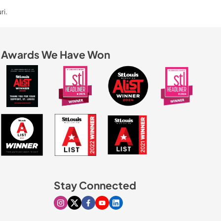
ri.
Awards We Have Won
Stay Connected
Visit our Instagram page
Visit our X page
Visit our Facebook page
Visit our Youtube page
Visit our Linkedin page