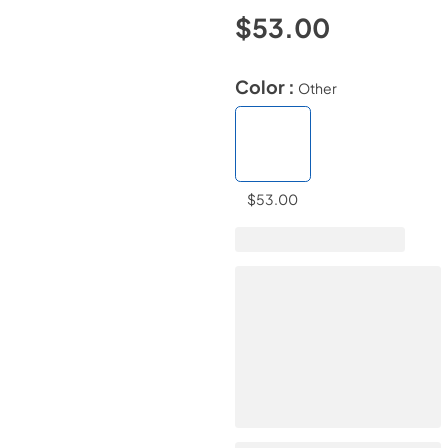
$53.00
Color :
Other
$53.00