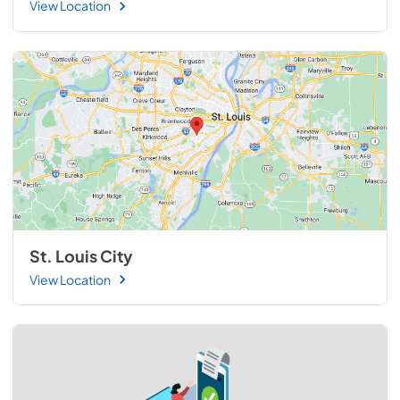
View Location
St. Louis City
View Location