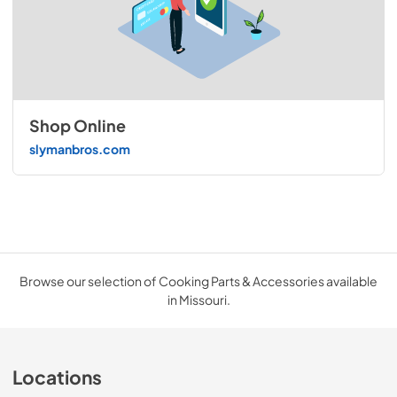
Shop Online
slymanbros.com
Browse our selection of Cooking Parts & Accessories available
in Missouri.
Locations