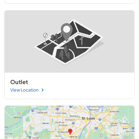
Outlet
View Location