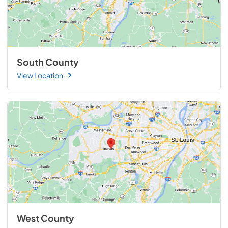
South County
View Location
West County