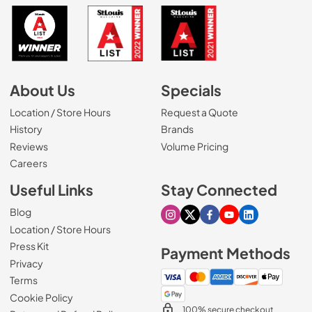
About Us
Specials
Location / Store Hours
Request a Quote
History
Brands
Reviews
Volume Pricing
(Opens in a new tab)
Careers
Useful Links
Stay Connected
Blog
Visit our Instagram page
Visit our X page
Visit our Facebook pa
Visit our Youtube 
Visit our Link
Location / Store Hours
Press Kit
Payment Methods
Privacy
Terms
Cookie Policy
100% secure checkout