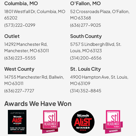
Columbia, MO
O'Fallon, MO
1801 Westfall Dr, Columbia, MO
52 Crossroads Plaza, O'Fallon,
65202
MO 63368
(573) 222-0299
(636) 277-9025
Outlet
South County
14292 Manchester Rd,
5757 S Lindbergh Blvd, St.
Manchester, MO 63011
Louis, MO 63123
(636) 223-5555
(314) 200-6556
West County
St. Louis City
14755 Manchester Rd, Ballwin,
4900 Hampton Ave, St. Louis,
MO 63011
MO 63109
(636) 227-7727
(314) 352-8845
Awards We Have Won