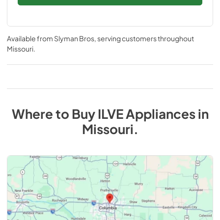
Available from
Slyman Bros
, serving customers throughout
Missouri
.
Where to Buy
ILVE
Appliances
in
Missouri
.