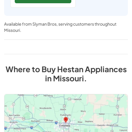
Available from
Slyman Bros
, serving customers throughout
Missouri
.
Where to Buy
Hestan
Appliances
in
Missouri
.