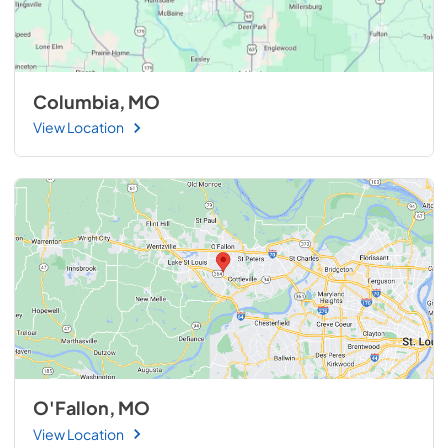
Columbia, MO
View Location
O'Fallon, MO
View Location