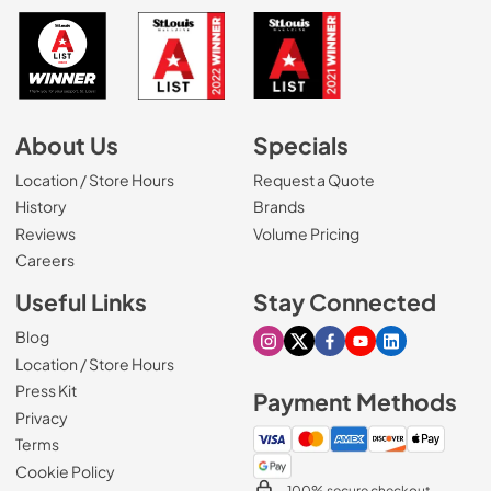
About Us
Specials
Location / Store Hours
Request a Quote
History
Brands
Reviews
Volume Pricing
(Opens in a new tab)
Careers
Useful Links
Stay Connected
Blog
Visit our Instagram page
Visit our X page
Visit our Facebook pa
Visit our Youtube 
Visit our Link
Location / Store Hours
Press Kit
Payment Methods
Privacy
Terms
Cookie Policy
100% secure checkout