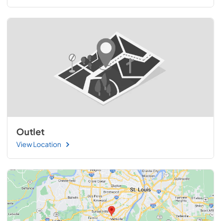
Outlet
View Location