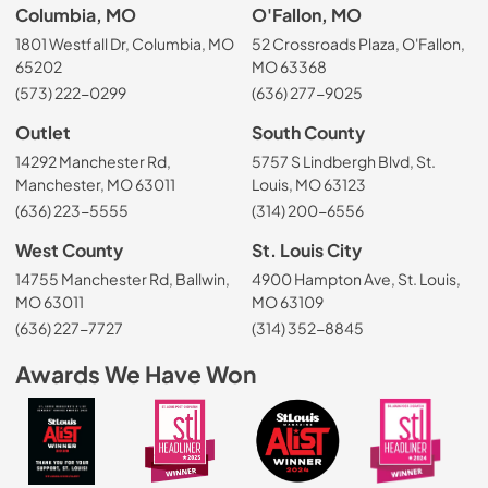
Columbia, MO
O'Fallon, MO
1801 Westfall Dr, Columbia, MO
52 Crossroads Plaza, O'Fallon,
65202
MO 63368
(573) 222-0299
(636) 277-9025
Outlet
South County
14292 Manchester Rd,
5757 S Lindbergh Blvd, St.
Manchester, MO 63011
Louis, MO 63123
(636) 223-5555
(314) 200-6556
West County
St. Louis City
14755 Manchester Rd, Ballwin,
4900 Hampton Ave, St. Louis,
MO 63011
MO 63109
(636) 227-7727
(314) 352-8845
Awards We Have Won