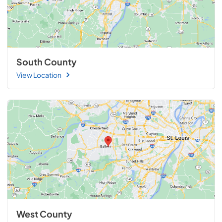
South County
View Location
West County