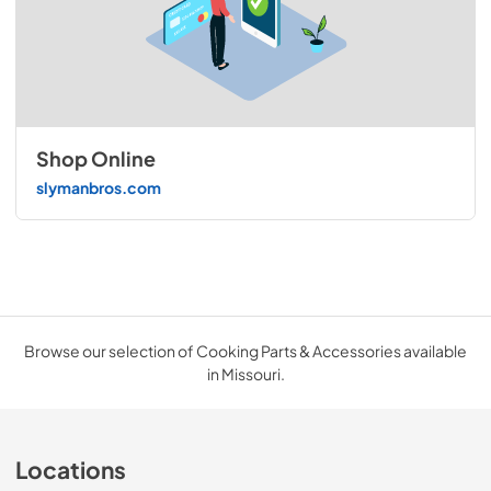
Shop Online
slymanbros.com
Browse our selection of Cooking Parts & Accessories available
in Missouri.
Locations