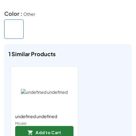
Color :
Other
1
Similar Products
undefined undefined
Model:
Add to Cart