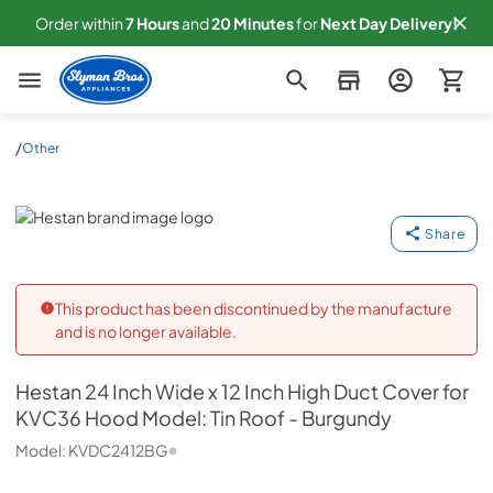
Order within
7
Hours
and
20
Minutes
for
Next
Day Delivery!
Slyman Bros
/
Other
Hestan
Share
This product has been discontinued by the manufacture
and is no longer available.
Hestan
24 Inch Wide x 12 Inch High Duct Cover for
KVC36 Hood Model: Tin Roof - Burgundy
Model:
KVDC2412BG