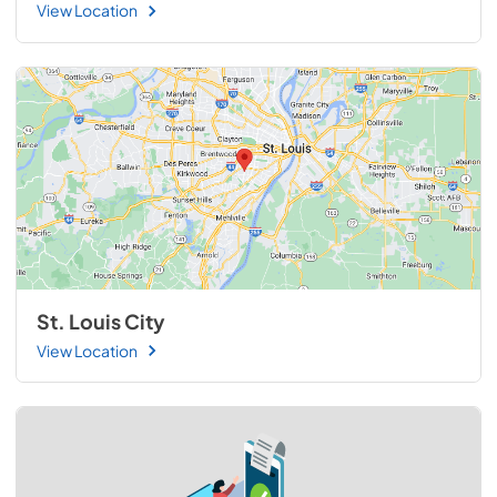
View Location
St. Louis City
View Location