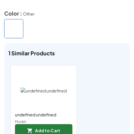
Color :
Other
1
Similar Products
undefined undefined
Model:
Add to Cart