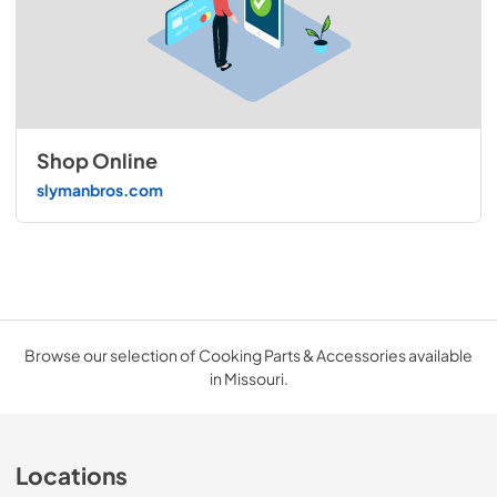
Shop Online
slymanbros.com
Browse our selection of Cooking Parts & Accessories available
in Missouri.
Locations