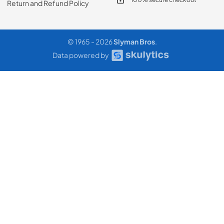
Return and Refund Policy
© 1965 - 2026
Slyman Bros
.
Data powered by