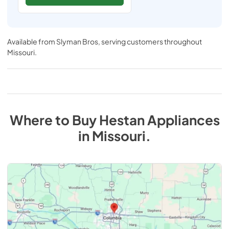
Available from
Slyman Bros
, serving customers throughout
Missouri
.
Where to Buy
Hestan
Appliances
in
Missouri
.