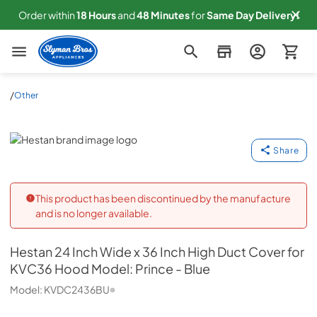
Order within
18
Hours
and
48
Minutes
for
Same
Day Delivery!
Slyman Bros
/
Other
Hestan
Share
This product has been discontinued by the manufacture
and is no longer available.
Hestan
24 Inch Wide x 36 Inch High Duct Cover for
KVC36 Hood Model: Prince - Blue
Model:
KVDC2436BU