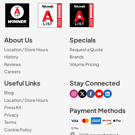
About Us
Specials
Location / Store Hours
Request a Quote
History
Brands
Reviews
Volume Pricing
(Opens in a new tab)
Careers
Useful Links
Stay Connected
Blog
Visit our Instagram page
Visit our X page
Visit our Facebook pa
Visit our Youtube 
Visit our Link
Location / Store Hours
Press Kit
Payment Methods
Privacy
Terms
Cookie Policy
100% secure checkout