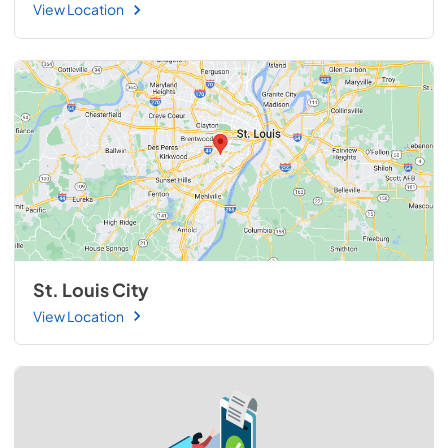
View Location
St. Louis City
View Location