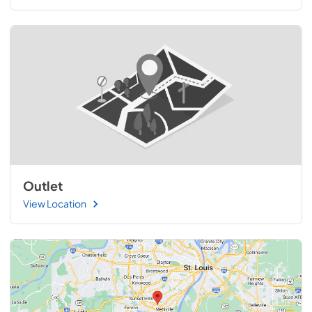
Outlet
View Location