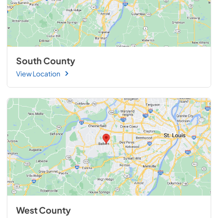
South County
View Location
West County