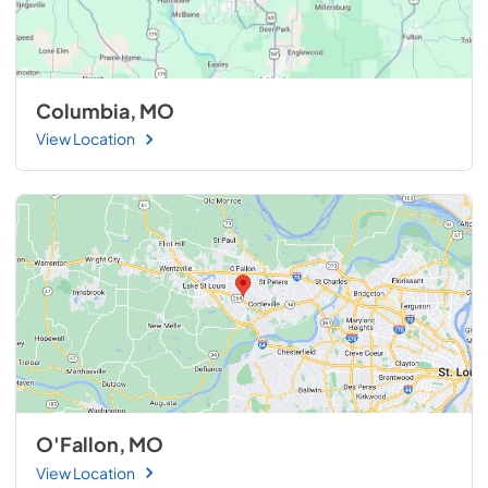
Columbia, MO
View Location
O'Fallon, MO
View Location