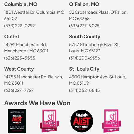
Columbia, MO
O'Fallon, MO
1801 Westfall Dr, Columbia, MO
52 Crossroads Plaza, O'Fallon,
65202
MO 63368
(573) 222-0299
(636) 277-9025
Outlet
South County
14292 Manchester Rd,
5757 S Lindbergh Blvd, St.
Manchester, MO 63011
Louis, MO 63123
(636) 223-5555
(314) 200-6556
West County
St. Louis City
14755 Manchester Rd, Ballwin,
4900 Hampton Ave, St. Louis,
MO 63011
MO 63109
(636) 227-7727
(314) 352-8845
Awards We Have Won