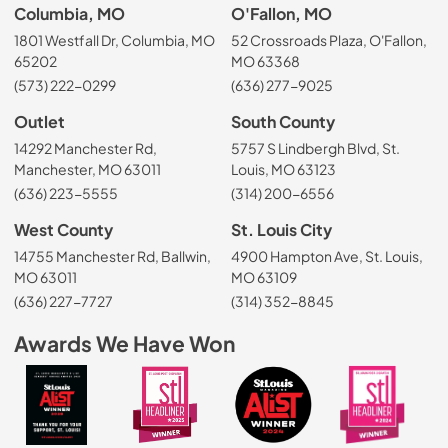
Columbia, MO
O'Fallon, MO
1801 Westfall Dr, Columbia, MO
52 Crossroads Plaza, O'Fallon,
65202
MO 63368
(573) 222-0299
(636) 277-9025
Outlet
South County
14292 Manchester Rd,
5757 S Lindbergh Blvd, St.
Manchester, MO 63011
Louis, MO 63123
(636) 223-5555
(314) 200-6556
West County
St. Louis City
14755 Manchester Rd, Ballwin,
4900 Hampton Ave, St. Louis,
MO 63011
MO 63109
(636) 227-7727
(314) 352-8845
Awards We Have Won