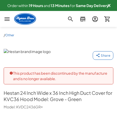
Order within
19
Hours
and
13
Minutes
for
Same
Day Delivery!
Slyman Bros
/
Other
Hestan
Share
This product has been discontinued by the manufacture
and is no longer available.
Hestan
24 Inch Wide x 36 Inch High Duct Cover for
KVC36 Hood Model: Grove - Green
Model:
KVDC2436GR