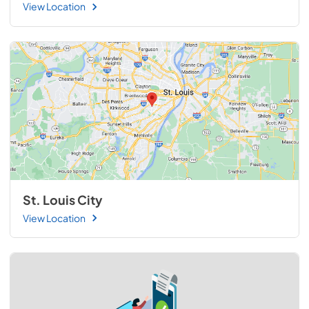
View Location
St. Louis City
View Location