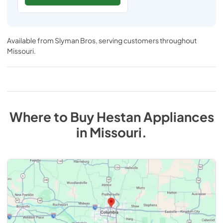
Available from
Slyman Bros
, serving customers throughout
Missouri
.
Where to Buy
Hestan
Appliances
in
Missouri
.