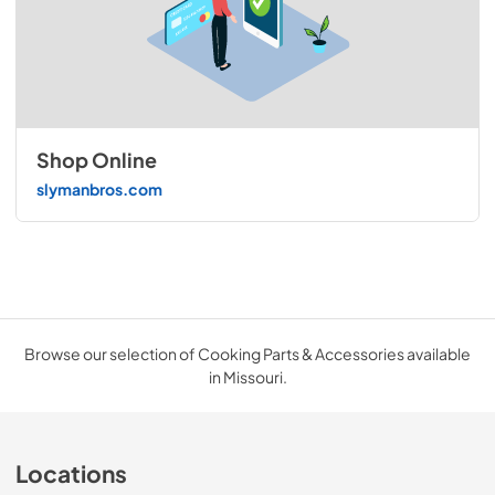
Shop Online
slymanbros.com
Browse our selection of Cooking Parts & Accessories available
in Missouri.
Locations