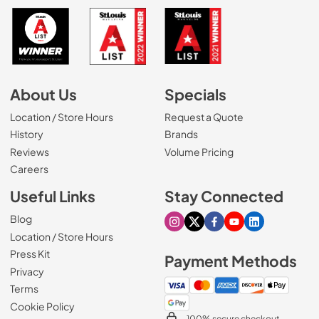
About Us
Specials
Location / Store Hours
Request a Quote
History
Brands
Reviews
Volume Pricing
(Opens in a new tab)
Careers
Useful Links
Stay Connected
Blog
Visit our Instagram page
Visit our X page
Visit our Facebook pa
Visit our Youtube 
Visit our Link
Location / Store Hours
Press Kit
Payment Methods
Privacy
Terms
Cookie Policy
100% secure checkout