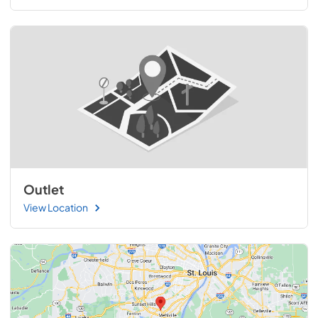
Outlet
View Location