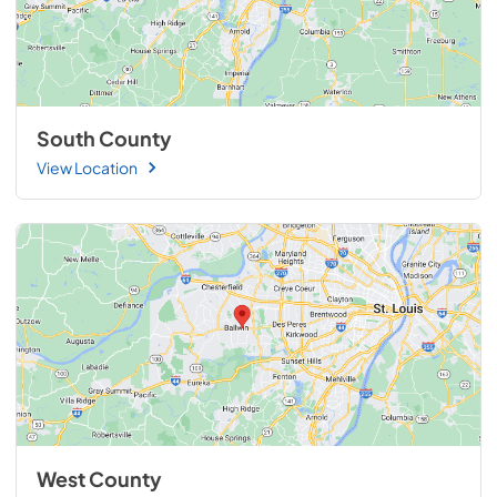
South County
View Location
West County