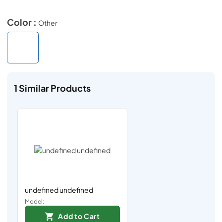
Color :
Other
1
Similar Products
undefined undefined
Model:
Add to Cart