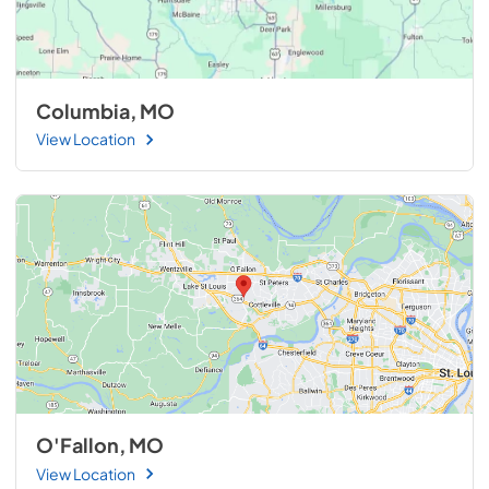
Columbia, MO
View Location
O'Fallon, MO
View Location