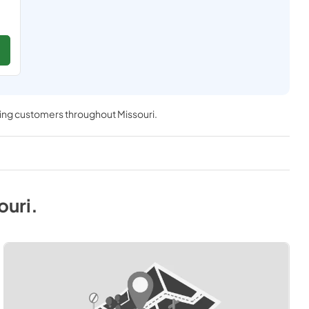
ving customers throughout
Missouri
.
ouri
.