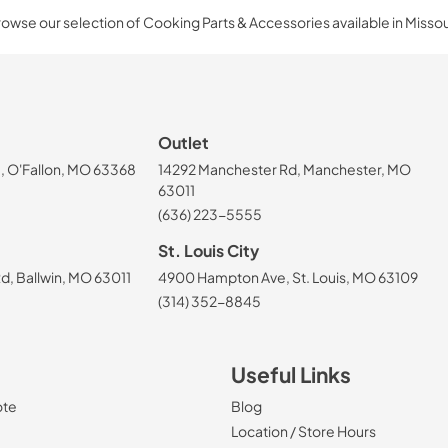
owse our selection of Cooking Parts & Accessories available in Missou
Outlet
, O'Fallon, MO 63368
14292 Manchester Rd, Manchester, MO
63011
(636) 223-5555
St. Louis City
, Ballwin, MO 63011
4900 Hampton Ave, St. Louis, MO 63109
(314) 352-8845
Useful Links
ote
Blog
Location / Store Hours