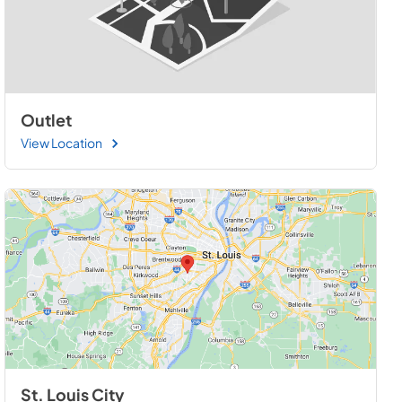
Outlet
View Location
St. Louis City