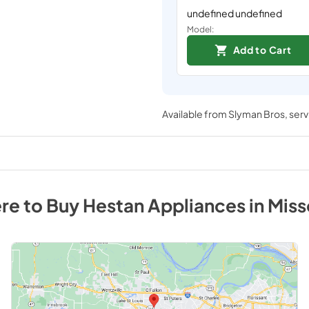
undefined undefined
Model:
Add to Cart
Available from
Slyman Bros
, ser
re to Buy
Hestan
Appliances
in
Miss