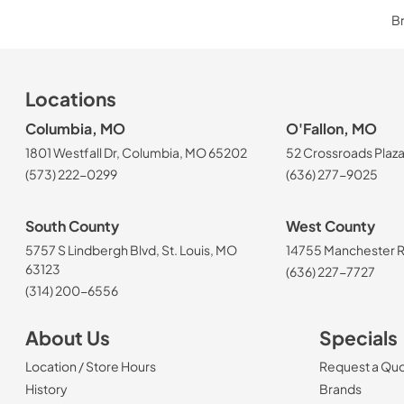
Br
Locations
Columbia, MO
O'Fallon, MO
1801 Westfall Dr, Columbia, MO 65202
52 Crossroads Plaza
(573) 222-0299
(636) 277-9025
South County
West County
5757 S Lindbergh Blvd, St. Louis, MO
14755 Manchester Rd
63123
(636) 227-7727
(314) 200-6556
About Us
Specials
Location / Store Hours
Request a Qu
History
Brands