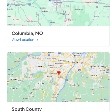
Columbia, MO
View Location
South County