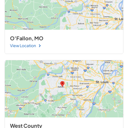
O'Fallon, MO
View Location
West County