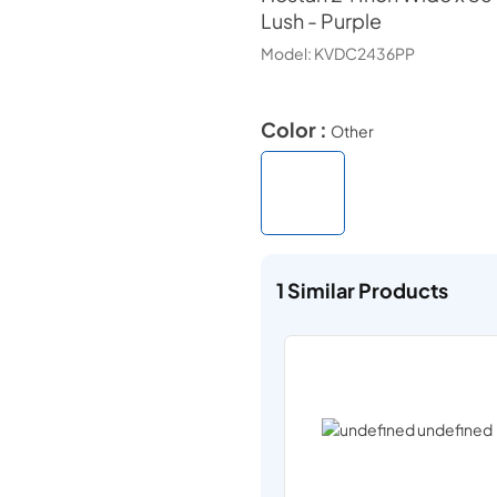
Lush - Purple
Model:
KVDC2436PP
Color :
Other
1
Similar Products