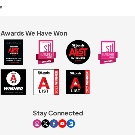
ri.
Awards We Have Won
Stay Connected
Visit our Instagram page
Visit our X page
Visit our Facebook page
Visit our Youtube page
Visit our Linkedin page