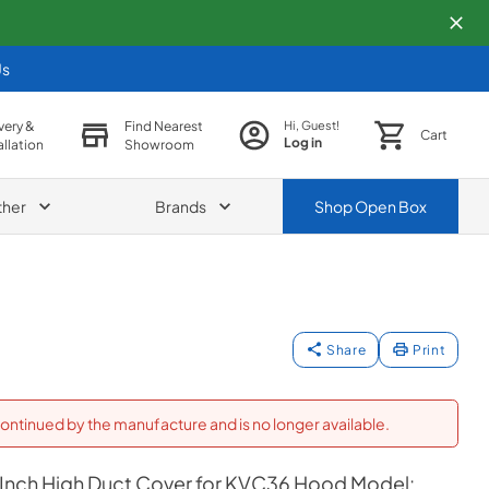
Us
very &
Find Nearest
Hi, Guest!
Cart
Log in
allation
Showroom
ther
Brands
Shop
Open Box
Share
Print
ontinued by the manufacture and is no longer available.
 Inch High Duct Cover for KVC36 Hood Model: