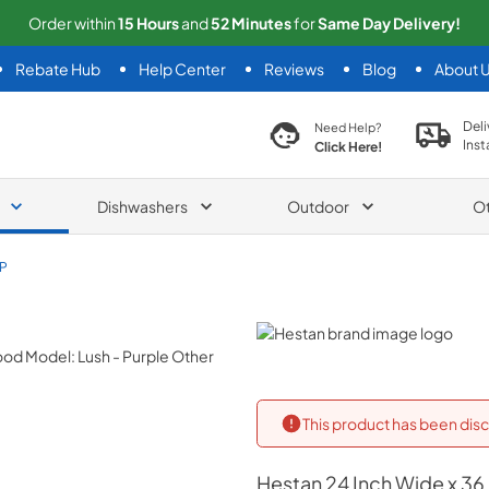
Order within
15
Hours
and
52
Minutes
for
Same
Day Delivery!
Rebate Hub
Help Center
Reviews
Blog
About 
search product
Deli
Need Help?
Inst
Click Here!
Dishwashers
Outdoor
O
P
Hestan
This product has been disc
Hestan
24 Inch Wide x 36