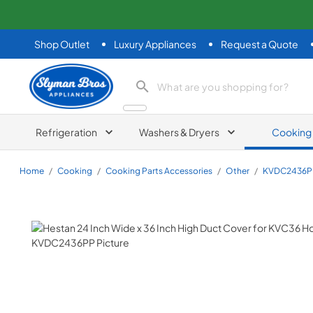
Shop Outlet
Luxury Appliances
Request a Quote
Slyman Bros
search product
Refrigeration
Washers & Dryers
Cooking
Home
/
Cooking
/
Cooking Parts Accessories
/
Other
/
KVDC2436P