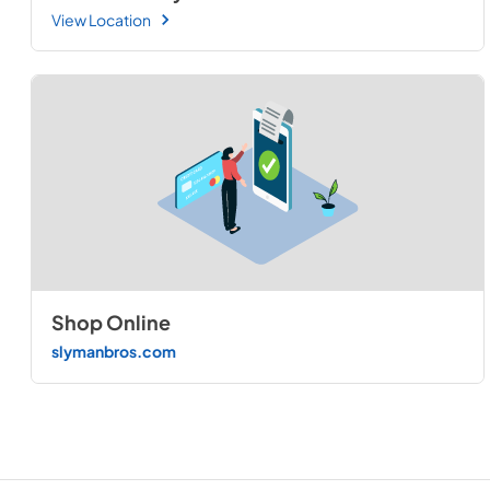
View Location
Shop Online
slymanbros.com