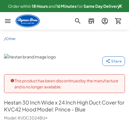
Order within
18
Hours
and
16
Minutes
for
Same
Day Delivery!
Slyman Bros
/
Other
Hestan
Share
This product has been discontinued by the manufacture
and is no longer available.
Hestan
30 Inch Wide x 24 Inch High Duct Cover for
KVC42 Hood Model: Prince - Blue
Model:
KVDC3024BU