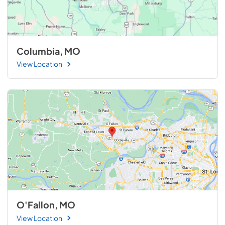
Columbia, MO
View Location
O'Fallon, MO
View Location