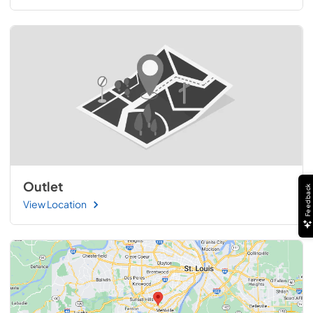
Outlet
Feedback
View Location