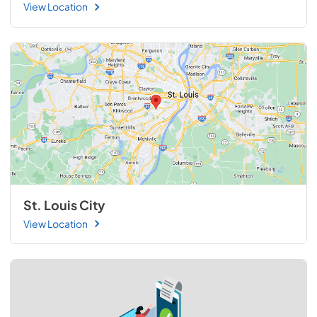
View Location
St. Louis City
View Location