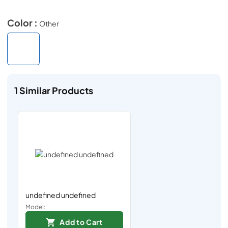
Color :
Other
1
Similar Products
undefined undefined
Model:
Add to Cart