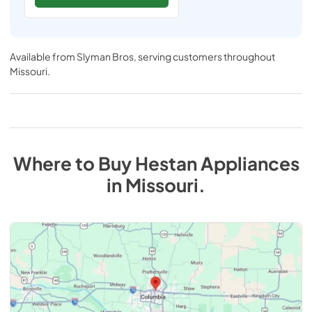
Available from
Slyman Bros
, serving customers throughout
Missouri
.
Where to Buy
Hestan
Appliances
in
Missouri
.