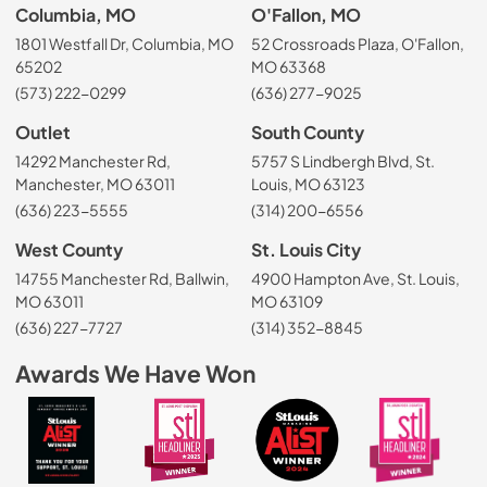
Columbia, MO
O'Fallon, MO
1801 Westfall Dr, Columbia, MO
52 Crossroads Plaza, O'Fallon,
65202
MO 63368
(573) 222-0299
(636) 277-9025
Outlet
South County
14292 Manchester Rd,
5757 S Lindbergh Blvd, St.
Manchester, MO 63011
Louis, MO 63123
(636) 223-5555
(314) 200-6556
West County
St. Louis City
14755 Manchester Rd, Ballwin,
4900 Hampton Ave, St. Louis,
MO 63011
MO 63109
(636) 227-7727
(314) 352-8845
Awards We Have Won