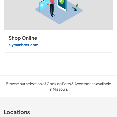
Shop Online
slymanbros.com
Browse our selection of Cooking Parts & Accessories available
in Missouri.
Locations