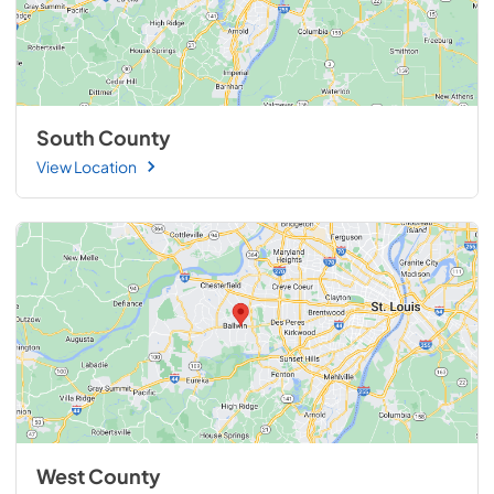
South County
View Location
West County