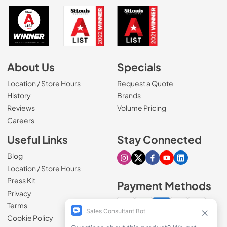
About Us
Specials
Location / Store Hours
Request a Quote
History
Brands
Reviews
Volume Pricing
(Opens in a new tab)
Careers
Useful Links
Stay Connected
Blog
Visit our Instagram page
Visit our X page
Visit our Facebook pa
Visit our Youtube 
Visit our Link
Location / Store Hours
Press Kit
Payment Methods
Privacy
Terms
Cookie Policy
100% secure checkout