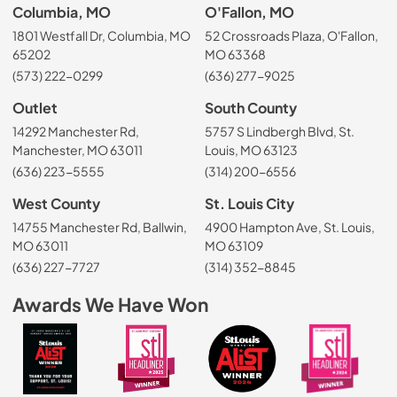
Columbia, MO
O'Fallon, MO
1801 Westfall Dr, Columbia, MO
52 Crossroads Plaza, O'Fallon,
65202
MO 63368
(573) 222-0299
(636) 277-9025
Outlet
South County
14292 Manchester Rd,
5757 S Lindbergh Blvd, St.
Manchester, MO 63011
Louis, MO 63123
(636) 223-5555
(314) 200-6556
West County
St. Louis City
14755 Manchester Rd, Ballwin,
4900 Hampton Ave, St. Louis,
MO 63011
MO 63109
(636) 227-7727
(314) 352-8845
Awards We Have Won