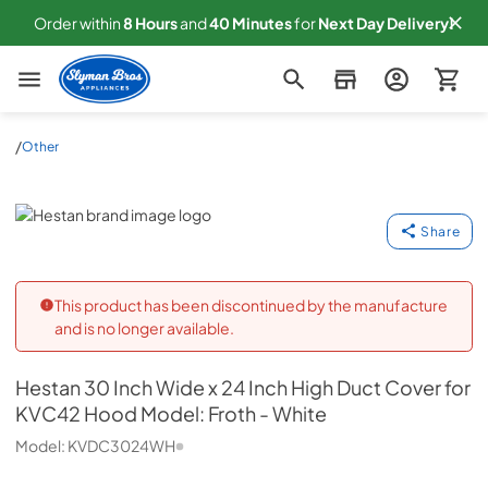
Order within
8
Hours
and
40
Minutes
for
Next
Day Delivery!
Slyman Bros
/
Other
Hestan
Share
This product has been discontinued by the manufacture
and is no longer available.
Hestan
30 Inch Wide x 24 Inch High Duct Cover for
KVC42 Hood Model: Froth - White
Model:
KVDC3024WH