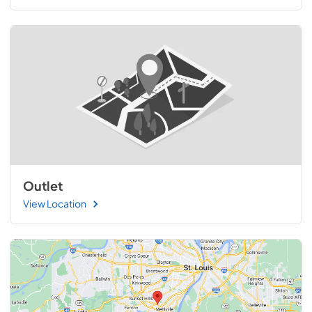
Outlet
View Location