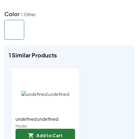
Color :
Other
1
Similar Products
undefined undefined
Model:
Add to Cart