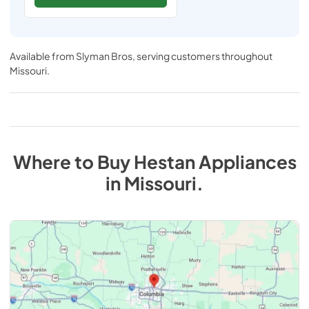
Available from
Slyman Bros
, serving customers throughout
Missouri
.
Where to Buy
Hestan
Appliances
in
Missouri
.