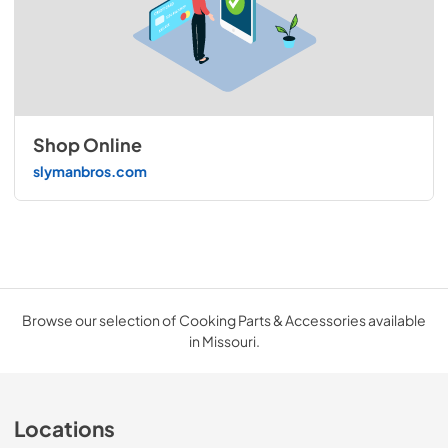
Shop Online
slymanbros.com
Browse our selection of Cooking Parts & Accessories available
in Missouri.
Locations