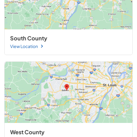
South County
View Location
West County