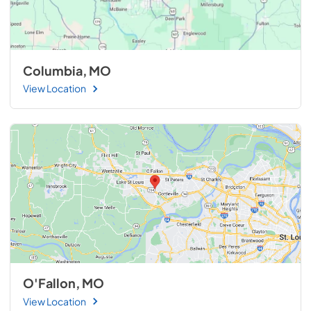
Columbia, MO
View Location
O'Fallon, MO
View Location