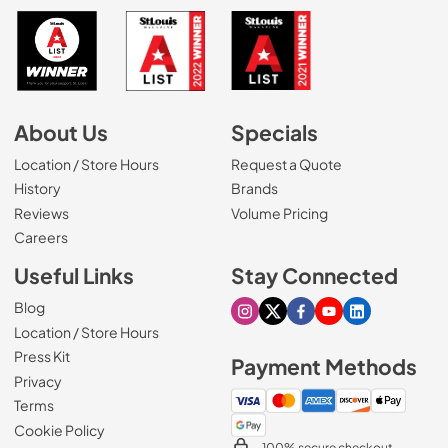
About Us
Specials
Location / Store Hours
Request a Quote
History
Brands
Reviews
Volume Pricing
(Opens in a new tab)
Careers
Useful Links
Stay Connected
Blog
Visit our Instagram page
Visit our X page
Visit our Facebook pa
Visit our Youtube 
Visit our Link
Location / Store Hours
Press Kit
Payment Methods
Privacy
Terms
Cookie Policy
100% secure checkout