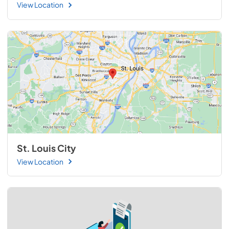
View Location
St. Louis City
View Location