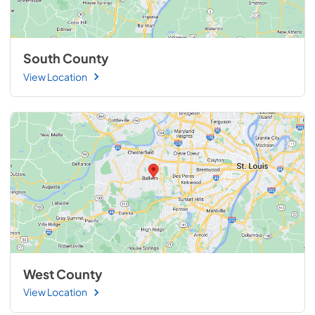
South County
View Location
West County
View Location