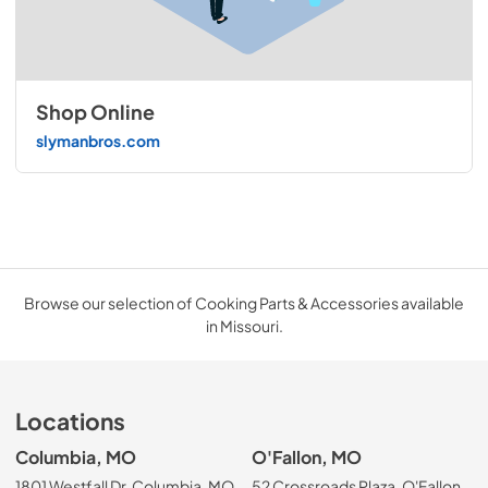
Shop Online
slymanbros.com
Browse our selection of Cooking Parts & Accessories available
in Missouri.
Locations
Columbia, MO
O'Fallon, MO
1801 Westfall Dr, Columbia, MO
52 Crossroads Plaza, O'Fallon,