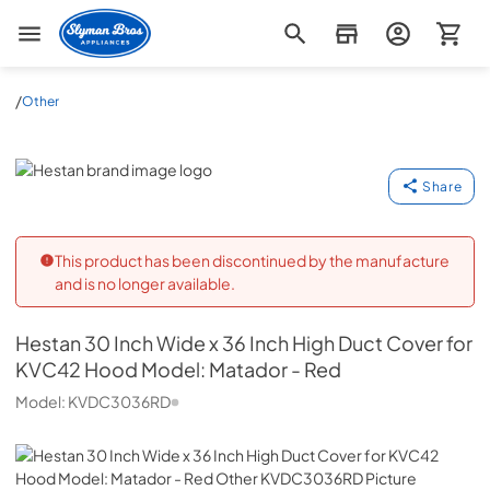
Slyman Bros
/
Other
Hestan
Share
This product has been discontinued by the manufacture
and is no longer available.
Hestan
30 Inch Wide x 36 Inch High Duct Cover for
KVC42 Hood Model: Matador - Red
Model:
KVDC3036RD