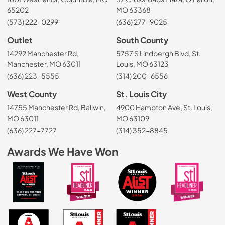
65202
MO 63368
(573) 222-0299
(636) 277-9025
Outlet
South County
14292 Manchester Rd,
5757 S Lindbergh Blvd, St.
Manchester, MO 63011
Louis, MO 63123
(636) 223-5555
(314) 200-6556
West County
St. Louis City
14755 Manchester Rd, Ballwin,
4900 Hampton Ave, St. Louis,
MO 63011
MO 63109
(636) 227-7727
(314) 352-8845
Awards We Have Won