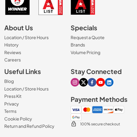
About Us
Specials
Location / Store Hours
Request a Quote
History
Brands
Reviews
Volume Pricing
(Opens in a new tab)
Careers
Useful Links
Stay Connected
Blog
Visit our Instagram page
Visit our X page
Visit our Facebook pa
Visit our Youtube 
Visit our Link
Location / Store Hours
Press Kit
Payment Methods
Privacy
Terms
Cookie Policy
100% secure checkout
Return and Refund Policy