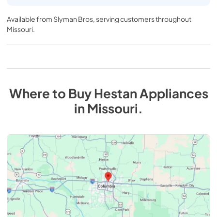
Available from
Slyman Bros
, serving customers throughout
Missouri
.
Where to Buy
Hestan
Appliances
in
Missouri
.