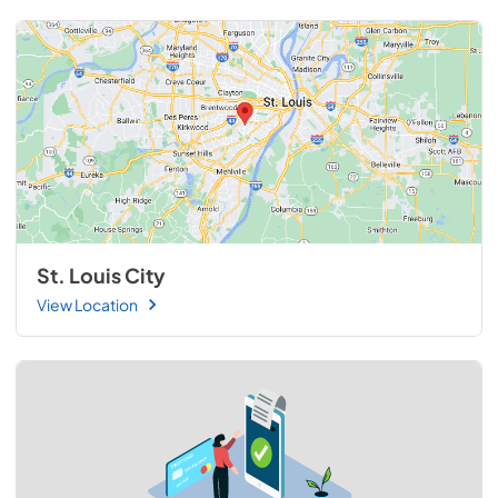
St. Louis City
View Location