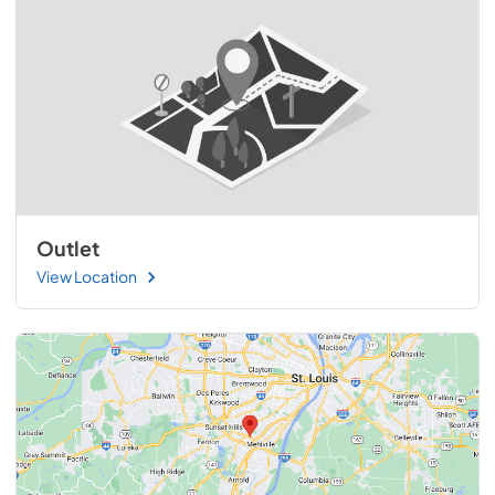
Outlet
View Location