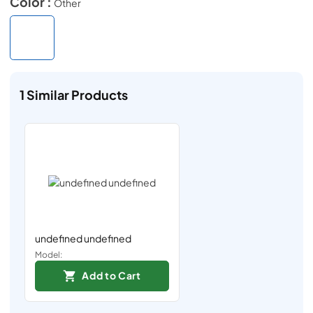
Color :
Other
1
Similar Products
undefined undefined
Model:
Add to Cart