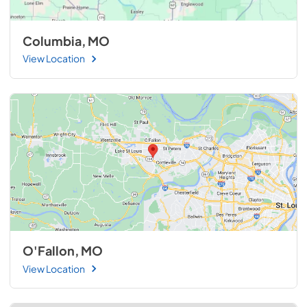
Columbia, MO
View Location
O'Fallon, MO
View Location