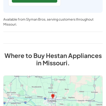
Available from
Slyman Bros
, serving customers throughout
Missouri
.
Where to Buy
Hestan
Appliances
in
Missouri
.