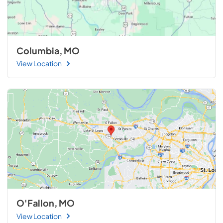
Columbia, MO
View Location
O'Fallon, MO
View Location