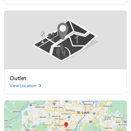
Outlet
View Location