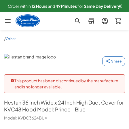
Order within
12
Hours
and
49
Minutes
for
Same
Day Delivery!
Slyman Bros
/
Other
Hestan
Share
This product has been discontinued by the manufacture
and is no longer available.
Hestan
36 Inch Wide x 24 Inch High Duct Cover for
KVC48 Hood Model: Prince - Blue
Model:
KVDC3624BU