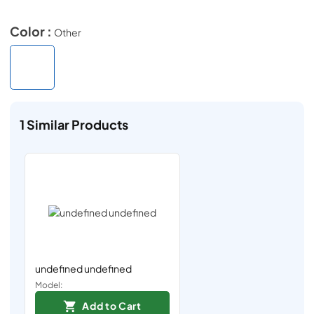
Color :
Other
1
Similar Products
undefined undefined
Model:
Add to Cart