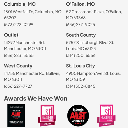
Columbia, MO
O'Fallon, MO
1801 Westfall Dr, Columbia, MO
52 Crossroads Plaza, O'Fallon,
65202
MO 63368
(573) 222-0299
(636) 277-9025
Outlet
South County
14292 Manchester Rd,
5757 S Lindbergh Blvd, St.
Manchester, MO 63011
Louis, MO 63123
(636) 223-5555
(314) 200-6556
West County
St. Louis City
14755 Manchester Rd, Ballwin,
4900 Hampton Ave, St. Louis,
MO 63011
MO 63109
(636) 227-7727
(314) 352-8845
Awards We Have Won