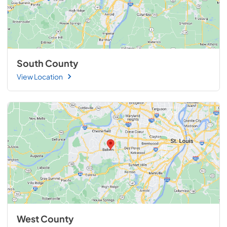
South County
View Location
West County