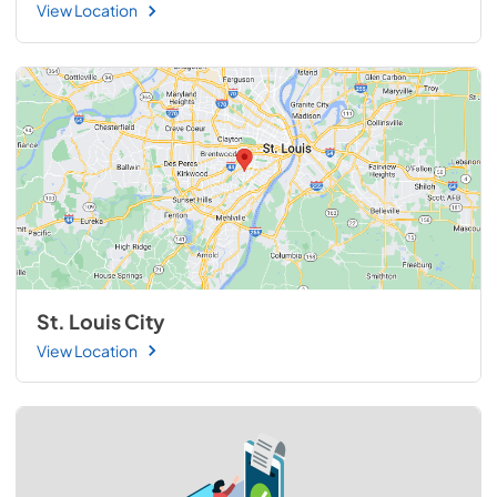
View Location
St. Louis City
View Location