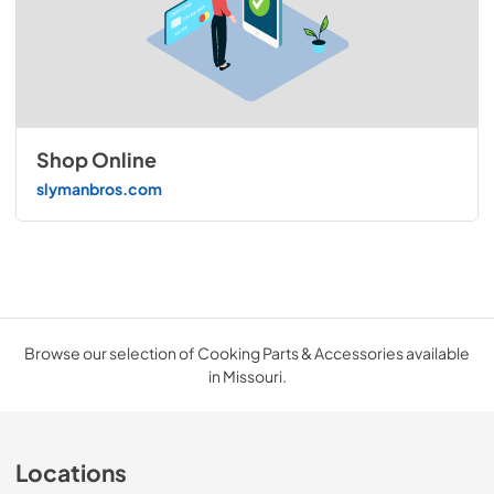
Shop Online
slymanbros.com
Browse our selection of Cooking Parts & Accessories available
in Missouri.
Locations