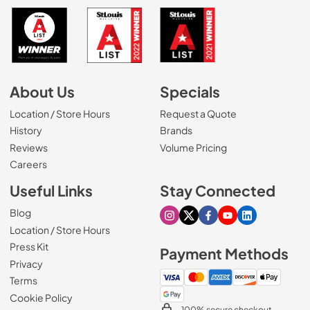
About Us
Specials
Location / Store Hours
Request a Quote
History
Brands
Reviews
Volume Pricing
(Opens in a new tab)
Careers
Useful Links
Stay Connected
Blog
Visit our Instagram page
Visit our X page
Visit our Facebook pa
Visit our Youtube 
Visit our Link
Location / Store Hours
Press Kit
Payment Methods
Privacy
Terms
Cookie Policy
100% secure checkout