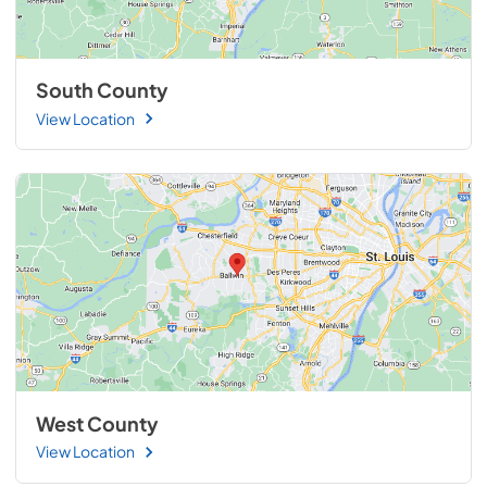
South County
View Location
West County
View Location