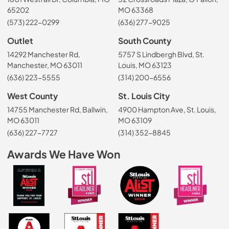
65202
MO 63368
(573) 222-0299
(636) 277-9025
Outlet
South County
14292 Manchester Rd,
5757 S Lindbergh Blvd, St.
Manchester, MO 63011
Louis, MO 63123
(636) 223-5555
(314) 200-6556
West County
St. Louis City
14755 Manchester Rd, Ballwin,
4900 Hampton Ave, St. Louis,
MO 63011
MO 63109
(636) 227-7727
(314) 352-8845
Awards We Have Won