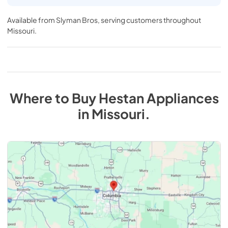
Available from
Slyman Bros
, serving customers throughout
Missouri
.
Where to Buy
Hestan
Appliances
in
Missouri
.