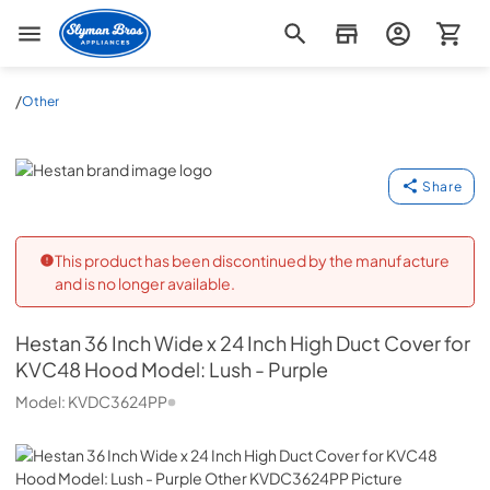
Slyman Bros
/
Other
Hestan
Share
This product has been discontinued by the manufacture
and is no longer available.
Hestan
36 Inch Wide x 24 Inch High Duct Cover for
KVC48 Hood Model: Lush - Purple
Model:
KVDC3624PP