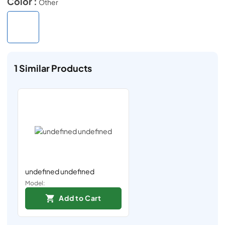
Color :
Other
1
Similar Products
undefined undefined
Model:
Add to Cart