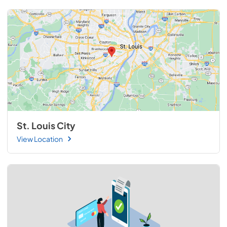
St. Louis City
View Location