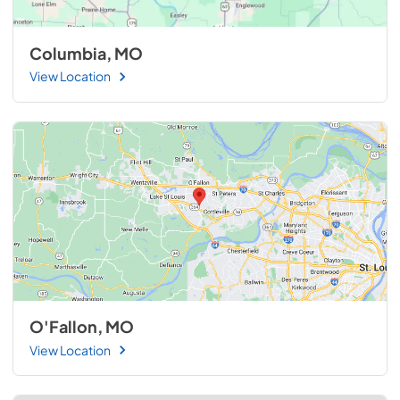
Columbia, MO
View Location
O'Fallon, MO
View Location