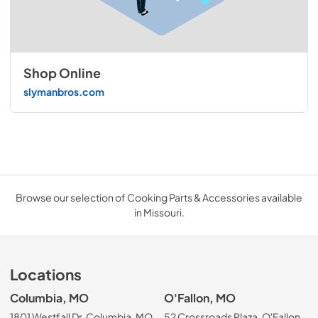
Shop Online
slymanbros.com
Browse our selection of Cooking Parts & Accessories available
in Missouri.
Locations
Columbia, MO
O'Fallon, MO
1801 Westfall Dr, Columbia, MO
52 Crossroads Plaza, O'Fallon,