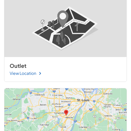
Outlet
View Location