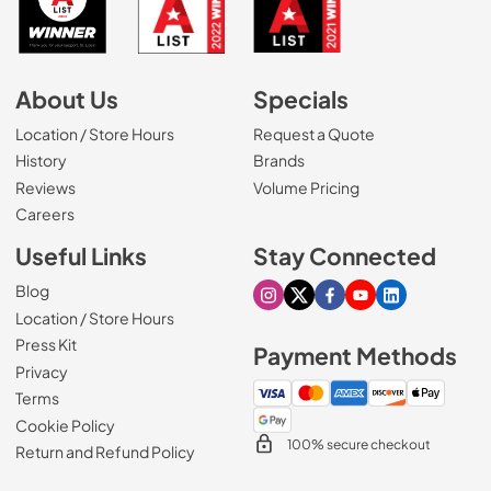
About Us
Specials
Location / Store Hours
Request a Quote
History
Brands
Reviews
Volume Pricing
(Opens in a new tab)
Careers
Useful Links
Stay Connected
Blog
Visit our Instagram page
Visit our X page
Visit our Facebook pa
Visit our Youtube 
Visit our Link
Location / Store Hours
Press Kit
Payment Methods
Privacy
Terms
Cookie Policy
100% secure checkout
Return and Refund Policy