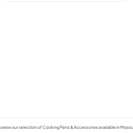
owse our selection of Cooking Parts & Accessories available in Missou