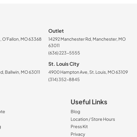
Outlet
, O'Fallon, MO 63368
14292 Manchester Rd, Manchester, MO
63011
(636) 223-5555
St. Louis City
, Ballwin, MO 63011
4900 Hampton Ave, St. Louis, MO 63109
(314) 352-8845
Useful Links
ote
Blog
Location / Store Hours
g
Press Kit
Privacy