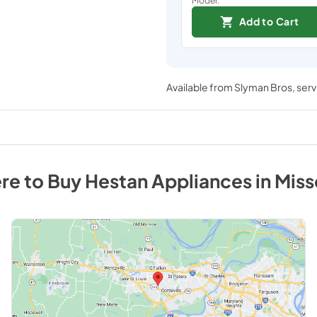
Add to Cart
Available from
Slyman Bros
, ser
re to Buy
Hestan
Appliances
in
Miss