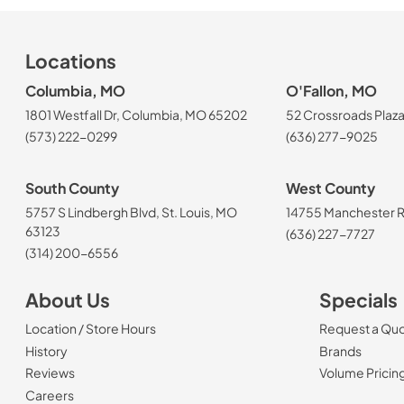
Locations
Columbia, MO
O'Fallon, MO
1801 Westfall Dr, Columbia, MO 65202
52 Crossroads Plaza
(573) 222-0299
(636) 277-9025
South County
West County
5757 S Lindbergh Blvd, St. Louis, MO
14755 Manchester Rd
63123
(636) 227-7727
(314) 200-6556
About Us
Specials
Location / Store Hours
Request a Qu
History
Brands
Reviews
Volume Pricin
(Opens in a new tab)
Careers