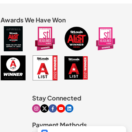
Awards We Have Won
Stay Connected
Visit our Instagram page
Visit our X page
Visit our Facebook page
Visit our Youtube page
Visit our Linkedin page
Payment Methods