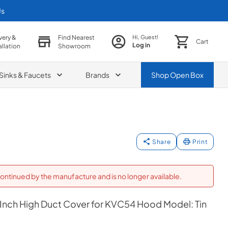
Us
very &
Find Nearest
Hi, Guest!
Cart
Log in
allation
Showroom
Sinks & Faucets
Brands
Shop
Open Box
Share
Print
ontinued by the manufacture and is no longer available.
 Inch High Duct Cover for KVC54 Hood Model: Tin