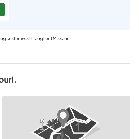
ving customers throughout
Missouri
.
ouri
.