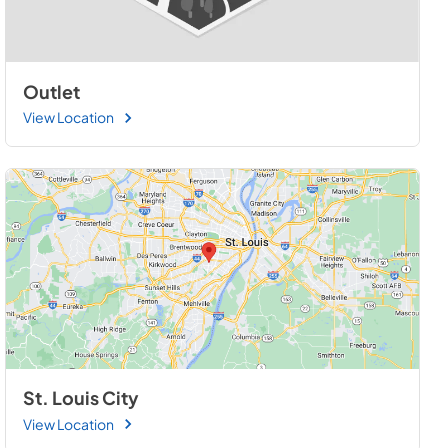
Outlet
View Location
St. Louis City
View Location