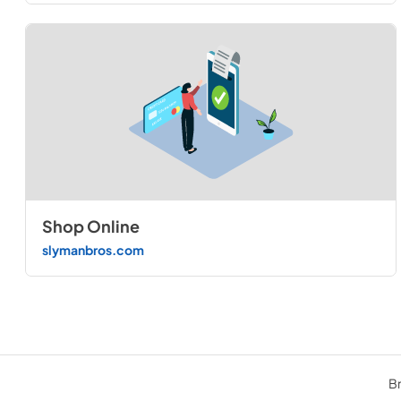
Shop Online
slymanbros.com
Br