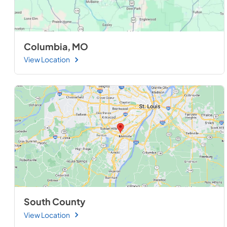
Columbia, MO
View Location
South County
View Location