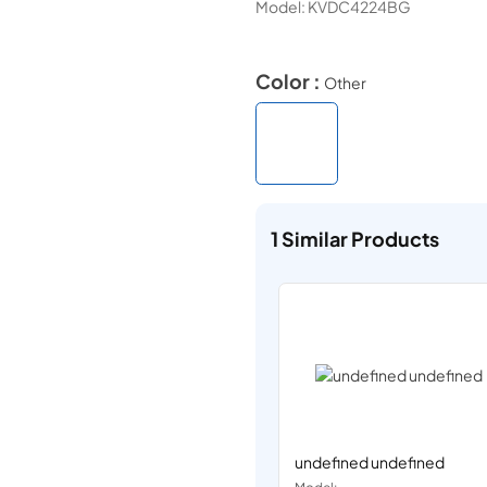
Model:
KVDC4224BG
Color :
Other
1
Similar Products
undefined undefined
Model: