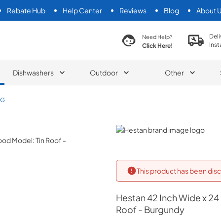
Rebate Hub
Help Center
Reviews
Blog
About 
search product
Deli
Need Help?
Inst
Click Here!
Dishwashers
Outdoor
Other
BG
Hestan
This product has been disc
Hestan
42 Inch Wide x 24
Roof - Burgundy