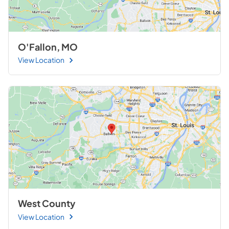
O'Fallon, MO
View Location
West County
View Location