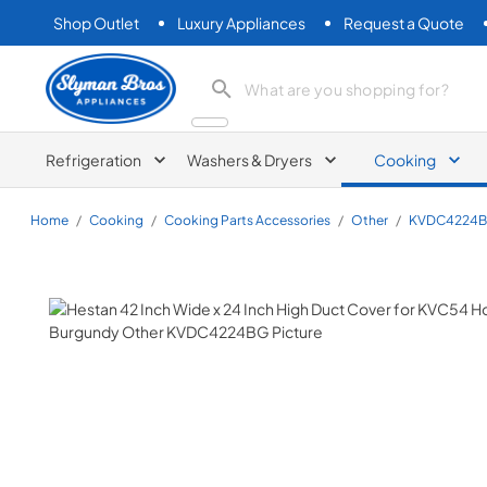
Shop Outlet
Luxury Appliances
Request a Quote
Slyman Bros
search product
Refrigeration
Washers & Dryers
Cooking
Home
/
Cooking
/
Cooking Parts Accessories
/
Other
/
KVDC4224