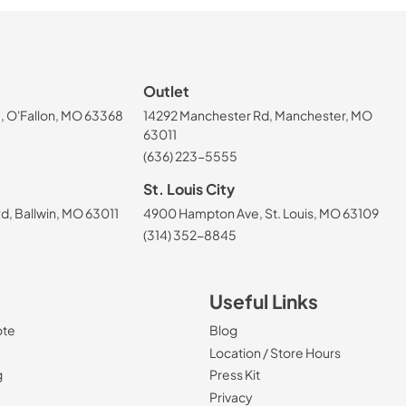
Outlet
, O'Fallon, MO 63368
14292 Manchester Rd, Manchester, MO
63011
(636) 223-5555
St. Louis City
, Ballwin, MO 63011
4900 Hampton Ave, St. Louis, MO 63109
(314) 352-8845
Useful Links
ote
Blog
Location / Store Hours
g
Press Kit
Privacy