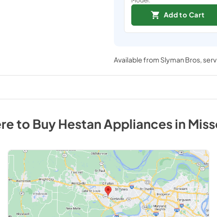
Add to Cart
Available from
Slyman Bros
, ser
re to Buy
Hestan
Appliances
in
Miss