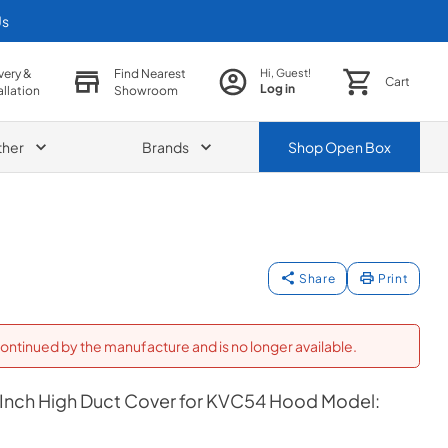
Us
very &
Find Nearest
Hi, Guest!
Cart
Log in
allation
Showroom
ther
Brands
Shop
Open Box
Share
Print
ontinued by the manufacture and is no longer available.
 Inch High Duct Cover for KVC54 Hood Model: