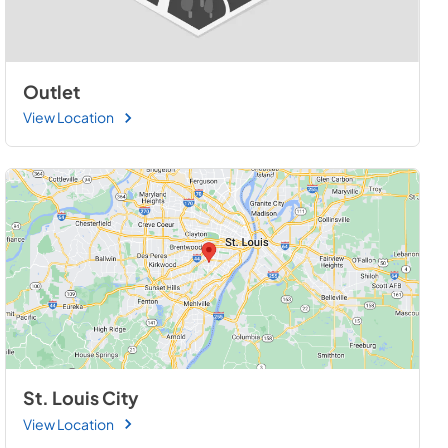
Outlet
View Location
St. Louis City
View Location