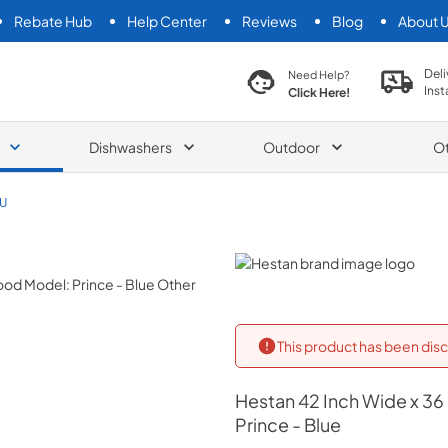
Rebate Hub
Help Center
Reviews
Blog
About 
search product
Deli
Need Help?
Inst
Click Here!
Dishwashers
Outdoor
O
U
Hestan
This product has been disc
Hestan
42 Inch Wide x 36
Prince - Blue