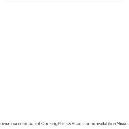
owse our selection of Cooking Parts & Accessories available in Missou