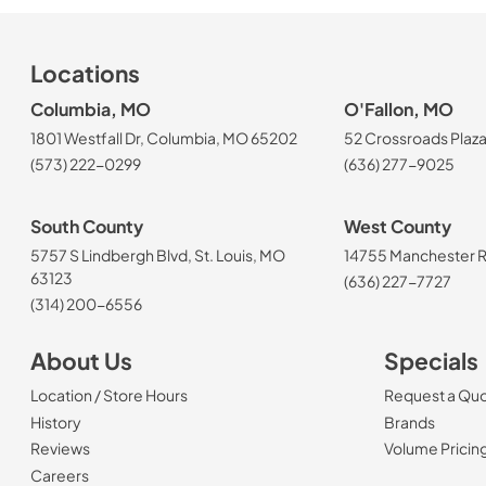
Locations
Columbia, MO
O'Fallon, MO
1801 Westfall Dr, Columbia, MO 65202
52 Crossroads Plaza
(573) 222-0299
(636) 277-9025
South County
West County
5757 S Lindbergh Blvd, St. Louis, MO
14755 Manchester Rd
63123
(636) 227-7727
(314) 200-6556
About Us
Specials
Location / Store Hours
Request a Qu
History
Brands
Reviews
Volume Pricin
(Opens in a new tab)
Careers