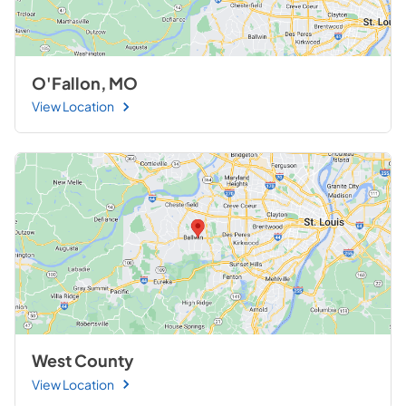
O'Fallon, MO
View Location
West County
View Location