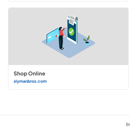
Shop Online
slymanbros.com
Br