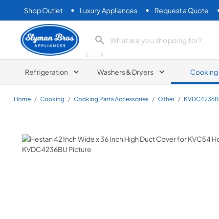
Shop Outlet
Luxury Appliances
Request a Quote
Slyman Bros
search product
Refrigeration
Washers & Dryers
Cooking
Home
/
Cooking
/
Cooking Parts Accessories
/
Other
/
KVDC4236B