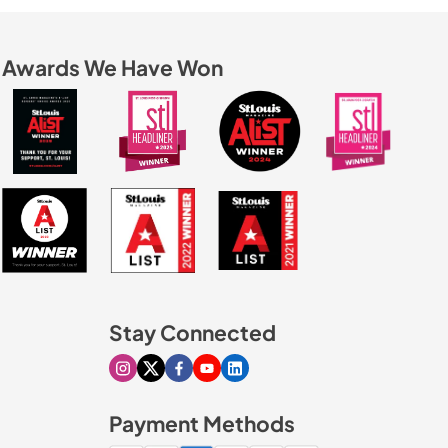
Awards We Have Won
Stay Connected
Visit our Instagram page
Visit our X page
Visit our Facebook page
Visit our Youtube page
Visit our Linkedin page
Payment Methods