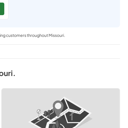
ving customers throughout
Missouri
.
ouri
.