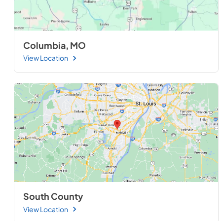
Columbia, MO
View Location
South County
View Location