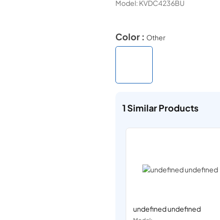
Model:
KVDC4236BU
Color :
Other
1
Similar Products
undefined undefined
Model: