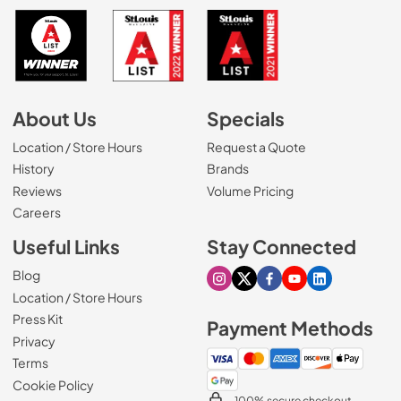
About Us
Specials
Location / Store Hours
Request a Quote
History
Brands
Reviews
Volume Pricing
(Opens in a new tab)
Careers
Useful Links
Stay Connected
Blog
Visit our Instagram page
Visit our X page
Visit our Facebook pa
Visit our Youtube 
Visit our Link
Location / Store Hours
Press Kit
Payment Methods
Privacy
Terms
Cookie Policy
100% secure checkout