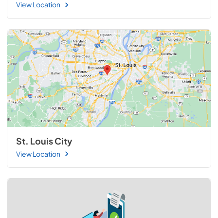
View Location
St. Louis City
View Location