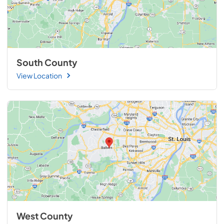
South County
View Location
West County