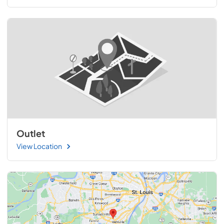
Outlet
View Location