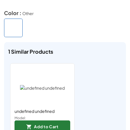
Color :
Other
1
Similar Products
undefined undefined
Model:
Add to Cart