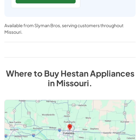
Available from
Slyman Bros
, serving customers throughout
Missouri
.
Where to Buy
Hestan
Appliances
in
Missouri
.