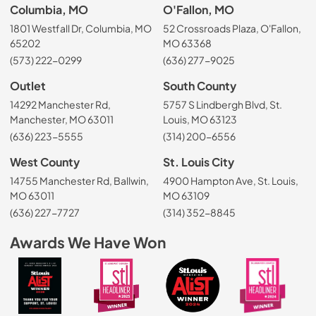
Columbia, MO
O'Fallon, MO
1801 Westfall Dr, Columbia, MO
52 Crossroads Plaza, O'Fallon,
65202
MO 63368
(573) 222-0299
(636) 277-9025
Outlet
South County
14292 Manchester Rd,
5757 S Lindbergh Blvd, St.
Manchester, MO 63011
Louis, MO 63123
(636) 223-5555
(314) 200-6556
West County
St. Louis City
14755 Manchester Rd, Ballwin,
4900 Hampton Ave, St. Louis,
MO 63011
MO 63109
(636) 227-7727
(314) 352-8845
Awards We Have Won