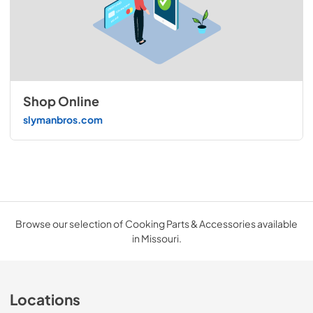
Shop Online
slymanbros.com
Browse our selection of Cooking Parts & Accessories available
in Missouri.
Locations