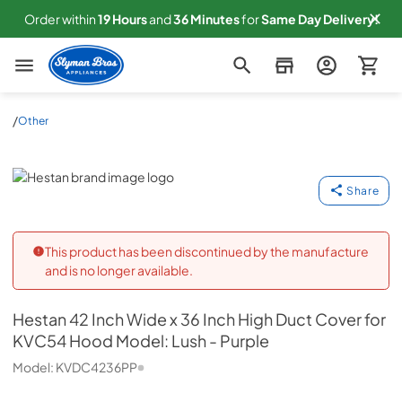
Order within
19
Hours
and
36
Minutes
for
Same
Day Delivery!
Slyman Bros
/
Other
Hestan
Share
This product has been discontinued by the manufacture
and is no longer available.
Hestan
42 Inch Wide x 36 Inch High Duct Cover for
KVC54 Hood Model: Lush - Purple
Model:
KVDC4236PP