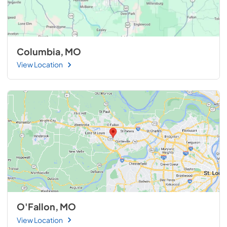
Columbia, MO
View Location
O'Fallon, MO
View Location