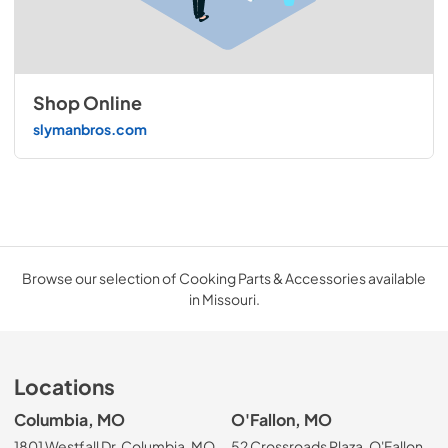
Shop Online
slymanbros.com
Browse our selection of Cooking Parts & Accessories available
in Missouri.
Locations
Columbia, MO
O'Fallon, MO
1801 Westfall Dr, Columbia, MO
52 Crossroads Plaza, O'Fallon,