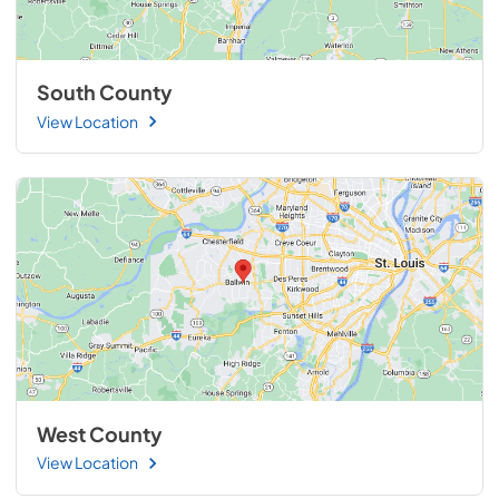
South County
View Location
West County
View Location