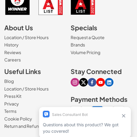
About Us
Specials
Location / Store Hours
Request a Quote
History
Brands
Reviews
Volume Pricing
(Opens in a new tab)
Careers
Useful Links
Stay Connected
Blog
Visit our Instagram page
Visit our X page
Visit our Facebook pa
Visit our Youtube 
Visit our Link
Location / Store Hours
Press Kit
Payment Methods
Privacy
Terms
Cookie Policy
100% secure checkout
Return and Refund Policy