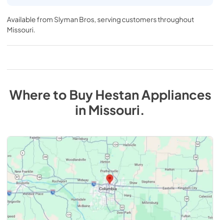
Available from
Slyman Bros
, serving customers throughout
Missouri
.
Where to Buy
Hestan
Appliances
in
Missouri
.