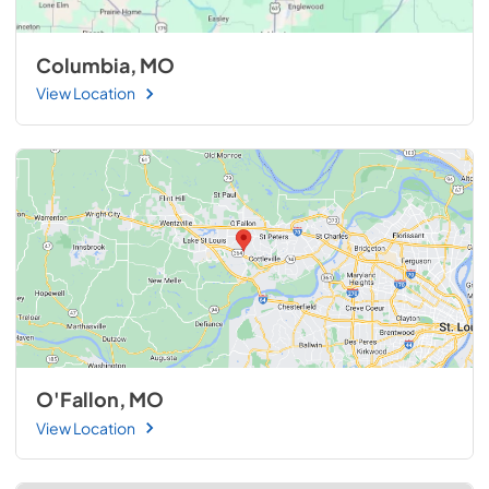
Columbia, MO
View Location
O'Fallon, MO
View Location