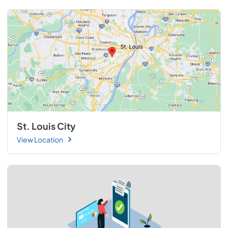
St. Louis City
View Location