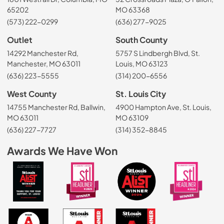
65202
MO 63368
(573) 222-0299
(636) 277-9025
Outlet
South County
14292 Manchester Rd,
5757 S Lindbergh Blvd, St.
Manchester, MO 63011
Louis, MO 63123
(636) 223-5555
(314) 200-6556
West County
St. Louis City
14755 Manchester Rd, Ballwin,
4900 Hampton Ave, St. Louis,
MO 63011
MO 63109
(636) 227-7727
(314) 352-8845
Awards We Have Won