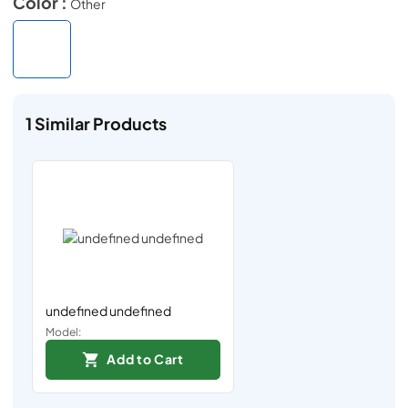
Color :
Other
1
Similar Products
undefined undefined
Model:
Add to Cart