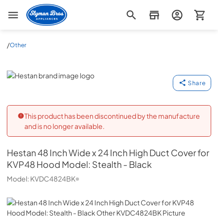
Slyman Bros
/
Other
Hestan
Share
This product has been discontinued by the manufacture
and is no longer available.
Hestan
48 Inch Wide x 24 Inch High Duct Cover for
KVP48 Hood Model: Stealth - Black
Model:
KVDC4824BK