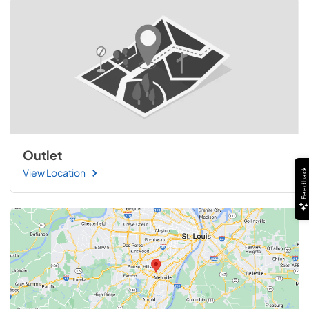
Outlet
View Location
Feedback