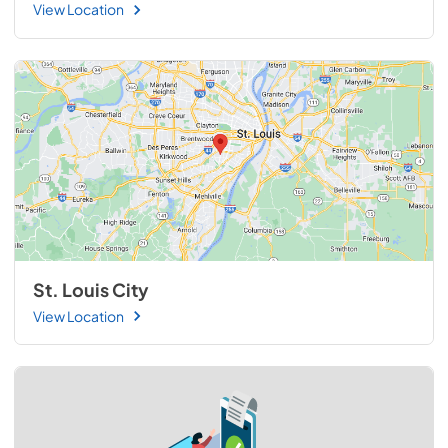
View Location
St. Louis City
View Location