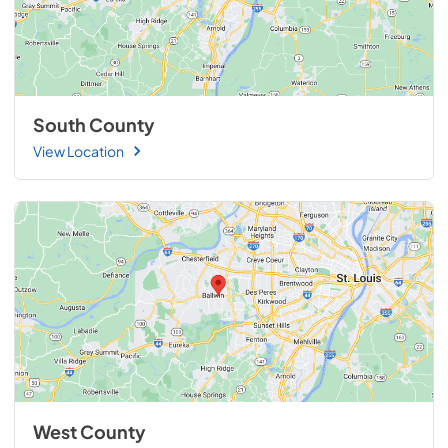
South County
View Location
West County