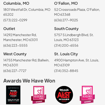
Columbia, MO
O'Fallon, MO
1801 Westfall Dr, Columbia, MO
52 Crossroads Plaza, O'Fallon,
65202
MO 63368
(573) 222-0299
(636) 277-9025
Outlet
South County
14292 Manchester Rd,
5757 S Lindbergh Blvd, St.
Manchester, MO 63011
Louis, MO 63123
(636) 223-5555
(314) 200-6556
West County
St. Louis City
14755 Manchester Rd, Ballwin,
4900 Hampton Ave, St. Louis,
MO 63011
MO 63109
(636) 227-7727
(314) 352-8845
Awards We Have Won