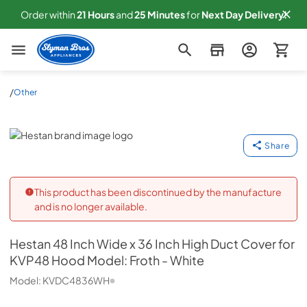
Order within
21
Hours
and
25
Minutes
for
Next
Day Delivery!
Slyman Bros
/
Other
Hestan
Share
This product has been discontinued by the manufacture
and is no longer available.
Hestan
48 Inch Wide x 36 Inch High Duct Cover for
KVP48 Hood Model: Froth - White
Model:
KVDC4836WH