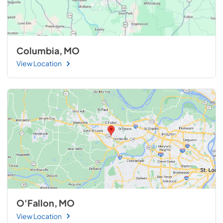
Columbia, MO
View Location
O'Fallon, MO
View Location