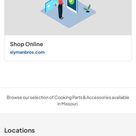
Shop Online
slymanbros.com
Browse our selection of Cooking Parts & Accessories available
in Missouri.
Locations