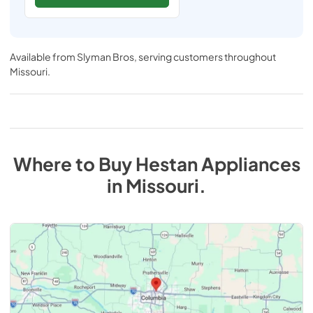
Available from
Slyman Bros
, serving customers throughout
Missouri
.
Where to Buy
Hestan
Appliances
in
Missouri
.