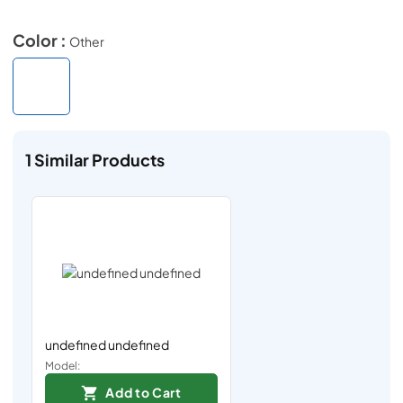
Color :
Other
1
Similar Products
undefined undefined
Model:
Add to Cart