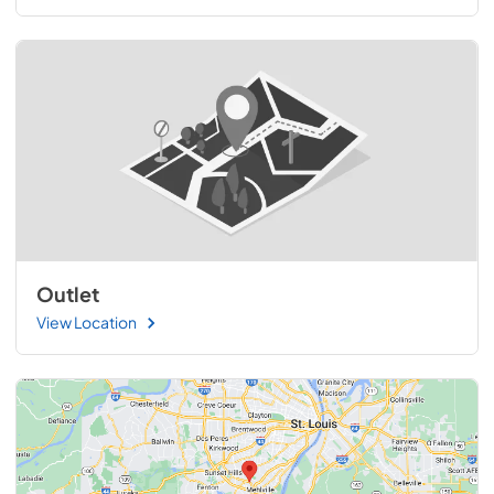
Outlet
View Location