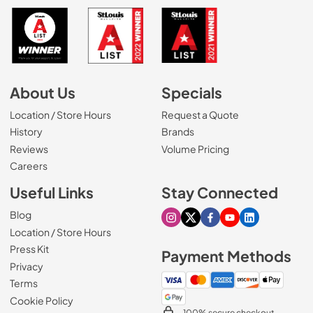
About Us
Specials
Location / Store Hours
Request a Quote
History
Brands
Reviews
Volume Pricing
(Opens in a new tab)
Careers
Useful Links
Stay Connected
Blog
Visit our Instagram page
Visit our X page
Visit our Facebook pa
Visit our Youtube 
Visit our Link
Location / Store Hours
Press Kit
Payment Methods
Privacy
Terms
Cookie Policy
100% secure checkout